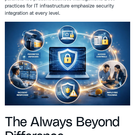
practices for IT infrastructure
emphasize security
integration at every level.
The Always Beyond