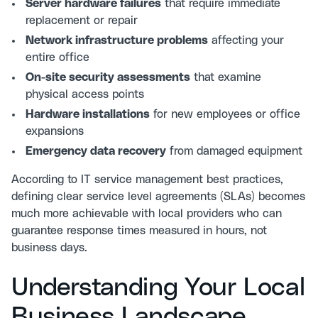
Server hardware failures
that require immediate
replacement or repair
Network infrastructure problems
affecting your
entire office
On-site security assessments
that examine
physical access points
Hardware installations
for new employees or office
expansions
Emergency data recovery
from damaged equipment
According to
IT service management best practices
,
defining clear service level agreements (SLAs) becomes
much more achievable with local providers who can
guarantee response times measured in hours, not
business days.
Understanding Your Local
Business Landscape