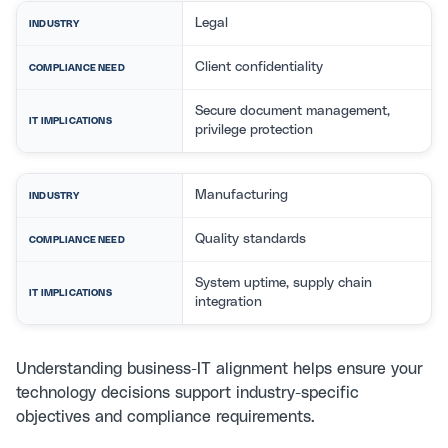
Legal
INDUSTRY
Client confidentiality
COMPLIANCE NEED
Secure document management,
IT IMPLICATIONS
privilege protection
Manufacturing
INDUSTRY
Quality standards
COMPLIANCE NEED
System uptime, supply chain
IT IMPLICATIONS
integration
Understanding
business-IT alignment
helps ensure your
technology decisions support industry-specific
objectives and compliance requirements.