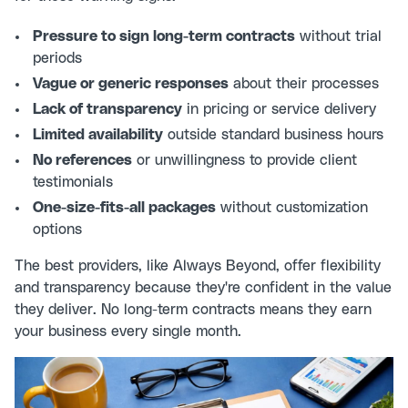
Pressure to sign long-term contracts
without trial
periods
Vague or generic responses
about their processes
Lack of transparency
in pricing or service delivery
Limited availability
outside standard business hours
No references
or unwillingness to provide client
testimonials
One-size-fits-all packages
without customization
options
The best providers, like Always Beyond, offer flexibility
and transparency because they're confident in the value
they deliver. No long-term contracts means they earn
your business every single month.