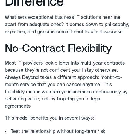
Difference
What sets exceptional business IT solutions near me
apart from adequate ones? It comes down to philosophy,
expertise, and genuine commitment to client success.
No-Contract Flexibility
Most IT providers lock clients into multi-year contracts
because they're not confident you'll stay otherwise.
Always Beyond takes a different approach: month-to-
month service that you can cancel anytime. This
flexibility means we earn your business continuously by
delivering value, not by trapping you in legal
agreements.
This model benefits you in several ways:
Test the relationship without long-term risk