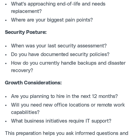
What's approaching end-of-life and needs
replacement?
Where are your biggest pain points?
Security Posture:
When was your last security assessment?
Do you have documented security policies?
How do you currently handle backups and disaster
recovery?
Growth Considerations:
Are you planning to hire in the next 12 months?
Will you need new office locations or remote work
capabilities?
What business initiatives require IT support?
This preparation helps you ask informed questions and