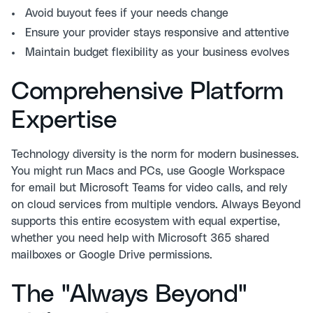
Avoid buyout fees if your needs change
Ensure your provider stays responsive and attentive
Maintain budget flexibility as your business evolves
Comprehensive Platform
Expertise
Technology diversity is the norm for modern businesses.
You might run Macs and PCs, use Google Workspace
for email but Microsoft Teams for video calls, and rely
on cloud services from multiple vendors. Always Beyond
supports this entire ecosystem with equal expertise,
whether you need help with
Microsoft 365 shared
mailboxes
or Google Drive permissions.
The "Always Beyond"