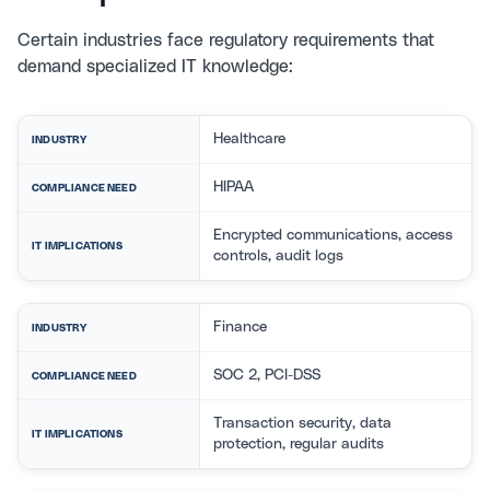
Certain industries face regulatory requirements that
demand specialized IT knowledge:
Healthcare
INDUSTRY
HIPAA
COMPLIANCE NEED
Encrypted communications, access
IT IMPLICATIONS
controls, audit logs
Finance
INDUSTRY
SOC 2, PCI-DSS
COMPLIANCE NEED
Transaction security, data
IT IMPLICATIONS
protection, regular audits