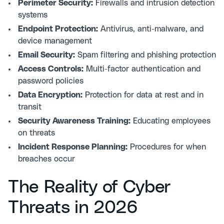
Perimeter Security:
Firewalls and intrusion detection
systems
Endpoint Protection:
Antivirus, anti-malware, and
device management
Email Security:
Spam filtering and phishing protection
Access Controls:
Multi-factor authentication and
password policies
Data Encryption:
Protection for data at rest and in
transit
Security Awareness Training:
Educating employees
on threats
Incident Response Planning:
Procedures for when
breaches occur
The Reality of Cyber
Threats in 2026