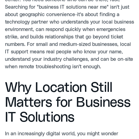
Searching for "business IT solutions near me" isn't just
about geographic convenience-it's about finding a
technology partner who understands your local business
environment, can respond quickly when emergencies
strike, and builds relationships that go beyond ticket
numbers. For small and medium-sized businesses, local
IT support means real people who know your name,
understand your industry challenges, and can be on-site
when remote troubleshooting isn't enough.
Why Location Still
Matters for Business
IT Solutions
In an increasingly digital world, you might wonder