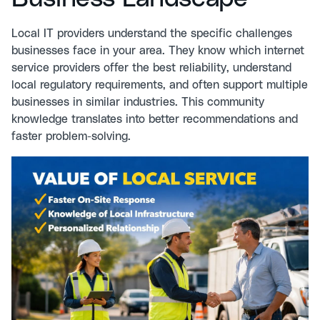
Local IT providers understand the specific challenges
businesses face in your area. They know which internet
service providers offer the best reliability, understand
local regulatory requirements, and often support multiple
businesses in similar industries. This community
knowledge translates into better recommendations and
faster problem-solving.