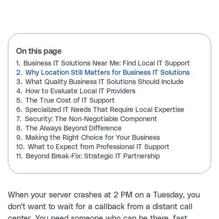
On this page
1.
Business IT Solutions Near Me: Find Local IT Support
2.
Why Location Still Matters for Business IT Solutions
3.
What Quality Business IT Solutions Should Include
4.
How to Evaluate Local IT Providers
5.
The True Cost of IT Support
6.
Specialized IT Needs That Require Local Expertise
7.
Security: The Non-Negotiable Component
8.
The Always Beyond Difference
9.
Making the Right Choice for Your Business
10.
What to Expect from Professional IT Support
11.
Beyond Break-Fix: Strategic IT Partnership
When your server crashes at 2 PM on a Tuesday, you
don't want to wait for a callback from a distant call
center. You need someone who can be there, fast.