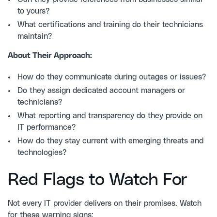
to yours?
What certifications and training do their technicians
maintain?
About Their Approach:
How do they communicate during outages or issues?
Do they assign dedicated account managers or
technicians?
What reporting and transparency do they provide on
IT performance?
How do they stay current with emerging threats and
technologies?
Red Flags to Watch For
Not every IT provider delivers on their promises. Watch
for these warning signs: