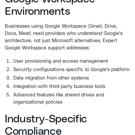
Environments
Businesses using Google Workspace (Gmail, Drive,
Docs, Meet) need providers who understand Google's
architecture, not just Microsoft alternatives. Expert
Google Workspace support
addresses:
User provisioning and access management
Security configurations specific to Google's platform
Data migration from other systems
Integration with third-party business tools
Advanced features like shared drives and
organizational policies
Industry-Specific
Compliance