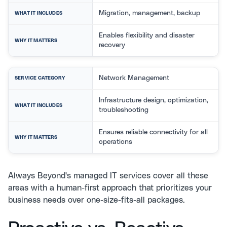
Migration, management, backup
WHAT IT INCLUDES
Enables flexibility and disaster
WHY IT MATTERS
recovery
Network Management
SERVICE CATEGORY
Infrastructure design, optimization,
WHAT IT INCLUDES
troubleshooting
Ensures reliable connectivity for all
WHY IT MATTERS
operations
Always Beyond's
managed IT services
cover all these
areas with a human-first approach that prioritizes your
business needs over one-size-fits-all packages.