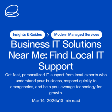
Insights & Guides
Modern Managed Services
Business IT Solutions
Near Me: Find Local IT
Support
Get fast, personalized IT support from local experts who
understand your business, respond quickly to
emergencies, and help you leverage technology for
growth.
⦁
Mar 14, 2026
13 min read