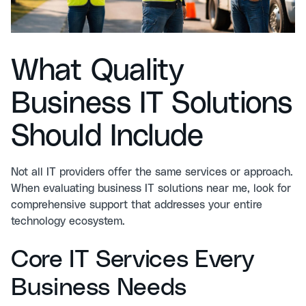
What Quality
Business IT Solutions
Should Include
Not all IT providers offer the same services or approach.
When evaluating business IT solutions near me, look for
comprehensive support that addresses your entire
technology ecosystem.
Core IT Services Every
Business Needs