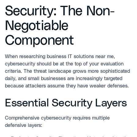
Security: The Non-
Negotiable
Component
When researching business IT solutions near me,
cybersecurity should be at the top of your evaluation
criteria. The threat landscape grows more sophisticated
daily, and small businesses are increasingly targeted
because attackers assume they have weaker defenses.
Essential Security Layers
Comprehensive
cybersecurity
requires multiple
defensive layers: