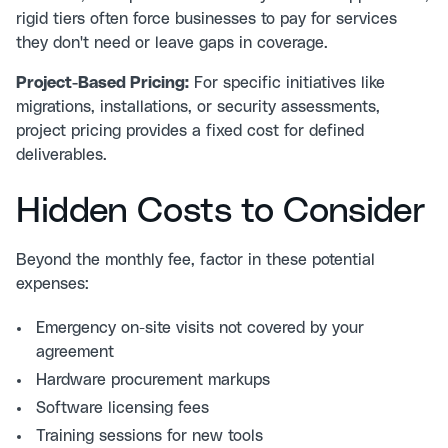
rigid tiers often force businesses to pay for services
they don't need or leave gaps in coverage.
Project-Based Pricing:
For specific initiatives like
migrations, installations, or security assessments,
project pricing provides a fixed cost for defined
deliverables.
Hidden Costs to Consider
Beyond the monthly fee, factor in these potential
expenses:
Emergency on-site visits not covered by your
agreement
Hardware procurement markups
Software licensing fees
Training sessions for new tools