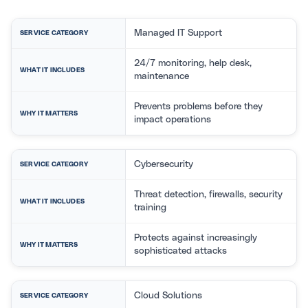
Managed IT Support
SERVICE CATEGORY
24/7 monitoring, help desk,
WHAT IT INCLUDES
maintenance
Prevents problems before they
WHY IT MATTERS
impact operations
Cybersecurity
SERVICE CATEGORY
Threat detection, firewalls, security
WHAT IT INCLUDES
training
Protects against increasingly
WHY IT MATTERS
sophisticated attacks
Cloud Solutions
SERVICE CATEGORY