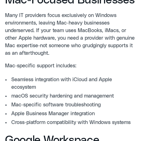
Mac-Focused Businesses
Many IT providers focus exclusively on Windows
environments, leaving Mac-heavy businesses
underserved. If your team uses MacBooks, iMacs, or
other Apple hardware, you need a provider with genuine
Mac expertise-not someone who grudgingly supports it
as an afterthought.
Mac-specific support includes:
Seamless integration with iCloud and Apple
ecosystem
macOS security hardening and management
Mac-specific software troubleshooting
Apple Business Manager integration
Cross-platform compatibility with Windows systems
Google Workspace