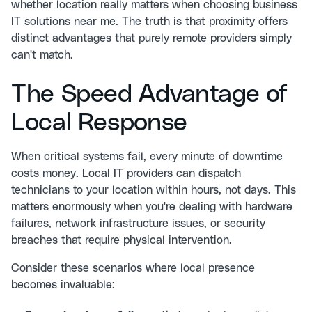
whether location really matters when choosing business
IT solutions near me. The truth is that proximity offers
distinct advantages that purely remote providers simply
can't match.
The Speed Advantage of
Local Response
When critical systems fail, every minute of downtime
costs money. Local IT providers can dispatch
technicians to your location within hours, not days. This
matters enormously when you're dealing with hardware
failures, network infrastructure issues, or security
breaches that require physical intervention.
Consider these scenarios where local presence
becomes invaluable: