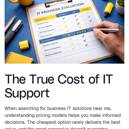
The True Cost of IT
Support
When searching for business IT solutions near me,
understanding pricing models helps you make informed
decisions. The cheapest option rarely delivers the best