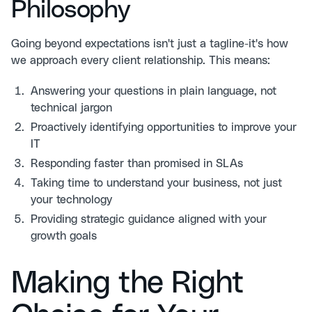
Philosophy
Going beyond expectations isn't just a tagline-it's how
we approach every client relationship. This means:
Answering your questions in plain language, not
technical jargon
Proactively identifying opportunities to improve your
IT
Responding faster than promised in SLAs
Taking time to understand your business, not just
your technology
Providing strategic guidance aligned with your
growth goals
Making the Right