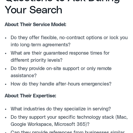
Your Search
About Their Service Model:
Do they offer flexible, no-contract options or lock you
into long-term agreements?
What are their guaranteed response times for
different priority levels?
Do they provide on-site support or only remote
assistance?
How do they handle after-hours emergencies?
About Their Expertise:
What industries do they specialize in serving?
Do they support your specific technology stack (Mac,
Google Workspace, Microsoft 365)?
Can they provide references from businesses similar