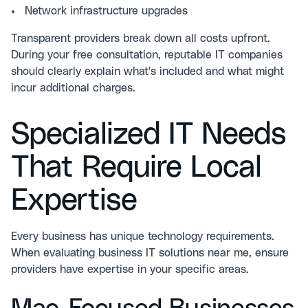
Network infrastructure upgrades
Transparent providers break down all costs upfront.
During your
free consultation
, reputable IT companies
should clearly explain what's included and what might
incur additional charges.
Specialized IT Needs
That Require Local
Expertise
Every business has unique technology requirements.
When evaluating business IT solutions near me, ensure
providers have expertise in your specific areas.