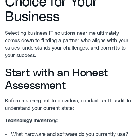
Choice for Your
Business
Selecting business IT solutions near me ultimately
comes down to finding a partner who aligns with your
values, understands your challenges, and commits to
your success.
Start with an Honest
Assessment
Before reaching out to providers, conduct an
IT audit
to
understand your current state:
Technology Inventory:
What hardware and software do you currently use?