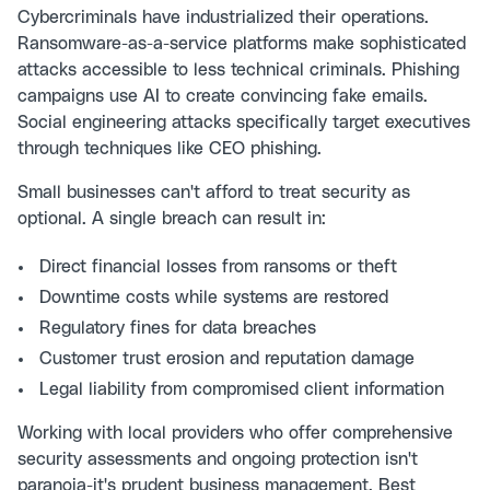
Cybercriminals have industrialized their operations.
Ransomware-as-a-service platforms make sophisticated
attacks accessible to less technical criminals. Phishing
campaigns use AI to create convincing fake emails.
Social engineering attacks specifically target executives
through techniques like
CEO phishing
.
Small businesses can't afford to treat security as
optional. A single breach can result in:
Direct financial losses from ransoms or theft
Downtime costs while systems are restored
Regulatory fines for data breaches
Customer trust erosion and reputation damage
Legal liability from compromised client information
Working with local providers who offer comprehensive
security assessments and ongoing protection isn't
paranoia-it's prudent business management.
Best