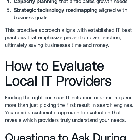
Capacity planning
that anticipates growth needs
Strategic technology roadmapping
aligned with
business goals
This proactive approach aligns with
established IT best
practices
that emphasize prevention over reaction,
ultimately saving businesses time and money.
How to Evaluate
Local IT Providers
Finding the right business IT solutions near me requires
more than just picking the first result in search engines.
You need a systematic approach to evaluation that
reveals which providers truly understand your needs.
Questions to Ask During