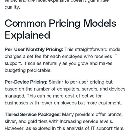
value, and the most expensive doesn't guarantee
quality.
Common Pricing Models
Explained
Per-User Monthly Pricing:
This straightforward model
charges a set fee for each employee who receives IT
support. It scales naturally as you grow and makes
budgeting predictable.
Per-Device Pricing:
Similar to per-user pricing but
based on the number of computers, servers, and devices
managed. This can be more cost-effective for
businesses with fewer employees but more equipment.
Tiered Service Packages:
Many providers offer bronze,
silver, and gold tiers with increasing service levels.
However, as explored in
this analysis of IT support tiers
,