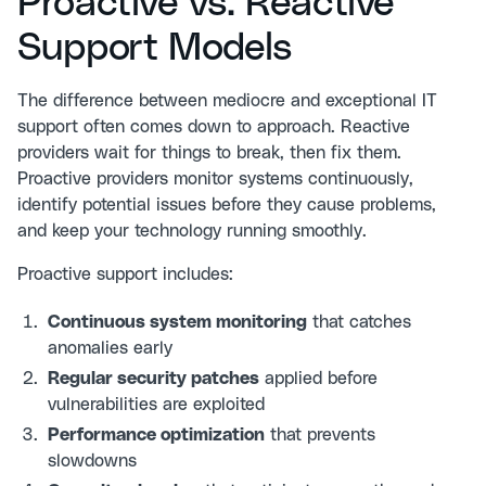
Proactive vs. Reactive
Support Models
The difference between mediocre and exceptional IT
support often comes down to approach. Reactive
providers wait for things to break, then fix them.
Proactive providers monitor systems continuously,
identify potential issues before they cause problems,
and keep your technology running smoothly.
Proactive support includes:
Continuous system monitoring
that catches
anomalies early
Regular security patches
applied before
vulnerabilities are exploited
Performance optimization
that prevents
slowdowns