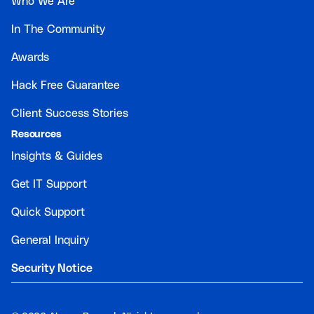
Who We Are
In The Community
Awards
Hack Free Guarantee
Client Success Stories
Resources
Insights & Guides
Get IT Support
Quick Support
General Inquiry
Security Notice