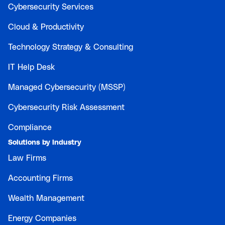
Cybersecurity Services
Cloud & Productivity
Technology Strategy & Consulting
IT Help Desk
Managed Cybersecurity (MSSP)
Cybersecurity Risk Assessment
Compliance
Solutions by Industry
Law Firms
Accounting Firms
Wealth Management
Energy Companies