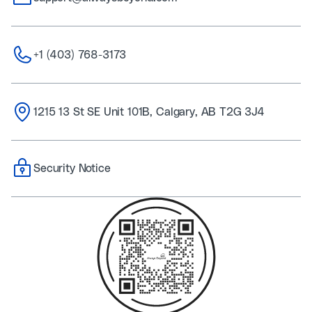
+1 (403) 768-3173
1215 13 St SE Unit 101B, Calgary, AB T2G 3J4
Security Notice