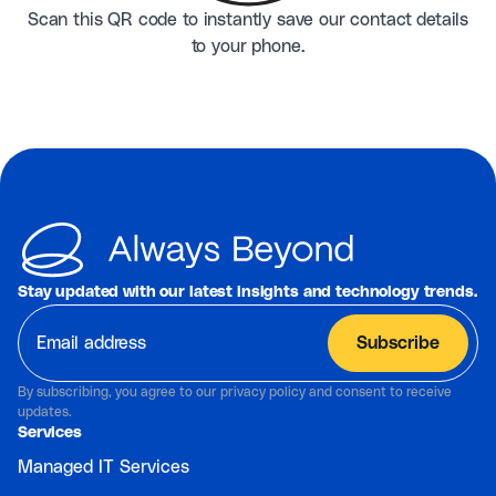
Scan this QR code to instantly save our contact details
to your phone.
Stay updated with our latest insights and technology trends.
By subscribing, you agree to our privacy policy and consent to receive
updates.
Services
Managed IT Services