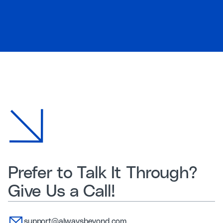
Prefer to Talk It Through?
Give Us a Call!
support@alwaysbeyond.com