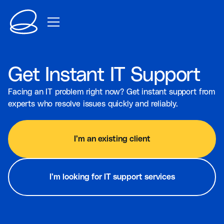
Get Instant IT Support
Facing an IT problem right now? Get instant support from
experts who resolve issues quickly and reliably.
I’m an existing client
I’m looking for IT support services