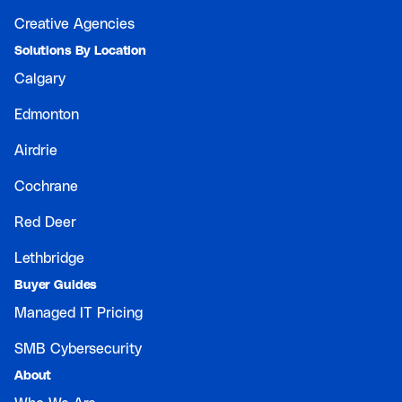
Creative Agencies
Solutions By Location
Calgary
Edmonton
Airdrie
Cochrane
Red Deer
Lethbridge
Buyer Guides
Managed IT Pricing
SMB Cybersecurity
About