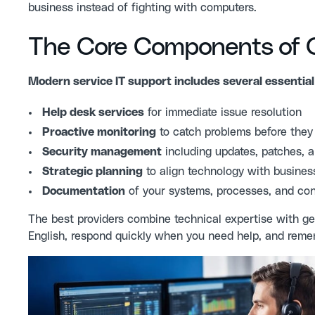
business instead of fighting with computers.
The Core Components of Qu
Modern service IT support includes several essential
Help desk services
for immediate issue resolution
Proactive monitoring
to catch problems before they 
Security management
including updates, patches, a
Strategic planning
to align technology with busines
Documentation
of your systems, processes, and con
The best providers combine technical expertise with ge
English, respond quickly when you need help, and remem