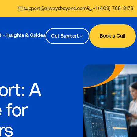
support@alwaysbeyond.com
+1 (403) 768-3173
t
Insights & Guides
Get Support
Book a Call
ort: A
 for
rs