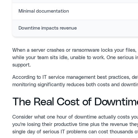
Minimal documentation
Downtime impacts revenue
When a server crashes or ransomware locks your files, 
while your team sits idle, unable to work. One serious 
support.
According to
IT service management best practices
, de
monitoring significantly reduces both costs and downt
The Real Cost of Downtim
Consider what one hour of downtime actually costs you
you're losing their productive time plus the revenue t
single day of serious IT problems can cost thousands of 