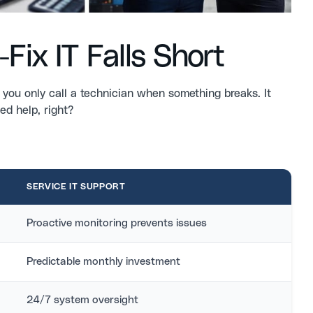
Fix IT Falls Short
 you only call a technician when something breaks. It
ed help, right?
SERVICE IT SUPPORT
Proactive monitoring prevents issues
Predictable monthly investment
24/7 system oversight