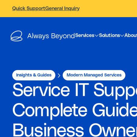
Quick Support
General Inquiry
Services
Solutions
Abou
Insights & Guides
Modern Managed Services
Service IT Supp
Complete Guide
Business Owne