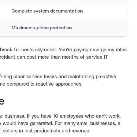
Complete system documentation
Maximum uptime protection
break-fix costs skyrocket. You're paying emergency rates
incident can cost more than months of service IT
fining clear service levels and maintaining proactive
ime compared to reactive approaches.
e
r business. If you have 10 employees who can't work,
hey would have generated. For many small businesses, a
dollars in lost productivity and revenue.