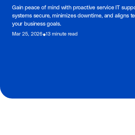
Gain peace of mind with proactive service IT supp
systems secure, minimizes downtime, and aligns t
your business goals.
⦁
Mar 25, 2026
13 minute read