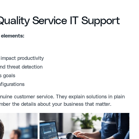
ality Service IT Support
 elements:
impact productivity
nd threat detection
s goals
figurations
nuine customer service. They explain solutions in plain
ber the details about your business that matter.