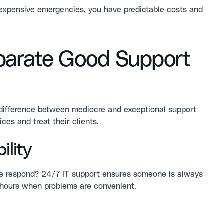
f expensive emergencies, you have predictable costs and
parate Good Support
e difference between mediocre and exceptional support
ces and treat their clients.
lity
ne respond?
24/7 IT support
ensures someone is always
s hours when problems are convenient.