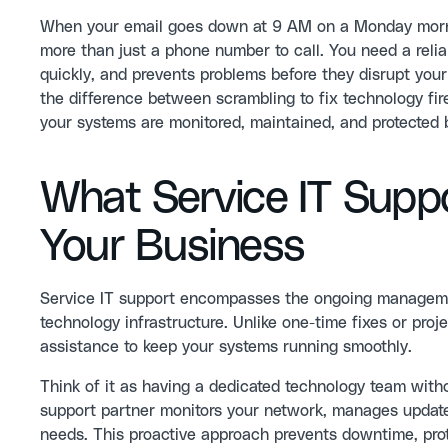
When your email goes down at 9 AM on a Monday morning
more than just a phone number to call. You need a reli
quickly, and prevents problems before they disrupt your d
the difference between scrambling to fix technology fi
your systems are monitored, maintained, and protected 
What Service IT Suppo
Your Business
Service IT support encompasses the ongoing manageme
technology infrastructure. Unlike one-time fixes or pro
assistance to keep your systems running smoothly.
Think of it as having a dedicated technology team withou
support partner monitors your network, manages updates
needs. This proactive approach prevents downtime, prot