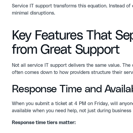
Service IT support transforms this equation. Instead o
minimal disruptions.
Key Features That Se
from Great Support
Not all service IT support delivers the same value. Th
often comes down to how providers structure their servi
Response Time and Availabi
When you submit a ticket at 4 PM on Friday, will anyo
available when you need help, not just during busines
Response time tiers matter: