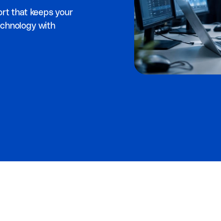
ort that keeps your
echnology with