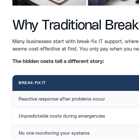
Why Traditional Break-
Many businesses start with break-fix IT support, where
seems cost-effective at first. You only pay when you ne
The hidden costs tell a different story:
BREAK-FIX IT
Reactive response after problems occur
Unpredictable costs during emergencies
No one monitoring your systems