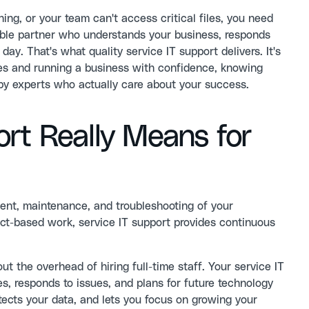
, or your team can't access critical files, you need
able partner who understands your business, responds
ay. That's what quality service IT support delivers. It's
res and running a business with confidence, knowing
by experts who actually care about your success.
rt Really Means for
nt, maintenance, and troubleshooting of your
ject-based work, service IT support provides continuous
t the overhead of hiring full-time staff. Your service IT
, responds to issues, and plans for future technology
ects your data, and lets you focus on growing your