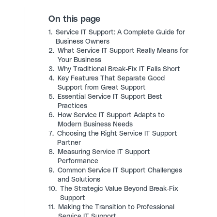
On this page
1.
Service IT Support: A Complete Guide for
Business Owners
2.
What Service IT Support Really Means for
Your Business
3.
Why Traditional Break-Fix IT Falls Short
4.
Key Features That Separate Good
Support from Great Support
5.
Essential Service IT Support Best
Practices
6.
How Service IT Support Adapts to
Modern Business Needs
7.
Choosing the Right Service IT Support
Partner
8.
Measuring Service IT Support
Performance
9.
Common Service IT Support Challenges
and Solutions
10.
The Strategic Value Beyond Break-Fix
Support
11.
Making the Transition to Professional
Service IT Support