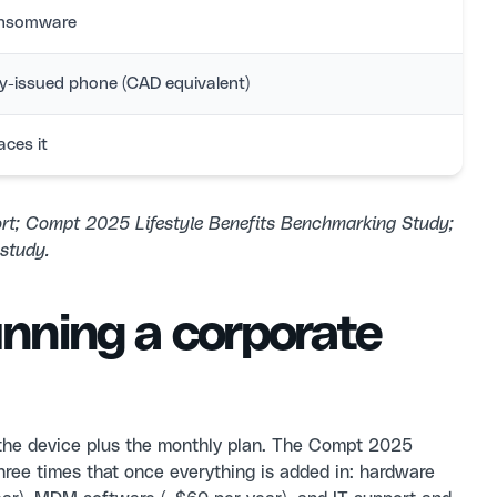
ransomware
ny-issued phone (CAD equivalent)
aces it
ort; Compt 2025 Lifestyle Benefits Benchmarking Study;
study.
unning a corporate
the device plus the monthly plan. The Compt 2025
hree times that once everything is added in: hardware