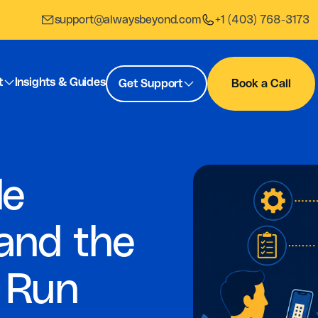
support@alwaysbeyond.com
+1 (403) 768-3173
t
Insights & Guides
Get Support
Book a Call
le
and the
 Run