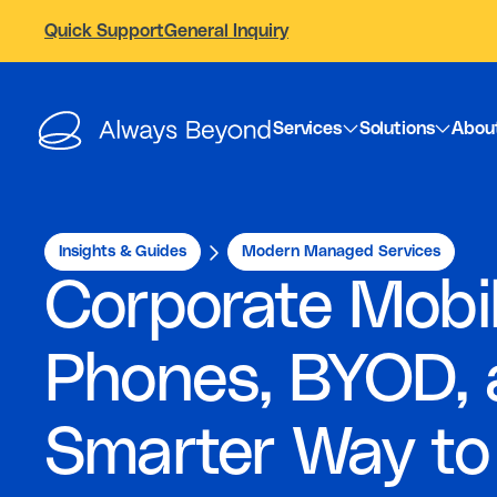
Quick Support
General Inquiry
Services
Solutions
Abou
Insights & Guides
Modern Managed Services
Corporate Mobi
Phones, BYOD, 
Smarter Way to