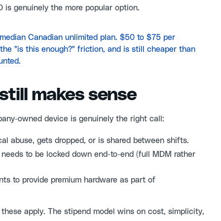
D is genuinely the more popular option.
e median Canadian unlimited plan. $50 to $75 per
e "is this enough?" friction, and is still cheaper than
unted.
still makes sense
any-owned device is genuinely the right call:
al abuse, gets dropped, or is shared between shifts.
 needs to be locked down end-to-end (full MDM rather
s to provide premium hardware as part of
 these apply. The stipend model wins on cost, simplicity,