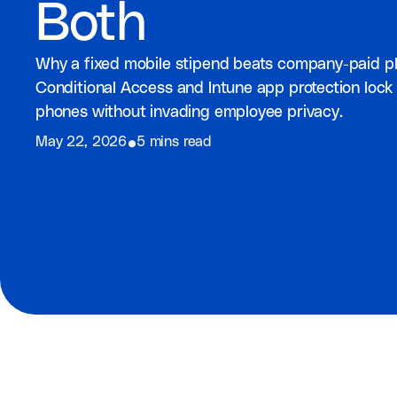
Both
Why a fixed mobile stipend beats company-paid pl
Conditional Access and Intune app protection lo
phones without invading employee privacy.
⦁
May 22, 2026
5 mins read