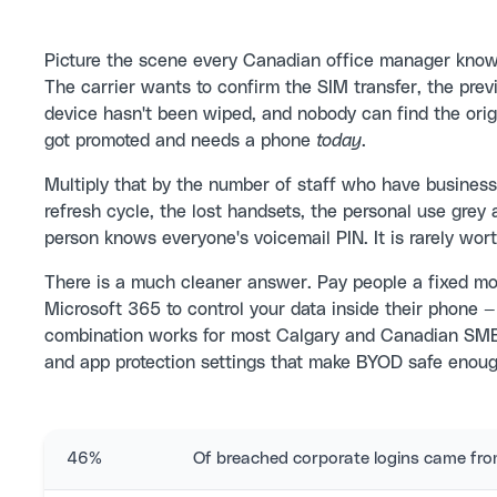
Picture the scene every Canadian office manager kno
The carrier wants to confirm the SIM transfer, the previ
device hasn't been wiped, and nobody can find the orig
got promoted and needs a phone
today
.
Multiply that by the number of staff who have business
refresh cycle, the lost handsets, the personal use grey a
person knows everyone's voicemail PIN. It is rarely worth
There is a much cleaner answer. Pay people a fixed mo
Microsoft 365 to control your data inside their phone —
combination works for most Calgary and Canadian SMBs
and app protection settings that make BYOD safe enough
46%
Of breached corporate logins came f