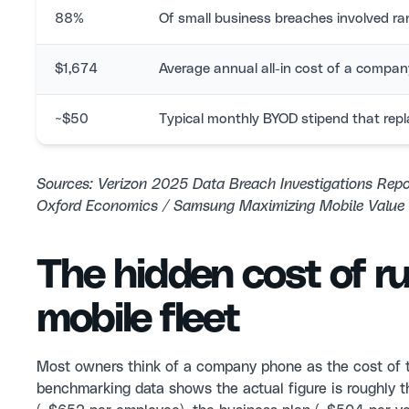
88%
Of small business breaches involved 
$1,674
Average annual all-in cost of a compa
~$50
Typical monthly BYOD stipend that repl
Sources: Verizon 2025 Data Breach Investigations Rep
Oxford Economics / Samsung Maximizing Mobile Value 
The hidden cost of r
mobile fleet
Most owners think of a company phone as the cost of 
benchmarking data shows the actual figure is roughly t