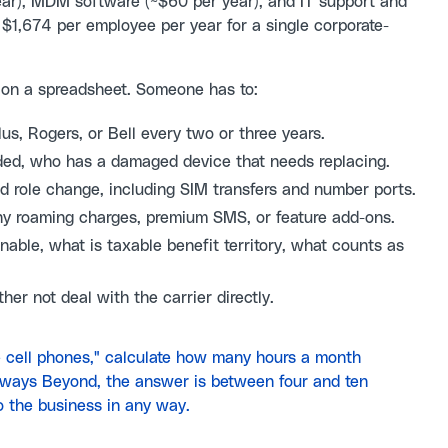
ar), MDM software (~$60 per year), and IT support and
 $1,674 per employee per year for a single corporate-
s on a spreadsheet. Someone has to:
s, Rogers, or Bell every two or three years.
ed, who has a damaged device that needs replacing.
and role change, including SIM transfers and number ports.
ny roaming charges, premium SMS, or feature add-ons.
nable, what is taxable benefit territory, what counts as
her not deal with the carrier directly.
 cell phones," calculate how many hours a month
lways Beyond, the answer is between four and ten
o the business in any way.