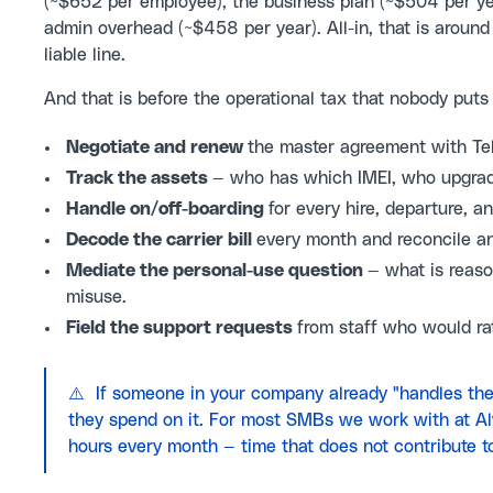
(~$652 per employee), the business plan (~$504 per ye
admin overhead (~$458 per year). All-in, that is around
liable line.
And that is before the operational tax that nobody put
Negotiate and renew
the master agreement with Telu
Track the assets
— who has which IMEI, who upgrad
Handle on/off-boarding
for every hire, departure, 
Decode the carrier bill
every month and reconcile a
Mediate the personal-use question
— what is reaso
misuse.
Field the support requests
from staff who would rat
⚠️ If someone in your company already "handles the
they spend on it. For most SMBs we work with at A
hours every month — time that does not contribute t