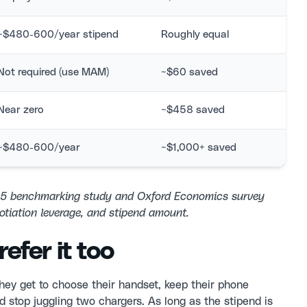
~$480-600/year stipend
Roughly equal
Not required (use MAM)
~$60 saved
Near zero
~$458 saved
~$480-600/year
~$1,000+ saved
25 benchmarking study and Oxford Economics survey
otiation leverage, and stipend amount.
efer it too
hey get to choose their handset, keep their phone
 stop juggling two chargers. As long as the stipend is