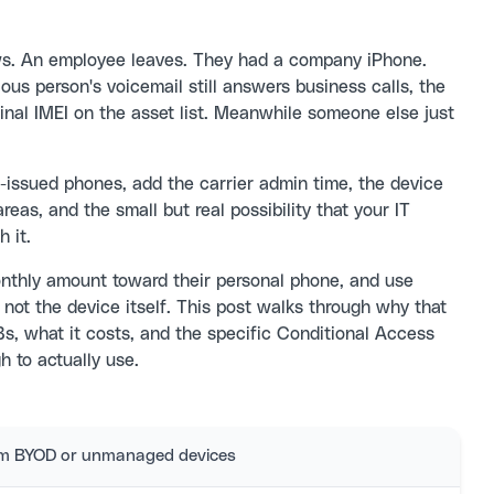
ws. An employee leaves. They had a company iPhone.
ous person's voicemail still answers business calls, the
inal IMEI on the asset list. Meanwhile someone else just
-issued phones, add the carrier admin time, the device
reas, and the small but real possibility that your IT
 it.
nthly amount toward their personal phone, and use
 not the device itself. This post walks through why that
, what it costs, and the specific Conditional Access
 to actually use.
rom BYOD or unmanaged devices