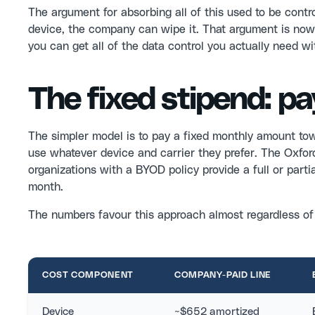
The argument for absorbing all of this used to be cont
device, the company can wipe it. That argument is now 
you can get all of the data control you actually need wi
The fixed stipend: pay
The simpler model is to pay a fixed monthly amount to
use whatever device and carrier they prefer. The Oxf
organizations with a BYOD policy provide a full or par
month.
The numbers favour this approach almost regardless o
COST COMPONENT
COMPANY-PAID LINE
Device
~$652 amortized