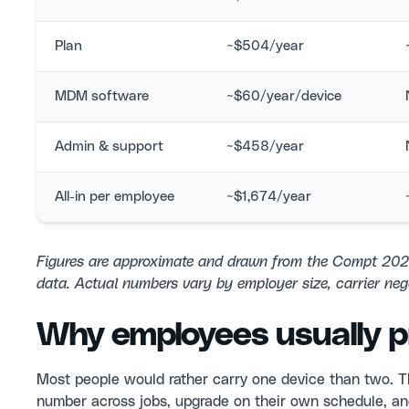
Plan
~$504/year
MDM software
~$60/year/device
Admin & support
~$458/year
All-in per employee
~$1,674/year
Figures are approximate and drawn from the Compt 20
data. Actual numbers vary by employer size, carrier neg
Why employees usually pr
Most people would rather carry one device than two. T
number across jobs, upgrade on their own schedule, and