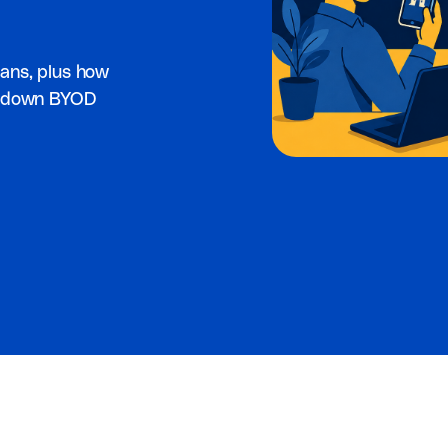
ans, plus how
ck down BYOD