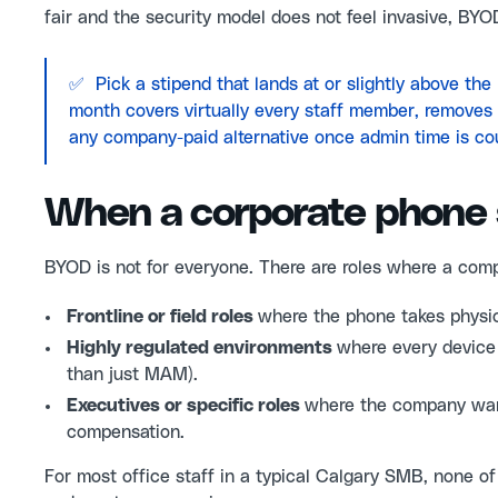
fair and the security model does not feel invasive, BYO
✅ Pick a stipend that lands at or slightly above th
month covers virtually every staff member, removes th
any company-paid alternative once admin time is co
When a corporate phone 
BYOD is not for everyone. There are roles where a comp
Frontline or field roles
where the phone takes physic
Highly regulated environments
where every device
than just MAM).
Executives or specific roles
where the company want
compensation.
For most office staff in a typical Calgary SMB, none of