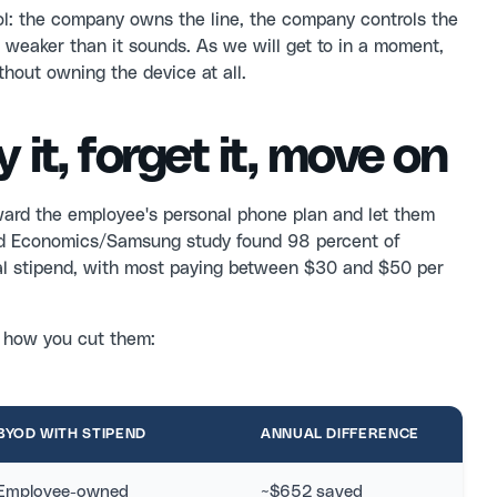
rol: the company owns the line, the company controls the
weaker than it sounds. As we will get to in a moment,
thout owning the device at all.
 it, forget it, move on
ward the employee's personal phone plan and let them
ord Economics/Samsung study found 98 percent of
tial stipend, with most paying between $30 and $50 per
f how you cut them:
BYOD WITH STIPEND
ANNUAL DIFFERENCE
Employee-owned
~$652 saved