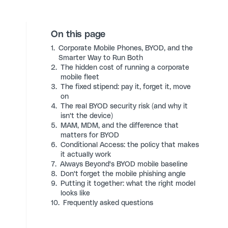
On this page
1.
Corporate Mobile Phones, BYOD, and the
Smarter Way to Run Both
2.
The hidden cost of running a corporate
mobile fleet
3.
The fixed stipend: pay it, forget it, move
on
4.
The real BYOD security risk (and why it
isn't the device)
5.
MAM, MDM, and the difference that
matters for BYOD
6.
Conditional Access: the policy that makes
it actually work
7.
Always Beyond's BYOD mobile baseline
8.
Don't forget the mobile phishing angle
9.
Putting it together: what the right model
looks like
10.
Frequently asked questions