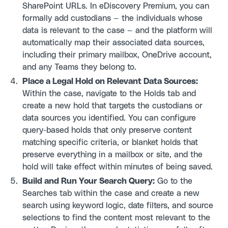
SharePoint URLs. In eDiscovery Premium, you can
formally add custodians — the individuals whose
data is relevant to the case — and the platform will
automatically map their associated data sources,
including their primary mailbox, OneDrive account,
and any Teams they belong to.
Place a Legal Hold on Relevant Data Sources:
Within the case, navigate to the Holds tab and
create a new hold that targets the custodians or
data sources you identified. You can configure
query-based holds that only preserve content
matching specific criteria, or blanket holds that
preserve everything in a mailbox or site, and the
hold will take effect within minutes of being saved.
Build and Run Your Search Query:
Go to the
Searches tab within the case and create a new
search using keyword logic, date filters, and source
selections to find the content most relevant to the