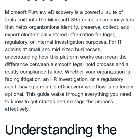
Microsoft Purview eDiscovery is a powerful suite of
tools built into the Microsoft 365 compliance ecosystem
that helps organizations identify, preserve, collect, and
export electronically stored information for legal,
regulatory, or internal investigation purposes. For IT
admins at small and mid-sized businesses,
understanding how this platform works can mean the
difference between a smooth legal hold process and a
costly compliance failure. Whether your organization is
facing litigation, an HR investigation, or a regulatory
audit, having a reliable eDiscovery workflow is no longer
optional. This guide walks through everything you need
to know to get started and manage the process
effectively.
Understanding the