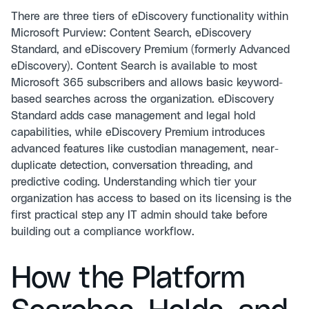
There are three tiers of eDiscovery functionality within
Microsoft Purview: Content Search, eDiscovery
Standard, and eDiscovery Premium (formerly Advanced
eDiscovery). Content Search is available to most
Microsoft 365 subscribers and allows basic keyword-
based searches across the organization. eDiscovery
Standard adds case management and legal hold
capabilities, while eDiscovery Premium introduces
advanced features like custodian management, near-
duplicate detection, conversation threading, and
predictive coding. Understanding which tier your
organization has access to based on its licensing is the
first practical step any IT admin should take before
building out a compliance workflow.
How the Platform