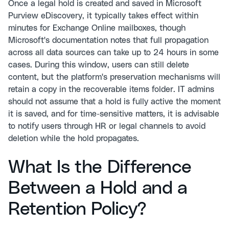
Once a legal hold is created and saved in Microsoft
Purview eDiscovery, it typically takes effect within
minutes for Exchange Online mailboxes, though
Microsoft's documentation notes that full propagation
across all data sources can take up to 24 hours in some
cases. During this window, users can still delete
content, but the platform's preservation mechanisms will
retain a copy in the recoverable items folder. IT admins
should not assume that a hold is fully active the moment
it is saved, and for time-sensitive matters, it is advisable
to notify users through HR or legal channels to avoid
deletion while the hold propagates.
What Is the Difference
Between a Hold and a
Retention Policy?