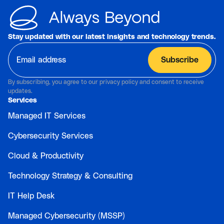
Stay updated with our latest insights and technology trends.
By subscribing, you agree to our privacy policy and consent to receive
updates.
Services
Managed IT Services
Cybersecurity Services
Cloud & Productivity
Technology Strategy & Consulting
IT Help Desk
Managed Cybersecurity (MSSP)