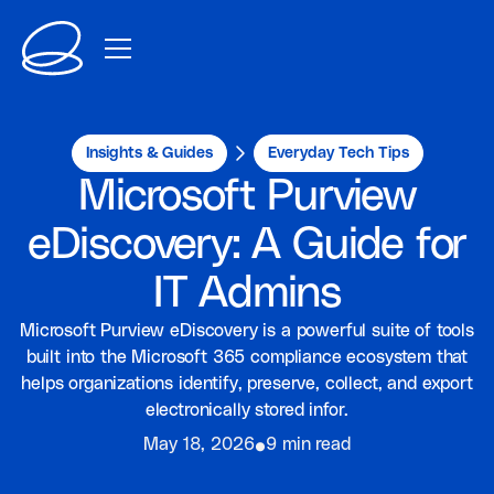
Insights & Guides
Everyday Tech Tips
Microsoft Purview
eDiscovery: A Guide for
IT Admins
Microsoft Purview eDiscovery is a powerful suite of tools
built into the Microsoft 365 compliance ecosystem that
helps organizations identify, preserve, collect, and export
electronically stored infor.
⦁
May 18, 2026
9 min read