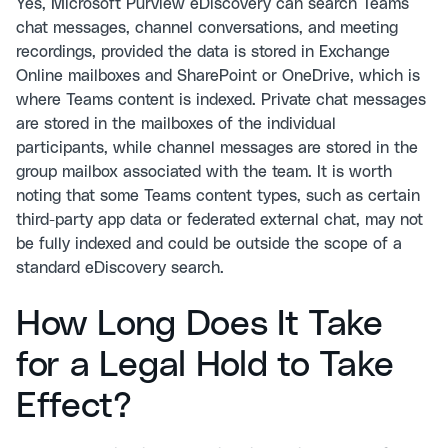
Yes, Microsoft Purview eDiscovery can search Teams
chat messages, channel conversations, and meeting
recordings, provided the data is stored in Exchange
Online mailboxes and SharePoint or OneDrive, which is
where Teams content is indexed. Private chat messages
are stored in the mailboxes of the individual
participants, while channel messages are stored in the
group mailbox associated with the team. It is worth
noting that some Teams content types, such as certain
third-party app data or federated external chat, may not
be fully indexed and could be outside the scope of a
standard eDiscovery search.
How Long Does It Take
for a Legal Hold to Take
Effect?