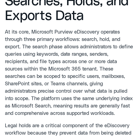
Searches, Holds, and
Exports Data
At its core, Microsoft Purview eDiscovery operates
through three primary workflows: search, hold, and
export. The search phase allows administrators to define
queries using keywords, date ranges, senders,
recipients, and file types across one or more data
sources within the Microsoft 365 tenant. These
searches can be scoped to specific users, mailboxes,
SharePoint sites, or Teams channels, giving
administrators precise control over what data is pulled
into scope. The platform uses the same underlying index
as Microsoft Search, meaning results are generally fast
and comprehensive across supported workloads.
Legal holds are a critical component of the eDiscovery
workflow because they prevent data from being deleted