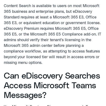
Content Search is available to users on most Microsoft
365 business and enterprise plans, but eDiscovery
Standard requires at least a Microsoft 365 E3, Office
365 E3, or equivalent education or government license.
eDiscovery Premium requires Microsoft 365 E5, Office
365 E5, or the Microsoft 365 E5 Compliance add-on. IT
admins should verify their tenant's licensing in the
Microsoft 365 admin center before planning a
compliance workflow, as attempting to access features
beyond your licensed tier will result in access errors or
missing menu options.
Can eDiscovery Searches
Access Microsoft Teams
Messages?