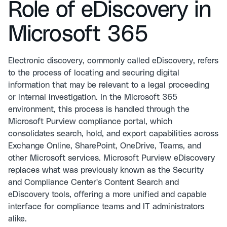
Role of eDiscovery in
Microsoft 365
Electronic discovery, commonly called eDiscovery, refers
to the process of locating and securing digital
information that may be relevant to a legal proceeding
or internal investigation. In the Microsoft 365
environment, this process is handled through the
Microsoft Purview compliance portal, which
consolidates search, hold, and export capabilities across
Exchange Online, SharePoint, OneDrive, Teams, and
other Microsoft services. Microsoft Purview eDiscovery
replaces what was previously known as the Security
and Compliance Center's Content Search and
eDiscovery tools, offering a more unified and capable
interface for compliance teams and IT administrators
alike.