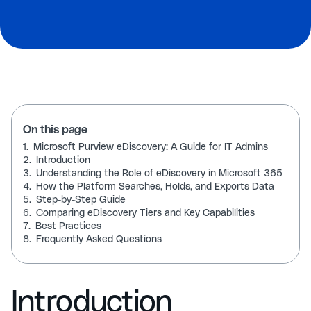
On this page
1.
Microsoft Purview eDiscovery: A Guide for IT Admins
2.
Introduction
3.
Understanding the Role of eDiscovery in Microsoft 365
4.
How the Platform Searches, Holds, and Exports Data
5.
Step-by-Step Guide
6.
Comparing eDiscovery Tiers and Key Capabilities
7.
Best Practices
8.
Frequently Asked Questions
Introduction