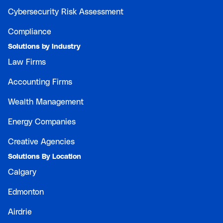
Cybersecurity Risk Assessment
Compliance
Solutions by Industry
Law Firms
Accounting Firms
Wealth Management
Energy Companies
Creative Agencies
Solutions By Location
Calgary
Edmonton
Airdrie