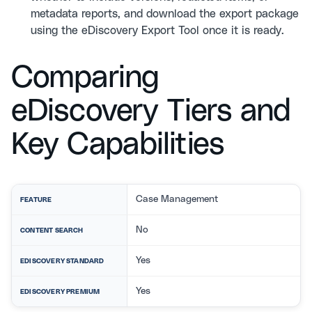
metadata reports, and download the export package
using the eDiscovery Export Tool once it is ready.
Comparing
eDiscovery Tiers and
Key Capabilities
Case Management
FEATURE
No
CONTENT SEARCH
Yes
EDISCOVERY STANDARD
Yes
EDISCOVERY PREMIUM