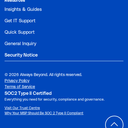
Resources
Insights & Guides
Get IT Support
Quick Support
General Inquiry
Security Notice
©
2026 Always Beyond. All rights reserved.
Privacy Policy
Terms of Service
SOC2 Type II Certified
Everything you need for security, compliance and governance.
Visit Our Trust Centre
Why Your MSP Should Be SOC 2 Type II Compliant