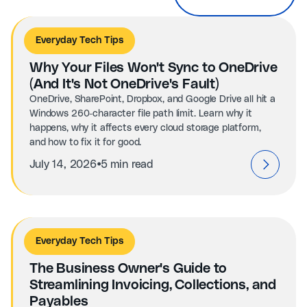
Everyday Tech Tips
Why Your Files Won't Sync to OneDrive
(And It's Not OneDrive's Fault)
OneDrive, SharePoint, Dropbox, and Google Drive all hit a
Windows 260-character file path limit. Learn why it
happens, why it affects every cloud storage platform,
and how to fix it for good.
⦁
July 14, 2026
5 min read
Everyday Tech Tips
The Business Owner's Guide to
Streamlining Invoicing, Collections, and
Payables