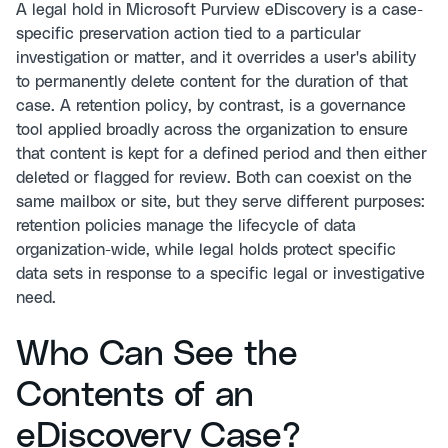
A legal hold in Microsoft Purview eDiscovery is a case-
specific preservation action tied to a particular
investigation or matter, and it overrides a user's ability
to permanently delete content for the duration of that
case. A retention policy, by contrast, is a governance
tool applied broadly across the organization to ensure
that content is kept for a defined period and then either
deleted or flagged for review. Both can coexist on the
same mailbox or site, but they serve different purposes:
retention policies manage the lifecycle of data
organization-wide, while legal holds protect specific
data sets in response to a specific legal or investigative
need.
Who Can See the
Contents of an
eDiscovery Case?