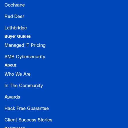
Cochrane
Red Deer
Lethbridge
Buyer Guides
Managed IT Pricing
SMB Cybersecurity
About
Who We Are
In The Community
Awards
Hack Free Guarantee
Client Success Stories