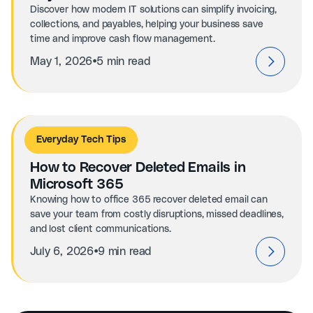
Discover how modern IT solutions can simplify invoicing,
collections, and payables, helping your business save
time and improve cash flow management.
⦁
May 1, 2026
5 min read
Everyday Tech Tips
How to Recover Deleted Emails in
Microsoft 365
Knowing how to office 365 recover deleted email can
save your team from costly disruptions, missed deadlines,
and lost client communications.
⦁
July 6, 2026
9 min read