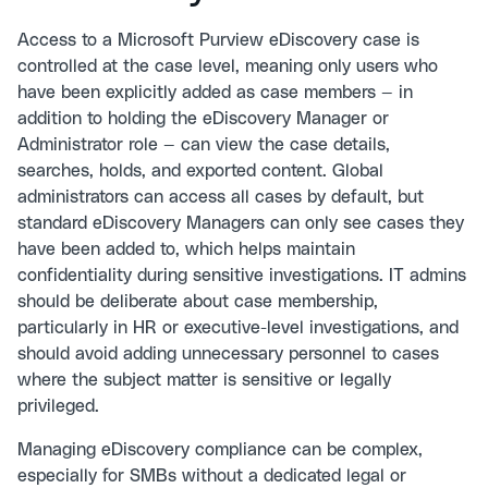
Access to a Microsoft Purview eDiscovery case is
controlled at the case level, meaning only users who
have been explicitly added as case members — in
addition to holding the eDiscovery Manager or
Administrator role — can view the case details,
searches, holds, and exported content. Global
administrators can access all cases by default, but
standard eDiscovery Managers can only see cases they
have been added to, which helps maintain
confidentiality during sensitive investigations. IT admins
should be deliberate about case membership,
particularly in HR or executive-level investigations, and
should avoid adding unnecessary personnel to cases
where the subject matter is sensitive or legally
privileged.
Managing eDiscovery compliance can be complex,
especially for SMBs without a dedicated legal or