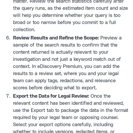
matter. Review the search statistics carefully after
the query runs, as the estimated item count and size
will help you determine whether your query is too
broad or too narrow before you commit to a full
collection.
Review Results and Refine the Scope:
Preview a
sample of the search results to confirm that the
content returned is actually relevant to your
investigation and not just a keyword match out of
context. In eDiscovery Premium, you can add the
results to a review set, where you and your legal
team can apply tags, redactions, and relevance
scores before deciding what to export.
Export the Data for Legal Review:
Once the
relevant content has been identified and reviewed,
use the Export tab to package the data in the format
required by your legal team or opposing counsel.
Select your export options carefully, including
whether to include versions, redacted items, or