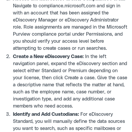
Navigate to compliance.microsoft.com and sign in
with an account that has been assigned the
eDiscovery Manager or eDiscovery Administrator
role. Role assignments are managed in the Microsoft
Purview compliance portal under Permissions, and
you should verify your access level before
attempting to create cases or run searches.
Create a New eDiscovery Case:
In the left
navigation panel, expand the eDiscovery section and
select either Standard or Premium depending on
your license, then click Create a case. Give the case
a descriptive name that reflects the matter at hand,
such as the employee name, case number, or
investigation type, and add any additional case
members who need access.
Identify and Add Custodians:
For eDiscovery
Standard, you will manually define the data sources
you want to search, such as specific mailboxes or