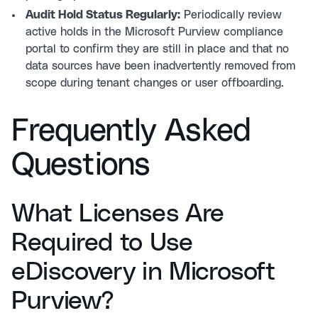
Audit Hold Status Regularly:
Periodically review
active holds in the Microsoft Purview compliance
portal to confirm they are still in place and that no
data sources have been inadvertently removed from
scope during tenant changes or user offboarding.
Frequently Asked
Questions
What Licenses Are
Required to Use
eDiscovery in Microsoft
Purview?