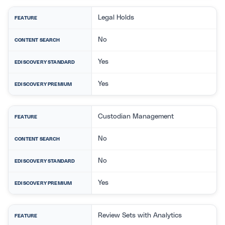
Legal Holds
FEATURE
No
CONTENT SEARCH
Yes
EDISCOVERY STANDARD
Yes
EDISCOVERY PREMIUM
Custodian Management
FEATURE
No
CONTENT SEARCH
No
EDISCOVERY STANDARD
Yes
EDISCOVERY PREMIUM
Review Sets with Analytics
FEATURE