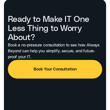
Ready to Make IT One
Less Thing to Worry
About?
Book a no-pressure consultation to see how Always
Beyond can help you simplify, secure, and future-
proof your IT.
Book Your Consultation