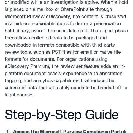
or modified while an investigation is active. When a hold
is placed on a mailbox or SharePoint site through
Microsoft Purview eDiscovery, the content is preserved
in a hidden recoverable items folder or a preservation
hold library, even if the user deletes it. The export phase
then allows collected data to be packaged and
downloaded in formats compatible with third-party
review tools, such as PST files for email or native file
formats for documents. For organizations using
eDiscovery Premium, the review set feature adds an in-
platform document review experience with annotation,
tagging, and analytics capabilities that reduce the
volume of data that ultimately needs to be handed off to
legal counsel.
Step-by-Step Guide
Access the Microsoft Purview Compliance Portal: