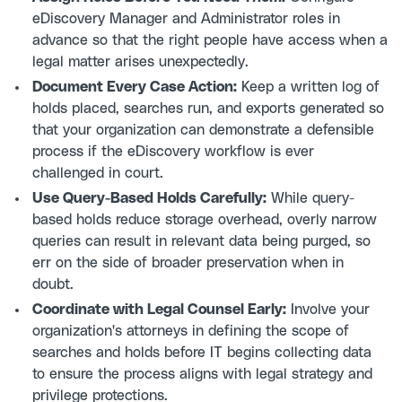
eDiscovery Manager and Administrator roles in
advance so that the right people have access when a
legal matter arises unexpectedly.
Document Every Case Action:
Keep a written log of
holds placed, searches run, and exports generated so
that your organization can demonstrate a defensible
process if the eDiscovery workflow is ever
challenged in court.
Use Query-Based Holds Carefully:
While query-
based holds reduce storage overhead, overly narrow
queries can result in relevant data being purged, so
err on the side of broader preservation when in
doubt.
Coordinate with Legal Counsel Early:
Involve your
organization's attorneys in defining the scope of
searches and holds before IT begins collecting data
to ensure the process aligns with legal strategy and
privilege protections.