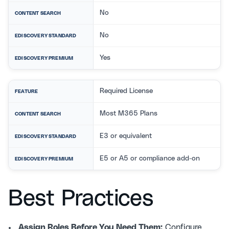
No
CONTENT SEARCH
No
EDISCOVERY STANDARD
Yes
EDISCOVERY PREMIUM
Required License
FEATURE
Most M365 Plans
CONTENT SEARCH
E3 or equivalent
EDISCOVERY STANDARD
E5 or A5 or compliance add-on
EDISCOVERY PREMIUM
Best Practices
Assign Roles Before You Need Them:
Configure