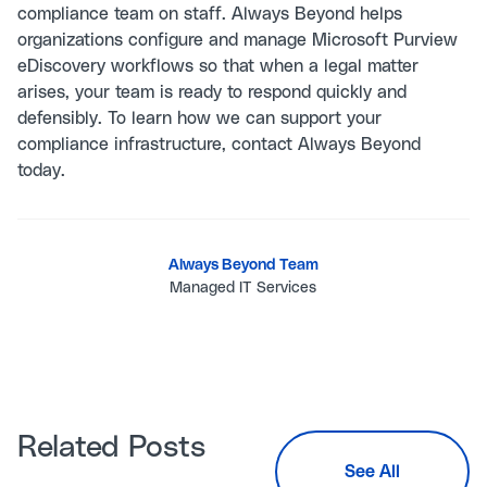
compliance team on staff. Always Beyond helps
organizations configure and manage Microsoft Purview
eDiscovery workflows so that when a legal matter
arises, your team is ready to respond quickly and
defensibly. To learn how we can support your
compliance infrastructure,
contact Always Beyond
today.
Always Beyond Team
Managed IT Services
Related Posts
See All