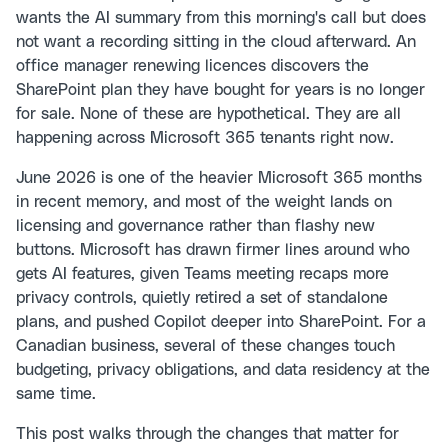
wants the AI summary from this morning's call but does
not want a recording sitting in the cloud afterward. An
office manager renewing licences discovers the
SharePoint plan they have bought for years is no longer
for sale. None of these are hypothetical. They are all
happening across Microsoft 365 tenants right now.
June 2026 is one of the heavier Microsoft 365 months
in recent memory, and most of the weight lands on
licensing and governance rather than flashy new
buttons. Microsoft has drawn firmer lines around who
gets AI features, given Teams meeting recaps more
privacy controls, quietly retired a set of standalone
plans, and pushed Copilot deeper into SharePoint. For a
Canadian business, several of these changes touch
budgeting, privacy obligations, and data residency at the
same time.
This post walks through the changes that matter for