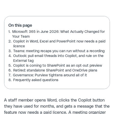
On this page
1.
Microsoft 365 in June 2026: What Actually Changed for
Your Team
2.
Copilot in Word, Excel and PowerPoint now needs a paid
licence
3.
Teams: meeting recaps you can run without a recording
4.
Outlook: pull email threads into Copilot, and rule on the
External tag
5.
Copilot is coming to SharePoint as an opt-out preview
6.
Retired: standalone SharePoint and OneDrive plans
7.
Governance: Purview tightens around all of it
8.
Frequently asked questions
A staff member opens Word, clicks the Copilot button
they have used for months, and gets a message that the
feature now needs a paid licence. A meeting organizer