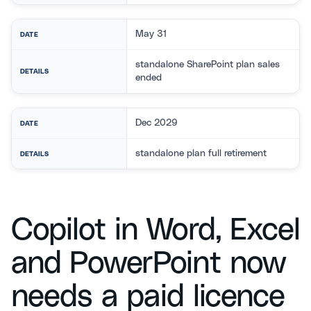
May 31
DATE
standalone SharePoint plan sales
DETAILS
ended
Dec 2029
DATE
standalone plan full retirement
DETAILS
Copilot in Word, Excel
and PowerPoint now
needs a paid licence