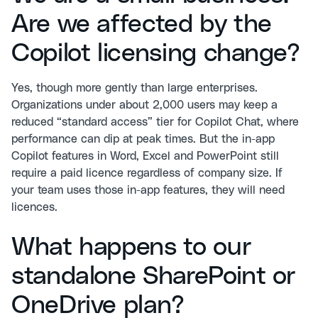
Are we affected by the
Copilot licensing change?
Yes, though more gently than large enterprises.
Organizations under about 2,000 users may keep a
reduced “standard access” tier for Copilot Chat, where
performance can dip at peak times. But the in-app
Copilot features in Word, Excel and PowerPoint still
require a paid licence regardless of company size. If
your team uses those in-app features, they will need
licences.
What happens to our
standalone SharePoint or
OneDrive plan?