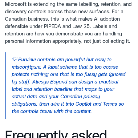
Microsoft is extending the same labelling, retention, and
discovery controls across those new surfaces. For a
Canadian business, this is what makes AI adoption
defensible under PIPEDA and Law 25. Labels and
retention are how you demonstrate you are handling
personal information appropriately, not just collecting it.
💡 Purview controls are powerful but easy to
misconfigure. A label scheme that is too coarse
protects nothing; one that is too fussy gets ignored
by staff. Always Beyond can design a practical
label and retention baseline that maps to your
actual data and your Canadian privacy
obligations, then wire it into Copilot and Teams so
the controls travel with the content.
Frequently asked