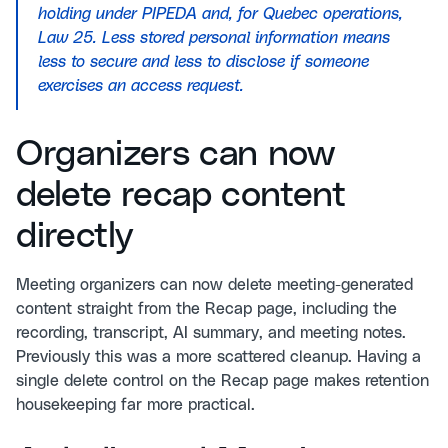
holding under PIPEDA and, for Quebec operations,
Law 25. Less stored personal information means
less to secure and less to disclose if someone
exercises an access request.
Organizers can now
delete recap content
directly
Meeting organizers can now delete meeting-generated
content straight from the Recap page, including the
recording, transcript, AI summary, and meeting notes.
Previously this was a more scattered cleanup. Having a
single delete control on the Recap page makes retention
housekeeping far more practical.