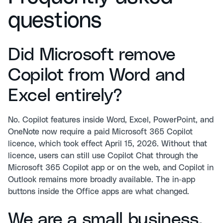
questions
Did Microsoft remove
Copilot from Word and
Excel entirely?
No. Copilot features inside Word, Excel, PowerPoint, and
OneNote now require a paid Microsoft 365 Copilot
licence, which took effect April 15, 2026. Without that
licence, users can still use Copilot Chat through the
Microsoft 365 Copilot app or on the web, and Copilot in
Outlook remains more broadly available. The in-app
buttons inside the Office apps are what changed.
We are a small business.