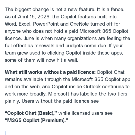
The biggest change is not a new feature. It is a fence.
As of April 15, 2026, the Copilot features built into
Word, Excel, PowerPoint and OneNote turned off for
anyone who does not hold a paid Microsoft 365 Copilot
licence. June is when many organizations are feeling the
full effect as renewals and budgets come due. If your
team grew used to clicking Copilot inside these apps,
some of them will now hit a wall.
What still works without a paid licence:
Copilot Chat
remains available through the Microsoft 365 Copilot app
and on the web, and Copilot inside Outlook continues to
work more broadly. Microsoft has labelled the two tiers
plainly. Users without the paid licence see
“Copilot Chat (Basic),”
while licensed users see
“M365 Copilot (Premium).”