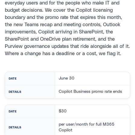
everyday users and for the people who make IT and
budget decisions. We cover the Copilot licensing
boundary and the promo rate that expires this month,
the new Teams recap and meeting controls, Outlook
improvements, Copilot arriving in SharePoint, the
SharePoint and OneDrive plan retirement, and the
Purview governance updates that ride alongside all of it.
Where a change has a deadline or a cost, we flag it.
June 30
DATE
Copilot Business promo rate ends
DETAILS
$30
DATE
per user/month for full M365
DETAILS
Copilot