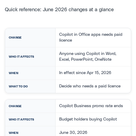
Quick reference: June 2026 changes at a glance
Copilot in Office apps needs paid
CHANGE
licence
Anyone using Copilot in Word,
WHO IT AFFECTS
Excel, PowerPoint, OneNote
In effect since Apr 15, 2026
WHEN
Decide who needs a paid licence
WHAT TO DO
Copilot Business promo rate ends
CHANGE
Budget holders buying Copilot
WHO IT AFFECTS
June 30, 2026
WHEN