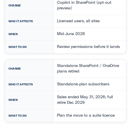
Copilot in SharePoint (opt-out
CHANGE
preview)
Licensed users, all sites
WHO IT AFFECTS
Mid-June 2026
WHEN
Review permissions before it lands
WHAT TO DO
Standalone SharePoint / OneDrive
CHANGE
plans retired
Standalone-plan subscribers
WHO IT AFFECTS
Sales ended May 31, 2026; full
WHEN
retire Dec 2029
Plan the move to a suite licence
WHAT TO DO