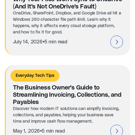
(And It's Not OneDrive's Fault)
OneDrive, SharePoint, Dropbox, and Google Drive all hit a
Windows 260-character file path limit. Learn why it
happens, why it affects every cloud storage platform,
and how to fix it for good.
⦁
July 14, 2026
5 min read
Everyday Tech Tips
The Business Owner's Guide to
Streamlining Invoicing, Collections, and
Payables
Discover how modern IT solutions can simplify invoicing,
collections, and payables, helping your business save
time and improve cash flow management.
⦁
May 1, 2026
5 min read