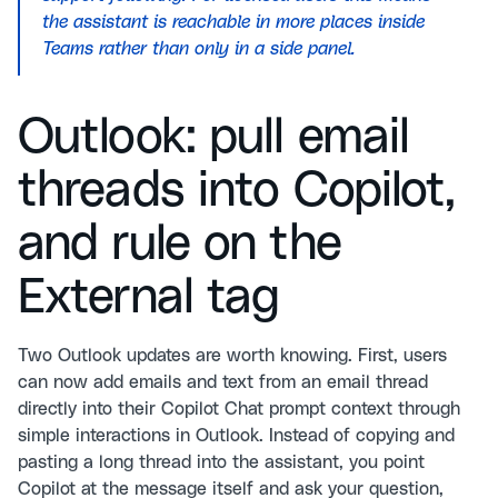
the assistant is reachable in more places inside
Teams rather than only in a side panel.
Outlook: pull email
threads into Copilot,
and rule on the
External tag
Two Outlook updates are worth knowing. First, users
can now add emails and text from an email thread
directly into their Copilot Chat prompt context through
simple interactions in Outlook. Instead of copying and
pasting a long thread into the assistant, you point
Copilot at the message itself and ask your question,