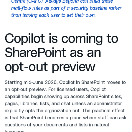
Centre (CAFC). Always Beyond can build these
mail-flow rules as part of a security baseline rather
than leaving each user to set their own.
Copilot is coming to
SharePoint as an
opt-out preview
Starting mid-June 2026, Copilot in SharePoint moves to
an opt-out preview. For licensed users, Copilot
capabilities begin showing up across SharePoint sites,
pages, libraries, lists, and chat unless an administrator
explicitly opts the organization out. The practical effect
is that SharePoint becomes a place where staff can ask
questions of your documents and lists in natural