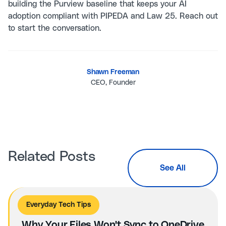
building the Purview baseline that keeps your AI
adoption compliant with PIPEDA and Law 25. Reach out
to start the conversation.
Shawn Freeman
CEO, Founder
Related Posts
See All
Everyday Tech Tips
Why Your Files Won't Sync to OneDrive