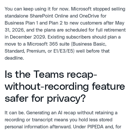
You can keep using it for now. Microsoft stopped selling
standalone SharePoint Online and OneDrive for
Business Plan 1 and Plan 2 to new customers after May
31, 2026, and the plans are scheduled for full retirement
in December 2029. Existing subscribers should plan a
move to a Microsoft 365 suite (Business Basic,
Standard, Premium, or E1/E3/E5) well before that
deadline.
Is the Teams recap-
without-recording feature
safer for privacy?
It can be. Generating an AI recap without retaining a
recording or transcript means you hold less stored
personal information afterward. Under PIPEDA and, for