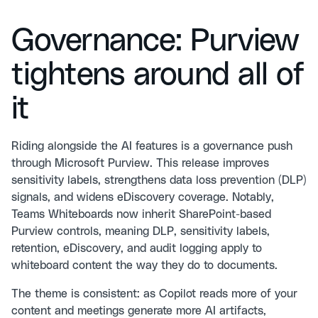
Governance: Purview
tightens around all of
it
Riding alongside the AI features is a governance push
through Microsoft Purview. This release improves
sensitivity labels, strengthens data loss prevention (DLP)
signals, and widens eDiscovery coverage. Notably,
Teams Whiteboards now inherit SharePoint-based
Purview controls, meaning DLP, sensitivity labels,
retention, eDiscovery, and audit logging apply to
whiteboard content the way they do to documents.
The theme is consistent: as Copilot reads more of your
content and meetings generate more AI artifacts,