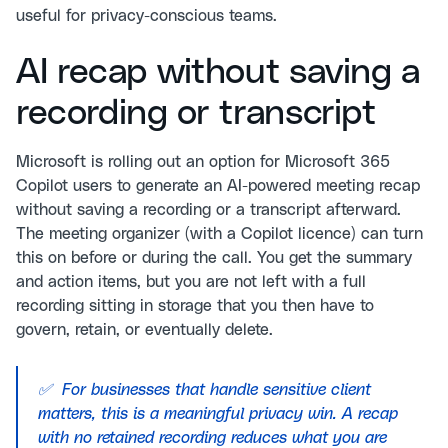
useful for privacy-conscious teams.
AI recap without saving a
recording or transcript
Microsoft is rolling out an option for Microsoft 365
Copilot users to generate an AI-powered meeting recap
without saving a recording or a transcript afterward.
The meeting organizer (with a Copilot licence) can turn
this on before or during the call. You get the summary
and action items, but you are not left with a full
recording sitting in storage that you then have to
govern, retain, or eventually delete.
✅ For businesses that handle sensitive client
matters, this is a meaningful privacy win. A recap
with no retained recording reduces what you are