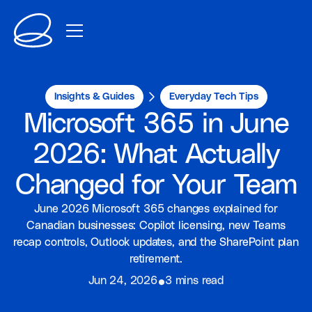
Insights & Guides
Everyday Tech Tips
Microsoft 365 in June
2026: What Actually
Changed for Your Team
June 2026 Microsoft 365 changes explained for
Canadian businesses: Copilot licensing, new Teams
recap controls, Outlook updates, and the SharePoint plan
retirement.
⦁
Jun 24, 2026
3 mins read