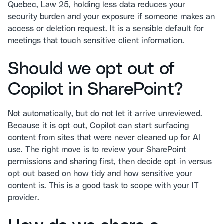
Quebec, Law 25, holding less data reduces your
security burden and your exposure if someone makes an
access or deletion request. It is a sensible default for
meetings that touch sensitive client information.
Should we opt out of
Copilot in SharePoint?
Not automatically, but do not let it arrive unreviewed.
Because it is opt-out, Copilot can start surfacing
content from sites that were never cleaned up for AI
use. The right move is to review your SharePoint
permissions and sharing first, then decide opt-in versus
opt-out based on how tidy and how sensitive your
content is. This is a good task to scope with your IT
provider.