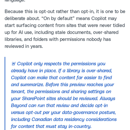
language.
Because this is opt-out rather than opt-in, it is one to be
deliberate about. “On by default” means Copilot may
start surfacing content from sites that were never tidied
up for AI use, including stale documents, over-shared
libraries, and folders with permissions nobody has
reviewed in years.
🚨 Copilot only respects the permissions you
already have in place. If a library is over-shared,
Copilot can make that content far easier to find
and summarize. Before this preview reaches your
tenant, the permissions and sharing settings on
your SharePoint sites should be reviewed. Always
Beyond can run that review and decide opt-in
versus opt-out per your data-governance posture,
including Canadian data residency considerations
for content that must stay in-country.