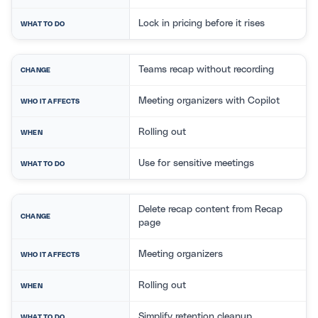
Lock in pricing before it rises
WHAT TO DO
Teams recap without recording
CHANGE
Meeting organizers with Copilot
WHO IT AFFECTS
Rolling out
WHEN
Use for sensitive meetings
WHAT TO DO
Delete recap content from Recap
CHANGE
page
Meeting organizers
WHO IT AFFECTS
Rolling out
WHEN
Simplify retention cleanup
WHAT TO DO