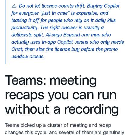
⚠️ Do not let licence counts drift. Buying Copilot
for everyone “just in case” is expensive, and
leaving it off for people who rely on it daily kills
productivity. The right answer is usually a
deliberate split. Always Beyond can map who
actually uses in-app Copilot versus who only needs
Chat, then size the licence buy before the promo
window closes.
Teams: meeting
recaps you can run
without a recording
Teams picked up a cluster of meeting and recap
changes this cycle, and several of them are genuinely