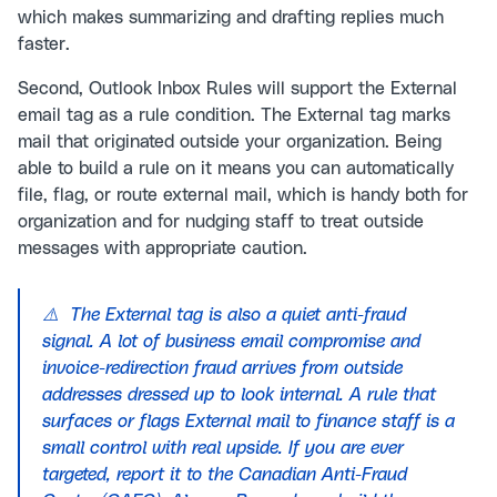
which makes summarizing and drafting replies much
faster.
Second, Outlook Inbox Rules will support the External
email tag as a rule condition. The External tag marks
mail that originated outside your organization. Being
able to build a rule on it means you can automatically
file, flag, or route external mail, which is handy both for
organization and for nudging staff to treat outside
messages with appropriate caution.
⚠️ The External tag is also a quiet anti-fraud
signal. A lot of business email compromise and
invoice-redirection fraud arrives from outside
addresses dressed up to look internal. A rule that
surfaces or flags External mail to finance staff is a
small control with real upside. If you are ever
targeted, report it to the Canadian Anti-Fraud