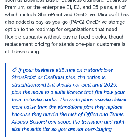
such as Business Basic, Business Standard, Business
Premium, or the enterprise E1, E3, and E5 plans, all of
which include SharePoint and OneDrive. Microsoft has
also added a pay-as-you-go (PAYG) OneDrive storage
option to the roadmap for organizations that need
flexible capacity without buying fixed blocks, though
replacement pricing for standalone-plan customers is
still developing.
📋 If your business still runs on a standalone
SharePoint or OneDrive plan, the action is
straightforward but should not wait until 2029:
plan the move to a suite licence that fits how your
team actually works. The suite plans usually deliver
more value than the standalone plan they replace
because they bundle the rest of Office and Teams.
Always Beyond can scope the transition and right-
size the suite tier so you are not over-buying.