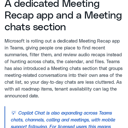
A dedicated Meeting
Recap app and a Meeting
chats section
Microsoft is rolling out a dedicated Meeting Recap app
in Teams, giving people one place to find recent
summaries, filter them, and review audio recaps instead
of hunting across chats, the calendar, and files. Teams
has also introduced a Meeting chats section that groups
meeting-related conversations into their own area of the
chat list, so your day-to-day chats are less cluttered. As
with all roadmap items, tenant availability can lag the
announced date.
💡 Copilot Chat is also expanding across Teams
chats, channels, calling and meetings, with mobile
support following. For licensed users this means