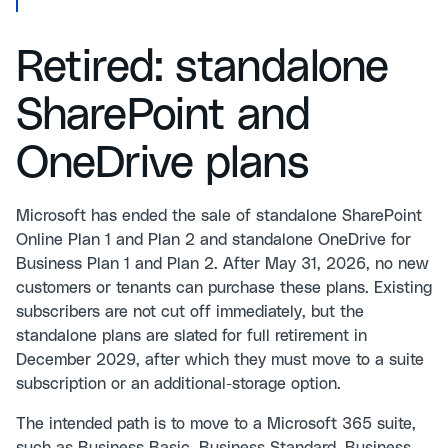
Retired: standalone
SharePoint and
OneDrive plans
Microsoft has ended the sale of standalone SharePoint
Online Plan 1 and Plan 2 and standalone OneDrive for
Business Plan 1 and Plan 2. After May 31, 2026, no new
customers or tenants can purchase these plans. Existing
subscribers are not cut off immediately, but the
standalone plans are slated for full retirement in
December 2029, after which they must move to a suite
subscription or an additional-storage option.
The intended path is to move to a Microsoft 365 suite,