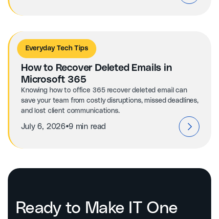
Everyday Tech Tips
How to Recover Deleted Emails in
Microsoft 365
Knowing how to office 365 recover deleted email can
save your team from costly disruptions, missed deadlines,
and lost client communications.
⦁
July 6, 2026
9 min read
Ready to Make IT One