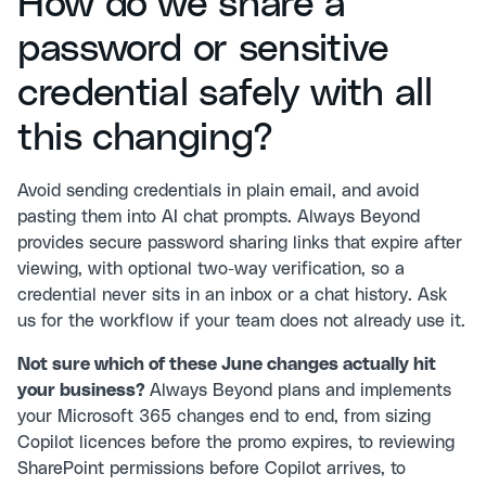
How do we share a
password or sensitive
credential safely with all
this changing?
Avoid sending credentials in plain email, and avoid
pasting them into AI chat prompts. Always Beyond
provides secure password sharing links that expire after
viewing, with optional two-way verification, so a
credential never sits in an inbox or a chat history. Ask
us for the workflow if your team does not already use it.
Not sure which of these June changes actually hit
your business?
Always Beyond plans and implements
your Microsoft 365 changes end to end, from sizing
Copilot licences before the promo expires, to reviewing
SharePoint permissions before Copilot arrives, to