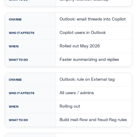
Outlook: email threads into Copilot
CHANGE
Copilot users in Outlook
WHO IT AFFECTS
Rolled out May 2026
WHEN
Faster summarizing and replies
WHAT TO DO
Outlook: rule on External tag
CHANGE
All users / admins
WHO IT AFFECTS
Rolling out
WHEN
Build mail-flow and fraud-flag rules
WHAT TO DO