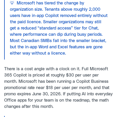
💡 Microsoft has tiered the change by
organization size. Tenants above roughly 2,000
users have in-app Copilot removed entirely without
the paid licence. Smaller organizations may still
get a reduced “standard access” tier for Chat,
where performance can dip during busy periods.
Most Canadian SMBs fall into the smaller bracket,
but the in-app Word and Excel features are gone
either way without a licence.
There is a cost angle with a clock on it. Full Microsoft
365 Copilot is priced at roughly $30 per user per
month. Microsoft has been running a Copilot Business
promotional rate near $18 per user per month, and that
promo expires June 30, 2026. If putting AI into everyday
Office apps for your team is on the roadmap, the math
changes after this month.