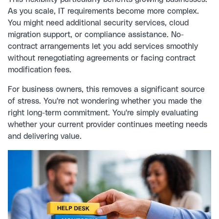
As you scale, IT requirements become more complex.
You might need additional security services, cloud
migration support, or compliance assistance. No-
contract arrangements let you add services smoothly
without renegotiating agreements or facing contract
modification fees.
For business owners, this removes a significant source
of stress. You're not wondering whether you made the
right long-term commitment. You're simply evaluating
whether your current provider continues meeting needs
and delivering value.