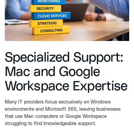
Specialized Support:
Mac and Google
Workspace Expertise
Many IT providers focus exclusively on Windows
environments and Microsoft 365, leaving businesses
that use Mac computers or Google Workspace
struggling to find knowledgeable support.