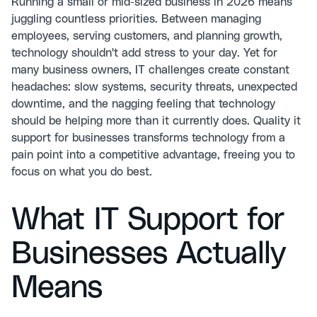
Running a small or mid-sized business in 2026 means
juggling countless priorities. Between managing
employees, serving customers, and planning growth,
technology shouldn't add stress to your day. Yet for
many business owners, IT challenges create constant
headaches: slow systems, security threats, unexpected
downtime, and the nagging feeling that technology
should be helping more than it currently does. Quality it
support for businesses transforms technology from a
pain point into a competitive advantage, freeing you to
focus on what you do best.
What IT Support for
Businesses Actually
Means