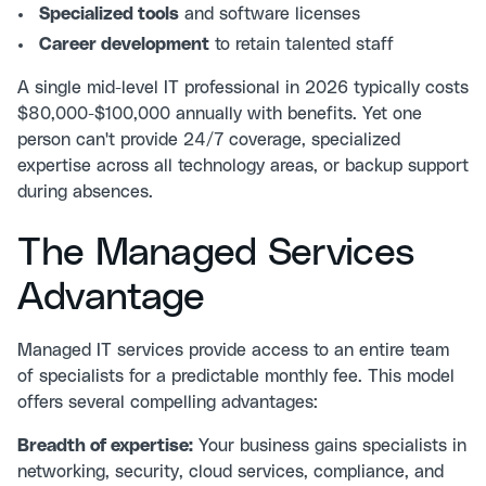
Specialized tools
and software licenses
Career development
to retain talented staff
A single mid-level IT professional in 2026 typically costs
$80,000-$100,000 annually with benefits. Yet one
person can't provide 24/7 coverage, specialized
expertise across all technology areas, or backup support
during absences.
The Managed Services
Advantage
Managed IT services
provide access to an entire team
of specialists for a predictable monthly fee. This model
offers several compelling advantages:
Breadth of expertise:
Your business gains specialists in
networking, security, cloud services, compliance, and