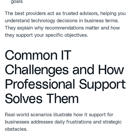
goals
The best providers act as trusted advisors, helping you
understand technology decisions in business terms.
They explain why recommendations matter and how
they support your specific objectives.
Common IT
Challenges and How
Professional Support
Solves Them
Real-world scenarios illustrate how it support for
businesses addresses daily frustrations and strategic
obstacles.