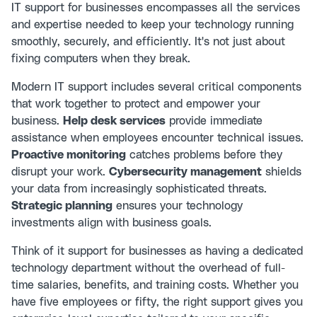
IT support for businesses encompasses all the services
and expertise needed to keep your technology running
smoothly, securely, and efficiently. It's not just about
fixing computers when they break.
Modern IT support includes several critical components
that work together to protect and empower your
business.
Help desk services
provide immediate
assistance when employees encounter technical issues.
Proactive monitoring
catches problems before they
disrupt your work.
Cybersecurity management
shields
your data from increasingly sophisticated threats.
Strategic planning
ensures your technology
investments align with business goals.
Think of it support for businesses as having a dedicated
technology department without the overhead of full-
time salaries, benefits, and training costs. Whether you
have five employees or fifty, the right support gives you