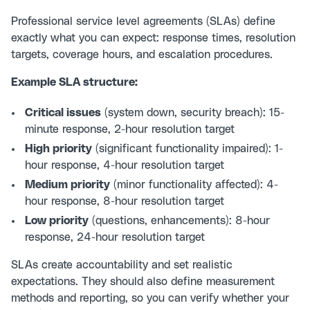
Professional
service level agreements (SLAs)
define
exactly what you can expect: response times, resolution
targets, coverage hours, and escalation procedures.
Example SLA structure:
Critical issues
(system down, security breach): 15-
minute response, 2-hour resolution target
High priority
(significant functionality impaired): 1-
hour response, 4-hour resolution target
Medium priority
(minor functionality affected): 4-
hour response, 8-hour resolution target
Low priority
(questions, enhancements): 8-hour
response, 24-hour resolution target
SLAs create accountability and set realistic
expectations. They should also define measurement
methods and reporting, so you can verify whether your