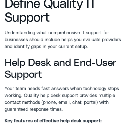
Define Quality IT
Support
Understanding what comprehensive it support for
businesses should include helps you evaluate providers
and identify gaps in your current setup.
Help Desk and End-User
Support
Your team needs fast answers when technology stops
working. Quality help desk support provides multiple
contact methods (phone, email, chat, portal) with
guaranteed response times.
Key features of effective help desk support: