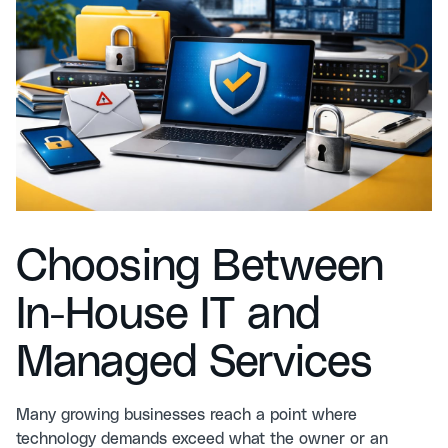
Choosing Between
In-House IT and
Managed Services
Many growing businesses reach a point where
technology demands exceed what the owner or an