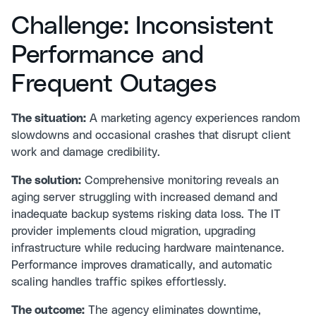
Challenge: Inconsistent
Performance and
Frequent Outages
The situation:
A marketing agency experiences random
slowdowns and occasional crashes that disrupt client
work and damage credibility.
The solution:
Comprehensive monitoring reveals an
aging server struggling with increased demand and
inadequate backup systems risking data loss. The IT
provider implements cloud migration, upgrading
infrastructure while reducing hardware maintenance.
Performance improves dramatically, and automatic
scaling handles traffic spikes effortlessly.
The outcome:
The agency eliminates downtime,