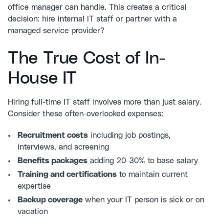
office manager can handle. This creates a critical
decision: hire internal IT staff or partner with a
managed service provider?
The True Cost of In-
House IT
Hiring full-time IT staff involves more than just salary.
Consider these often-overlooked expenses:
Recruitment costs
including job postings,
interviews, and screening
Benefits packages
adding 20-30% to base salary
Training and certifications
to maintain current
expertise
Backup coverage
when your IT person is sick or on
vacation