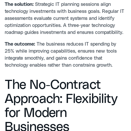
The solution:
Strategic IT planning sessions align
technology investments with business goals.
Regular IT
assessments
evaluate current systems and identify
optimization opportunities. A three-year technology
roadmap guides investments and ensures compatibility.
The outcome:
The business reduces IT spending by
25% while improving capabilities, ensures new tools
integrate smoothly, and gains confidence that
technology enables rather than constrains growth.
The No-Contract
Approach: Flexibility
for Modern
Businesses