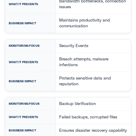
Bandwidth bottlenecks, connection
WHAT IT PREVENTS
issues
Maintains productivity and
BUSINESS IMPACT
communication
Security Events
MONITORING FOCUS
Breach attempts, malware
WHAT IT PREVENTS
infections
Protects sensitive data and
BUSINESS IMPACT
reputation
Backup Verification
MONITORING FOCUS
Failed backups, corrupted files
WHAT IT PREVENTS
Ensures disaster recovery capability
BUSINESS IMPACT