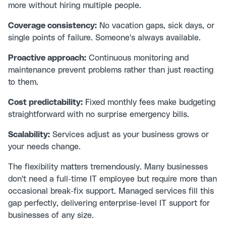
more without hiring multiple people.
Coverage consistency:
No vacation gaps, sick days, or
single points of failure. Someone's always available.
Proactive approach:
Continuous monitoring and
maintenance prevent problems rather than just reacting
to them.
Cost predictability:
Fixed monthly fees make budgeting
straightforward with no surprise emergency bills.
Scalability:
Services adjust as your business grows or
your needs change.
The flexibility matters tremendously. Many businesses
don't need a full-time IT employee but require more than
occasional break-fix support. Managed services fill this
gap perfectly, delivering enterprise-level IT support for
businesses of any size.