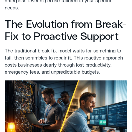
enterprise-level expertise tailored to your specific
needs.
The Evolution from Break-
Fix to Proactive Support
The traditional break-fix model waits for something to
fail, then scrambles to repair it. This reactive approach
costs businesses dearly through lost productivity,
emergency fees, and unpredictable budgets.