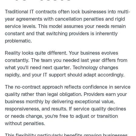
Traditional IT contracts often lock businesses into multi-
year agreements with cancellation penalties and rigid
service levels. This model assumes your needs remain
constant and that switching providers is inherently
problematic.
Reality looks quite different. Your business evolves
constantly. The team you needed last year differs from
what you'll need next quarter. Technology changes
rapidly, and your IT support should adapt accordingly.
The no-contract approach reflects confidence in service
quality rather than legal obligation. Providers earn your
business monthly by delivering exceptional value,
responsiveness, and results. If service quality declines
or needs change, you're free to adjust or transition
without penalties.
This flexibility particularly benefits growing businesses.