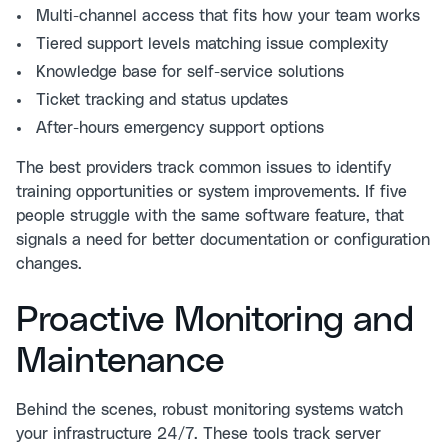
Multi-channel access that fits how your team works
Tiered support levels matching issue complexity
Knowledge base for self-service solutions
Ticket tracking and status updates
After-hours emergency support options
The best providers track common issues to identify
training opportunities or system improvements. If five
people struggle with the same software feature, that
signals a need for better documentation or configuration
changes.
Proactive Monitoring and
Maintenance
Behind the scenes, robust monitoring systems watch
your infrastructure 24/7. These tools track server