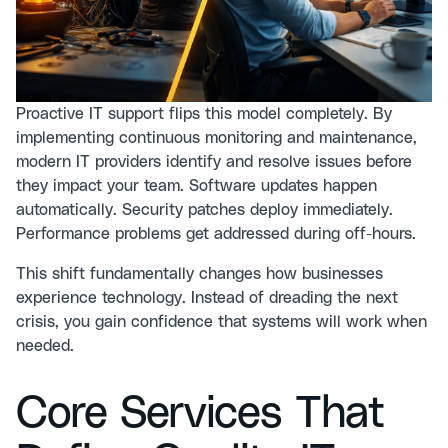
Proactive IT support flips this model completely. By
implementing continuous monitoring and maintenance
,
modern IT providers identify and resolve issues before
they impact your team. Software updates happen
automatically. Security patches deploy immediately.
Performance problems get addressed during off-hours.
This shift fundamentally changes how businesses
experience technology. Instead of dreading the next
crisis, you gain confidence that systems will work when
needed.
Core Services That