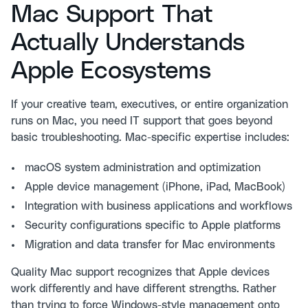
Mac Support That
Actually Understands
Apple Ecosystems
If your creative team, executives, or entire organization
runs on Mac, you need IT support that goes beyond
basic troubleshooting. Mac-specific expertise includes:
macOS system administration and optimization
Apple device management (iPhone, iPad, MacBook)
Integration with business applications and workflows
Security configurations specific to Apple platforms
Migration and data transfer for Mac environments
Quality Mac support recognizes that Apple devices
work differently and have different strengths. Rather
than trying to force Windows-style management onto