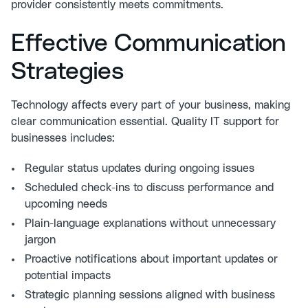
provider consistently meets commitments.
Effective Communication
Strategies
Technology affects every part of your business, making
clear communication essential. Quality IT support for
businesses includes:
Regular status updates during ongoing issues
Scheduled check-ins to discuss performance and
upcoming needs
Plain-language explanations without unnecessary
jargon
Proactive notifications about important updates or
potential impacts
Strategic planning sessions aligned with business