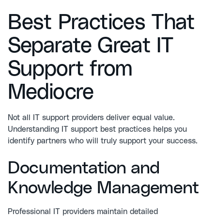
Best Practices That
Separate Great IT
Support from
Mediocre
Not all IT support providers deliver equal value.
Understanding
IT support best practices
helps you
identify partners who will truly support your success.
Documentation and
Knowledge Management
Professional IT providers maintain detailed