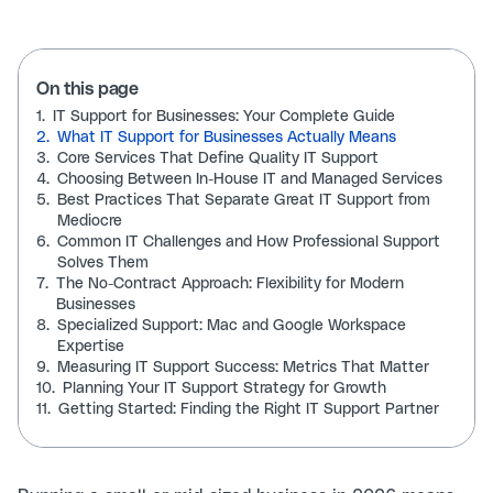
On this page
1.
IT Support for Businesses: Your Complete Guide
2.
What IT Support for Businesses Actually Means
3.
Core Services That Define Quality IT Support
4.
Choosing Between In-House IT and Managed Services
5.
Best Practices That Separate Great IT Support from
Mediocre
6.
Common IT Challenges and How Professional Support
Solves Them
7.
The No-Contract Approach: Flexibility for Modern
Businesses
8.
Specialized Support: Mac and Google Workspace
Expertise
9.
Measuring IT Support Success: Metrics That Matter
10.
Planning Your IT Support Strategy for Growth
11.
Getting Started: Finding the Right IT Support Partner