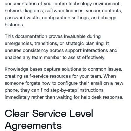
documentation of your entire technology environment:
network diagrams, software licenses, vendor contacts,
password vaults, configuration settings, and change
histories.
This documentation proves invaluable during
emergencies, transitions, or strategic planning. It
ensures consistency across support interactions and
enables any team member to assist effectively.
Knowledge bases capture solutions to common issues,
creating self-service resources for your team. When
someone forgets how to configure their email on a new
phone, they can find step-by-step instructions
immediately rather than waiting for help desk response.
Clear Service Level
Agreements