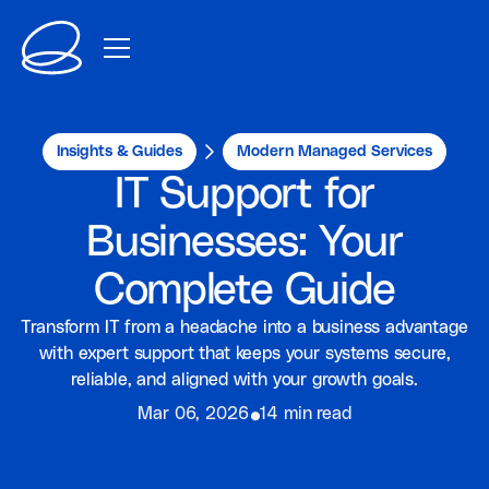
Insights & Guides
Modern Managed Services
IT Support for
Businesses: Your
Complete Guide
Transform IT from a headache into a business advantage
with expert support that keeps your systems secure,
reliable, and aligned with your growth goals.
⦁
Mar 06, 2026
14 min read