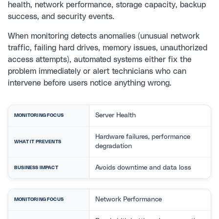
health, network performance, storage capacity, backup
success, and security events.
When monitoring detects anomalies (unusual network
traffic, failing hard drives, memory issues, unauthorized
access attempts), automated systems either fix the
problem immediately or alert technicians who can
intervene before users notice anything wrong.
Server Health
MONITORING FOCUS
Hardware failures, performance
WHAT IT PREVENTS
degradation
Avoids downtime and data loss
BUSINESS IMPACT
Network Performance
MONITORING FOCUS