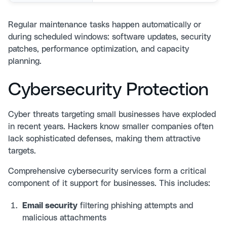
Regular maintenance tasks happen automatically or
during scheduled windows: software updates, security
patches, performance optimization, and capacity
planning.
Cybersecurity Protection
Cyber threats targeting small businesses have exploded
in recent years. Hackers know smaller companies often
lack sophisticated defenses, making them attractive
targets.
Comprehensive
cybersecurity services
form a critical
component of it support for businesses. This includes:
Email security
filtering phishing attempts and
malicious attachments