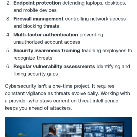
Endpoint protection
defending laptops, desktops,
and mobile devices
Firewall management
controlling network access
and blocking threats
Multi-factor authentication
preventing
unauthorized account access
Security awareness training
teaching employees to
recognize threats
Regular vulnerability assessments
identifying and
fixing security gaps
Cybersecurity isn't a one-time project. It requires
constant vigilance as threats evolve daily. Working with
a provider who stays current on threat intelligence
keeps you ahead of attackers.