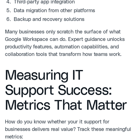
Third-party app integration
Data migration from other platforms
Backup and recovery solutions
Many businesses only scratch the surface of what
Google Workspace can do. Expert guidance unlocks
productivity features, automation capabilities, and
collaboration tools that transform how teams work.
Measuring IT
Support Success:
Metrics That Matter
How do you know whether your it support for
businesses delivers real value? Track these meaningful
metrics: