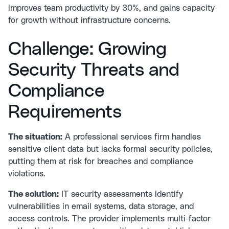
improves team productivity by 30%, and gains capacity
for growth without infrastructure concerns.
Challenge: Growing
Security Threats and
Compliance
Requirements
The situation:
A professional services firm handles
sensitive client data but lacks formal security policies,
putting them at risk for breaches and compliance
violations.
The solution:
IT security assessments
identify
vulnerabilities in email systems, data storage, and
access controls. The provider implements multi-factor