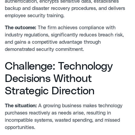
authentication, encrypts sensitive data, establishes
backup and disaster recovery procedures, and delivers
employee security training.
The outcome:
The firm achieves compliance with
industry regulations, significantly reduces breach risk,
and gains a competitive advantage through
demonstrated security commitment.
Challenge: Technology
Decisions Without
Strategic Direction
The situation:
A growing business makes technology
purchases reactively as needs arise, resulting in
incompatible systems, wasted spending, and missed
opportunities.