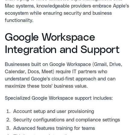
Mac systems, knowledgeable providers embrace Apple's
ecosystem while ensuring security and business
functionality.
Google Workspace
Integration and Support
Businesses built on Google Workspace (Gmail, Drive,
Calendar, Docs, Meet) require IT partners who
understand Google's cloud-first approach and can
maximize these tools' business value.
Specialized Google Workspace support includes:
Account setup and user provisioning
Security configurations and compliance settings
Advanced features training for teams