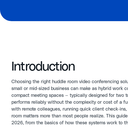
Introduction
Choosing the right huddle room video conferencing sol
small or mid-sized business can make as hybrid work c
compact meeting spaces — typically designed for two 
performs reliably without the complexity or cost of a 
with remote colleagues, running quick client check-ins, 
room matters more than most people realize. This guid
2026, from the basics of how these systems work to th