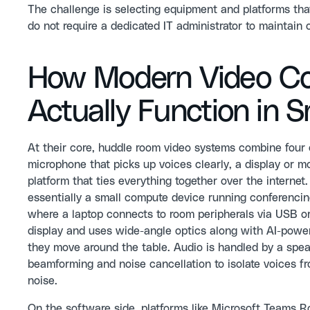
The challenge is selecting equipment and platforms tha
do not require a dedicated IT administrator to maintain o
How Modern Video Co
Actually Function in 
At their core, huddle room video systems combine four
microphone that picks up voices clearly, a display or m
platform that ties everything together over the intern
essentially a small compute device running conferenci
where a laptop connects to room peripherals via USB or
display and uses wide-angle optics along with AI-power
they move around the table. Audio is handled by a spea
beamforming and noise cancellation to isolate voices 
noise.
On the software side, platforms like Microsoft Teams