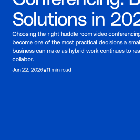
Solutions in 20
Choosing the right huddle room video conferencing
become one of the most practical decisions a smal
business can make as hybrid work continues to r
collabor.
⦁
Jun 22, 2026
11 min read