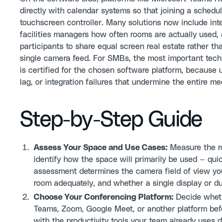
directly with calendar systems so that joining a schedu
touchscreen controller. Many solutions now include inte
facilities managers how often rooms are actually used
participants to share equal screen real estate rather th
single camera feed. For SMBs, the most important tech
is certified for the chosen software platform, because
lag, or integration failures that undermine the entire m
Step-by-Step Guide
Assess Your Space and Use Cases:
Measure the ro
identify how the space will primarily be used — quick
assessment determines the camera field of view you
room adequately, and whether a single display or d
Choose Your Conferencing Platform:
Decide wheth
Teams, Zoom, Google Meet, or another platform befo
with the productivity tools your team already uses d