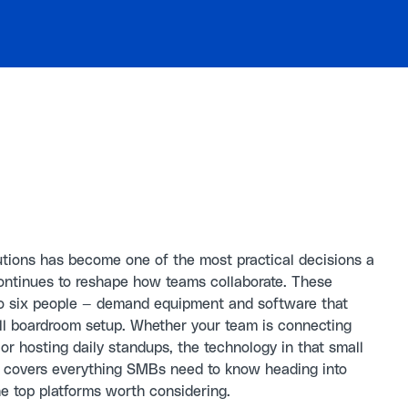
utions has become one of the most practical decisions a
ontinues to reshape how teams collaborate. These
to six people — demand equipment and software that
full boardroom setup. Whether your team is connecting
or hosting daily standups, the technology in that small
e covers everything SMBs need to know heading into
e top platforms worth considering.