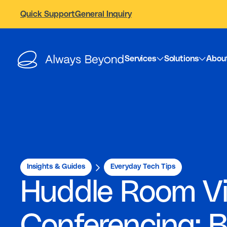
Quick Support
General Inquiry
Services
Solutions
Abou
Insights & Guides
Everyday Tech Tips
Huddle Room V
Conferencing: 