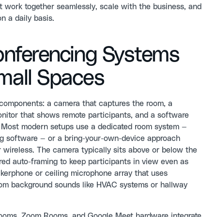
t work together seamlessly, scale with the business, and
n a daily basis.
nferencing Systems
Small Spaces
 components: a camera that captures the room, a
onitor that shows remote participants, and a software
et. Most modern setups use a dedicated room system —
ng software — or a bring-your-own-device approach
 wireless. The camera typically sits above or below the
ed auto-framing to keep participants in view even as
kerphone or ceiling microphone array that uses
from background sounds like HVAC systems or hallway
 Rooms, Zoom Rooms, and Google Meet hardware integrate