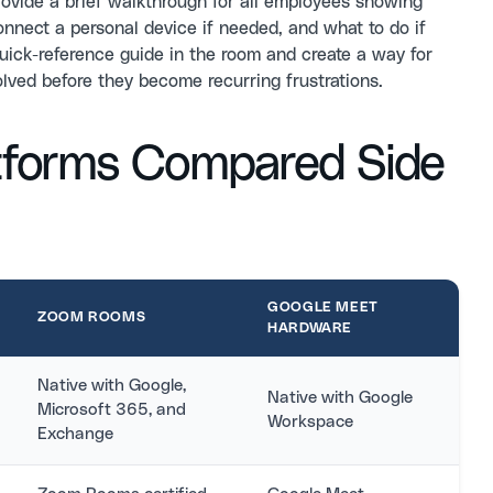
ovide a brief walkthrough for all employees showing
nnect a personal device if needed, and what to do if
uick-reference guide in the room and create a way for
olved before they become recurring frustrations.
tforms Compared Side
GOOGLE MEET
ZOOM ROOMS
HARDWARE
Native with Google,
Native with Google
Microsoft 365, and
Workspace
Exchange