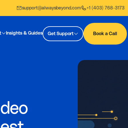
support@alwaysbeyond.com
+1 (403) 768-3173
t
Insights & Guides
Get Support
Book a Call
ideo
Best