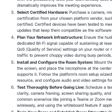
dramatically improves the meeting experience.
Select Certified Hardware:
Purchase a camera, mic
certification from your chosen platform vendor, s
certified. Certified devices have been tested to m
updates that keep them compatible as the software 
Plan Your Network Infrastructure:
Ensure the hudd
dedicated Wi-Fi signal capable of sustaining at le
QoS (Quality of Service) settings on your router or
traffic to prevent choppy video during busy periods.
Install and Configure the Room System:
Mount the 
the screen, and place the microphone at the center of
supports it. Follow the platform's room setup wizard
resource, and configure audio and video settings fo
Test Thoroughly Before Going Live:
Schedule a tes
clarity, camera framing, screen sharing quality, an
common scenarios like joining a Teams or Zoom meet
wirelessly, and using the whiteboard feature if appli