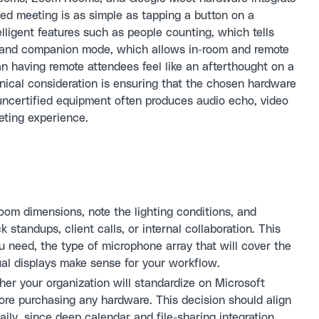
led meeting is as simple as tapping a button on a
lligent features such as people counting, which tells
, and companion mode, which allows in-room and remote
an having remote attendees feel like an afterthought on a
nical consideration is ensuring that the chosen hardware
 uncertified equipment often produces audio echo, video
eeting experience.
om dimensions, note the lighting conditions, and
 standups, client calls, or internal collaboration. This
 need, the type of microphone array that will cover the
ual displays make sense for your workflow.
er your organization will standardize on Microsoft
re purchasing any hardware. This decision should align
aily, since deep calendar and file-sharing integration