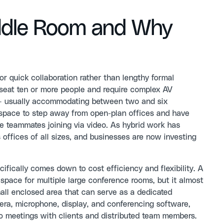
uddle Room and Why
or quick collaboration rather than lengthy formal
t seat ten or more people and require complex AV
t — usually accommodating between two and six
 space to step away from open-plan offices and have
e teammates joining via video. As hybrid work has
 offices of all sizes, and businesses are now investing
ically comes down to cost efficiency and flexibility. A
space for multiple large conference rooms, but it almost
all enclosed area that can serve as a dedicated
era, microphone, display, and conferencing software,
o meetings with clients and distributed team members.