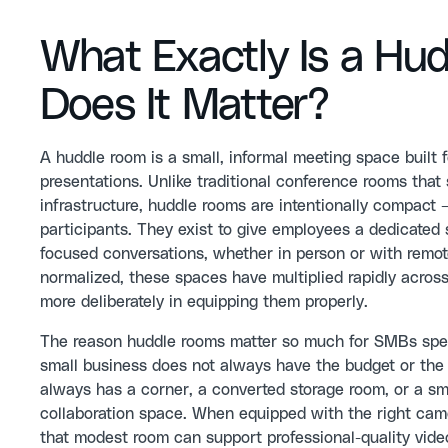
What Exactly Is a H
Does It Matter?
A huddle room is a small, informal meeting space built f
presentations. Unlike traditional conference rooms tha
infrastructure, huddle rooms are intentionally compac
participants. They exist to give employees a dedicated
focused conversations, whether in person or with remot
normalized, these spaces have multiplied rapidly across
more deliberately in equipping them properly.
The reason huddle rooms matter so much for SMBs specif
small business does not always have the budget or the 
always has a corner, a converted storage room, or a sm
collaboration space. When equipped with the right cam
that modest room can support professional-quality vide