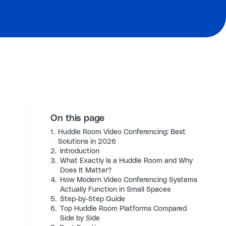
On this page
1.
Huddle Room Video Conferencing: Best
Solutions in 2026
2.
Introduction
3.
What Exactly Is a Huddle Room and Why
Does It Matter?
4.
How Modern Video Conferencing Systems
Actually Function in Small Spaces
5.
Step-by-Step Guide
6.
Top Huddle Room Platforms Compared
Side by Side