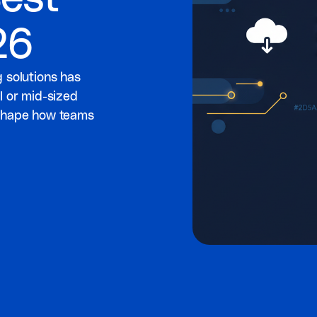
26
 solutions has
l or mid-sized
eshape how teams