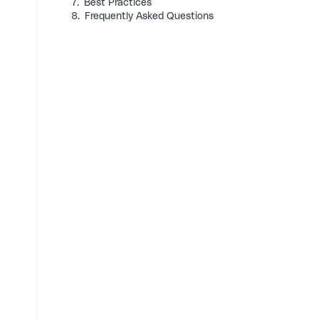
7.
Best Practices
8.
Frequently Asked Questions