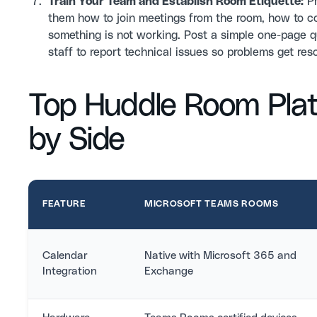
Train Your Team and Establish Room Etiquette:
Pr
them how to join meetings from the room, how to co
something is not working. Post a simple one-page q
staff to report technical issues so problems get res
Top Huddle Room Pla
by Side
FEATURE
MICROSOFT TEAMS ROOMS
Calendar
Native with Microsoft 365 and
Integration
Exchange