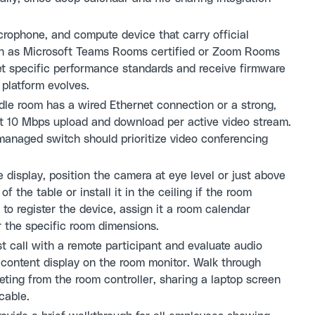
rophone, and compute device that carry official
uch as Microsoft Teams Rooms certified or Zoom Rooms
eet specific performance standards and receive firmware
platform evolves.
le room has a wired Ethernet connection or a strong,
ast 10 Mbps upload and download per active video stream.
 managed switch should prioritize video conferencing
display, position the camera at eye level or just above
 the table or install it in the ceiling if the room
 to register the device, assign it a room calendar
r the specific room dimensions.
t call with a remote participant and evaluate audio
d content display on the room monitor. Walk through
ing from the room controller, sharing a laptop screen
cable.