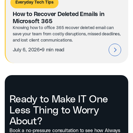
Everyday Tech Tips
How to Recover Deleted Emails in
Microsoft 365
Knowing how to office 365 recover deleted email can
save your team from costly disruptions, missed deadlines,
and lost client communications.
⦁
July 6, 2026
9 min read
Ready to Make IT One
Less Thing to Worry
About?
Book a no-pressure consultation to see how Always