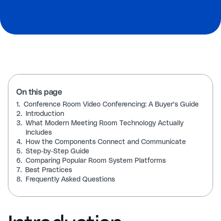
On this page
1.
Conference Room Video Conferencing: A Buyer's Guide
2.
Introduction
3.
What Modern Meeting Room Technology Actually
Includes
4.
How the Components Connect and Communicate
5.
Step-by-Step Guide
6.
Comparing Popular Room System Platforms
7.
Best Practices
8.
Frequently Asked Questions