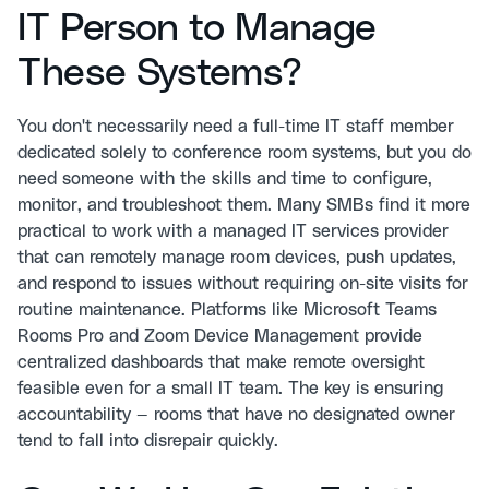
IT Person to Manage
These Systems?
You don't necessarily need a full-time IT staff member
dedicated solely to conference room systems, but you do
need someone with the skills and time to configure,
monitor, and troubleshoot them. Many SMBs find it more
practical to work with a managed IT services provider
that can remotely manage room devices, push updates,
and respond to issues without requiring on-site visits for
routine maintenance. Platforms like Microsoft Teams
Rooms Pro and Zoom Device Management provide
centralized dashboards that make remote oversight
feasible even for a small IT team. The key is ensuring
accountability — rooms that have no designated owner
tend to fall into disrepair quickly.