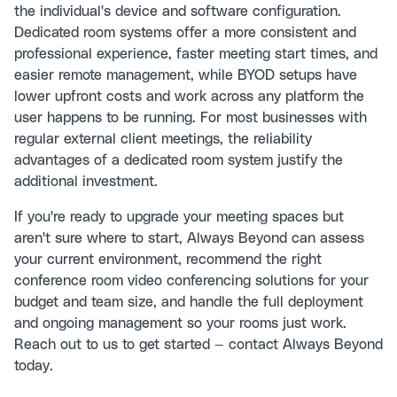
the individual's device and software configuration.
Dedicated room systems offer a more consistent and
professional experience, faster meeting start times, and
easier remote management, while BYOD setups have
lower upfront costs and work across any platform the
user happens to be running. For most businesses with
regular external client meetings, the reliability
advantages of a dedicated room system justify the
additional investment.
If you're ready to upgrade your meeting spaces but
aren't sure where to start, Always Beyond can assess
your current environment, recommend the right
conference room video conferencing solutions for your
budget and team size, and handle the full deployment
and ongoing management so your rooms just work.
Reach out to us to get started —
contact Always Beyond
today.