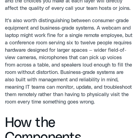
and the choices you make at each layer will directly
affect the quality of every call your team hosts or joins.
It's also worth distinguishing between consumer-grade
equipment and business-grade systems. A webcam and
laptop might work fine for a single remote employee, but
a conference room serving six to twelve people requires
hardware designed for larger spaces — wider field-of-
view cameras, microphones that can pick up voices
from across a table, and speakers loud enough to fill the
room without distortion. Business-grade systems are
also built with management and reliability in mind,
meaning IT teams can monitor, update, and troubleshoot
them remotely rather than having to physically visit the
room every time something goes wrong.
How the
Components