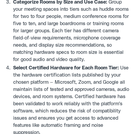
Categorize Rooms by Size and Use Case:
Group
your meeting spaces into tiers such as huddle rooms
for two to four people, medium conference rooms for
five to ten, and large boardrooms or training rooms
for larger groups. Each tier has different camera
field-of-view requirements, microphone coverage
needs, and display size recommendations, so
matching hardware specs to room size is essential
for good audio and video quality.
Select Certified Hardware for Each Room Tier:
Use
the hardware certification lists published by your
chosen platform — Microsoft, Zoom, and Google all
maintain lists of tested and approved cameras, audio
devices, and room systems. Certified hardware has
been validated to work reliably with the platform's
software, which reduces the risk of compatibility
issues and ensures you get access to advanced
features like automatic framing and noise
suppression.