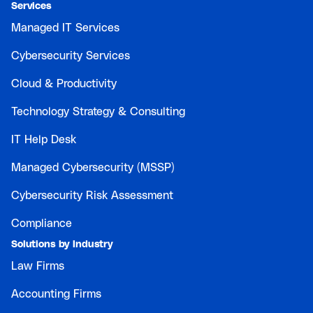
Services
Managed IT Services
Cybersecurity Services
Cloud & Productivity
Technology Strategy & Consulting
IT Help Desk
Managed Cybersecurity (MSSP)
Cybersecurity Risk Assessment
Compliance
Solutions by Industry
Law Firms
Accounting Firms