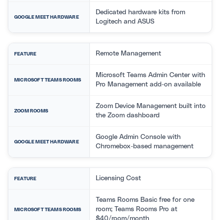
Dedicated hardware kits from
GOOGLE MEET HARDWARE
Logitech and ASUS
Remote Management
FEATURE
Microsoft Teams Admin Center with
MICROSOFT TEAMS ROOMS
Pro Management add-on available
Zoom Device Management built into
ZOOM ROOMS
the Zoom dashboard
Google Admin Console with
GOOGLE MEET HARDWARE
Chromebox-based management
Licensing Cost
FEATURE
Teams Rooms Basic free for one
room; Teams Rooms Pro at
MICROSOFT TEAMS ROOMS
$40/room/month