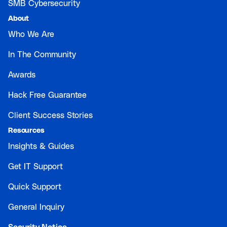
SMB Cybersecurity
About
Who We Are
In The Community
Awards
Hack Free Guarantee
Client Success Stories
Resources
Insights & Guides
Get IT Support
Quick Support
General Inquiry