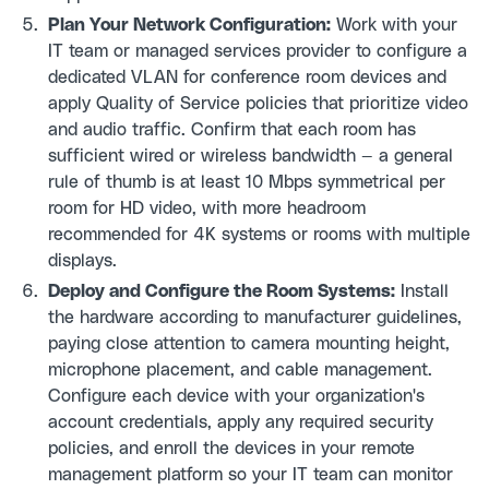
Plan Your Network Configuration:
Work with your
IT team or managed services provider to configure a
dedicated VLAN for conference room devices and
apply Quality of Service policies that prioritize video
and audio traffic. Confirm that each room has
sufficient wired or wireless bandwidth — a general
rule of thumb is at least 10 Mbps symmetrical per
room for HD video, with more headroom
recommended for 4K systems or rooms with multiple
displays.
Deploy and Configure the Room Systems:
Install
the hardware according to manufacturer guidelines,
paying close attention to camera mounting height,
microphone placement, and cable management.
Configure each device with your organization's
account credentials, apply any required security
policies, and enroll the devices in your remote
management platform so your IT team can monitor