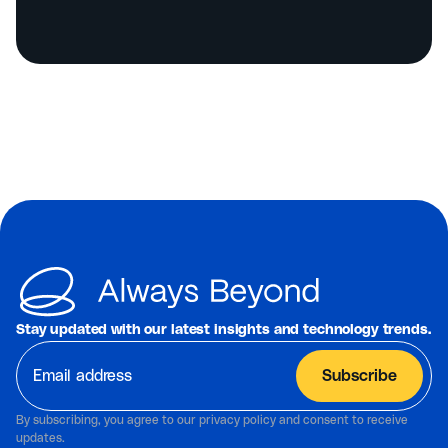
Stay updated with our latest insights and technology trends.
By subscribing, you agree to our privacy policy and consent to receive
updates.