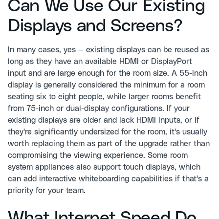
Can We Use Our Existing
Displays and Screens?
In many cases, yes — existing displays can be reused as
long as they have an available HDMI or DisplayPort
input and are large enough for the room size. A 55-inch
display is generally considered the minimum for a room
seating six to eight people, while larger rooms benefit
from 75-inch or dual-display configurations. If your
existing displays are older and lack HDMI inputs, or if
they're significantly undersized for the room, it's usually
worth replacing them as part of the upgrade rather than
compromising the viewing experience. Some room
system appliances also support touch displays, which
can add interactive whiteboarding capabilities if that's a
priority for your team.
What Internet Speed Do