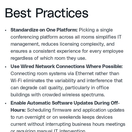
Best Practices
Standardize on One Platform:
Picking a single
conferencing platform across all rooms simplifies IT
management, reduces licensing complexity, and
ensures a consistent experience for every employee
regardless of which room they use.
Use Wired Network Connections Where Possible:
Connecting room systems via Ethernet rather than
Wi-Fi eliminates the variability and interference that
can degrade call quality, particularly in office
buildings with crowded wireless spectrums.
Enable Automatic Software Updates During Off-
Hours:
Scheduling firmware and application updates
to run overnight or on weekends keeps devices
current without interrupting business hours meetings
or requiring manual IT intervention.