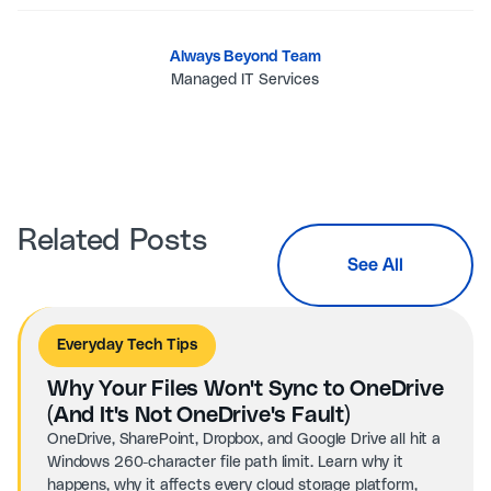
Always Beyond Team
Managed IT Services
Related Posts
See All
Everyday Tech Tips
Why Your Files Won't Sync to OneDrive
(And It's Not OneDrive's Fault)
OneDrive, SharePoint, Dropbox, and Google Drive all hit a
Windows 260-character file path limit. Learn why it
happens, why it affects every cloud storage platform,