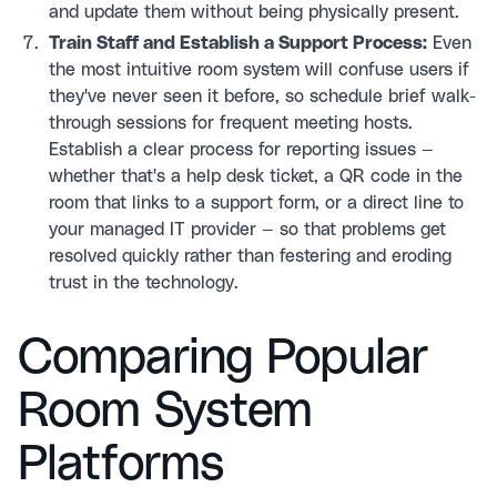
and update them without being physically present.
Train Staff and Establish a Support Process:
Even
the most intuitive room system will confuse users if
they've never seen it before, so schedule brief walk-
through sessions for frequent meeting hosts.
Establish a clear process for reporting issues —
whether that's a help desk ticket, a QR code in the
room that links to a support form, or a direct line to
your managed IT provider — so that problems get
resolved quickly rather than festering and eroding
trust in the technology.
Comparing Popular
Room System
Platforms