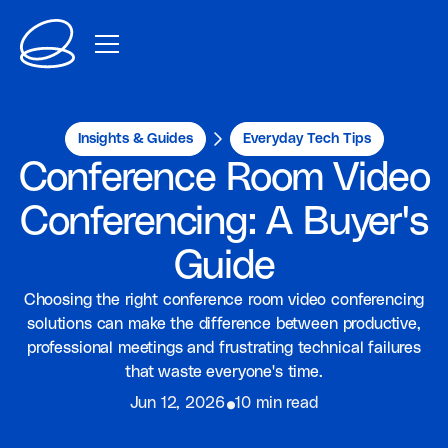
Insights & Guides
Everyday Tech Tips
Conference Room Video
Conferencing: A Buyer's
Guide
Choosing the right conference room video conferencing
solutions can make the difference between productive,
professional meetings and frustrating technical failures
that waste everyone's time.
⦁
Jun 12, 2026
10 min read