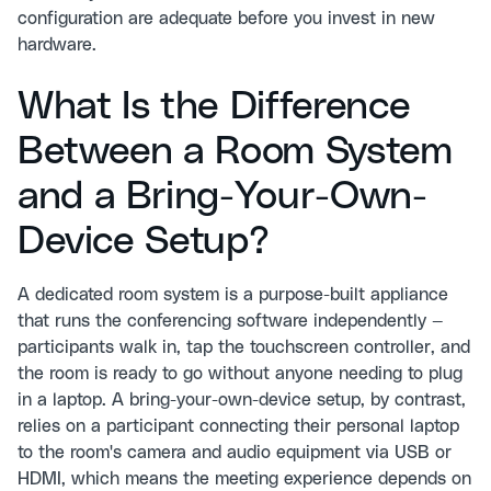
configuration are adequate before you invest in new
hardware.
What Is the Difference
Between a Room System
and a Bring-Your-Own-
Device Setup?
A dedicated room system is a purpose-built appliance
that runs the conferencing software independently —
participants walk in, tap the touchscreen controller, and
the room is ready to go without anyone needing to plug
in a laptop. A bring-your-own-device setup, by contrast,
relies on a participant connecting their personal laptop
to the room's camera and audio equipment via USB or
HDMI, which means the meeting experience depends on