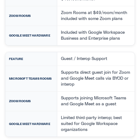
Zoom Rooms at $49/room/month
ZOOM ROOMS
included with some Zoom plans
Included with Google Workspace
GOOGLE MEET HARDWARE
Business and Enterprise plans
Guest / Interop Support
FEATURE
Supports direct guest join for Zoom
and Google Meet calls via BYOD or
MICROSOFT TEAMS ROOMS
interop
Supports joining Microsoft Teams
ZOOM ROOMS
and Google Meet as a guest
Limited third-party interop; best
suited for Google Workspace
GOOGLE MEET HARDWARE
organizations