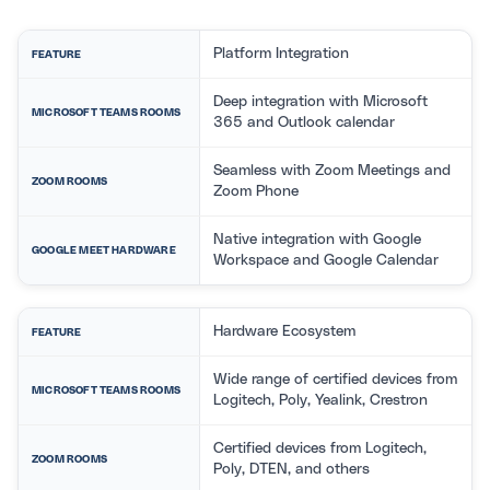
Platform Integration
FEATURE
Deep integration with Microsoft
MICROSOFT TEAMS ROOMS
365 and Outlook calendar
Seamless with Zoom Meetings and
ZOOM ROOMS
Zoom Phone
Native integration with Google
GOOGLE MEET HARDWARE
Workspace and Google Calendar
Hardware Ecosystem
FEATURE
Wide range of certified devices from
MICROSOFT TEAMS ROOMS
Logitech, Poly, Yealink, Crestron
Certified devices from Logitech,
ZOOM ROOMS
Poly, DTEN, and others