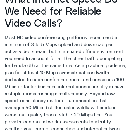
We Need for Reliable
Video Calls?
Most HD video conferencing platforms recommend a
minimum of 3 to 5 Mbps upload and download per
active video stream, but in a shared office environment
you need to account for all the other traffic competing
for bandwidth at the same time. As a practical guideline,
plan for at least 10 Mbps symmetrical bandwidth
dedicated to each conference room, and consider a 100
Mbps or faster business internet connection if you have
multiple rooms running simultaneously. Beyond raw
speed, consistency matters — a connection that
averages 50 Mbps but fluctuates wildly will produce
worse call quality than a stable 20 Mbps line. Your IT
provider can run network assessments to identify
whether your current connection and internal network