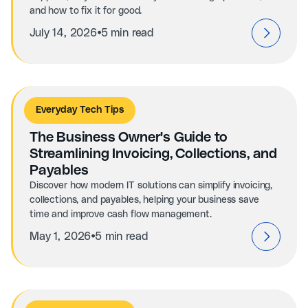
and how to fix it for good.
⦁
July 14, 2026
5 min read
Everyday Tech Tips
The Business Owner's Guide to
Streamlining Invoicing, Collections, and
Payables
Discover how modern IT solutions can simplify invoicing,
collections, and payables, helping your business save
time and improve cash flow management.
⦁
May 1, 2026
5 min read