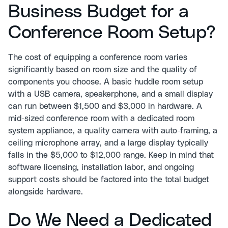
Business Budget for a
Conference Room Setup?
The cost of equipping a conference room varies
significantly based on room size and the quality of
components you choose. A basic huddle room setup
with a USB camera, speakerphone, and a small display
can run between $1,500 and $3,000 in hardware. A
mid-sized conference room with a dedicated room
system appliance, a quality camera with auto-framing, a
ceiling microphone array, and a large display typically
falls in the $5,000 to $12,000 range. Keep in mind that
software licensing, installation labor, and ongoing
support costs should be factored into the total budget
alongside hardware.
Do We Need a Dedicated