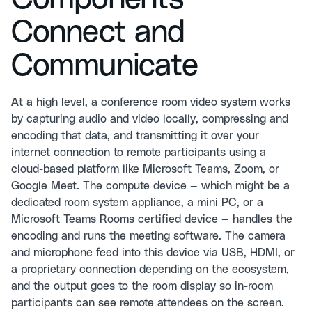
Connect and
Communicate
At a high level, a conference room video system works
by capturing audio and video locally, compressing and
encoding that data, and transmitting it over your
internet connection to remote participants using a
cloud-based platform like Microsoft Teams, Zoom, or
Google Meet. The compute device — which might be a
dedicated room system appliance, a mini PC, or a
Microsoft Teams Rooms certified device — handles the
encoding and runs the meeting software. The camera
and microphone feed into this device via USB, HDMI, or
a proprietary connection depending on the ecosystem,
and the output goes to the room display so in-room
participants can see remote attendees on the screen.