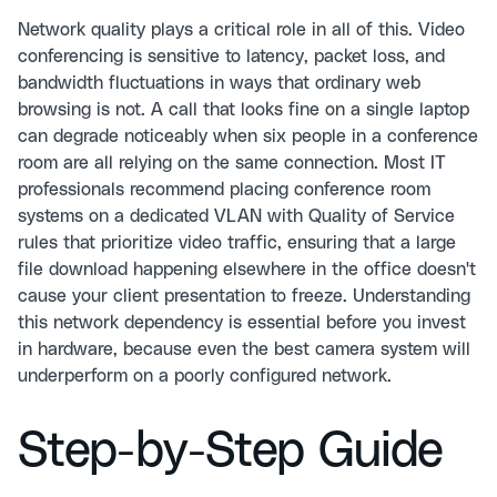
Network quality plays a critical role in all of this. Video
conferencing is sensitive to latency, packet loss, and
bandwidth fluctuations in ways that ordinary web
browsing is not. A call that looks fine on a single laptop
can degrade noticeably when six people in a conference
room are all relying on the same connection. Most IT
professionals recommend placing conference room
systems on a dedicated VLAN with Quality of Service
rules that prioritize video traffic, ensuring that a large
file download happening elsewhere in the office doesn't
cause your client presentation to freeze. Understanding
this network dependency is essential before you invest
in hardware, because even the best camera system will
underperform on a poorly configured network.
Step-by-Step Guide