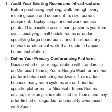
Audit Your Existing Rooms and Infrastructure:
Before purchasing anything, walk through every
meeting space and document its size, current
equipment, display setup, and network access
points. This baseline assessment prevents you from
over-specifying small huddle rooms or under-
specifying large boardrooms, and it surfaces any
network or electrical work that needs to happen
before installation.
Define Your Primary Conferencing Platform:
Decide whether your organization will standardize
on Microsoft Teams, Zoom, Google Meet, or another
platform before selecting hardware. This matters
because many room systems are certified for
specific platforms — a Microsoft Teams Rooms
device, for example, is optimized for Teams and may
offer limited or degraded functionality when used
with Zoom.