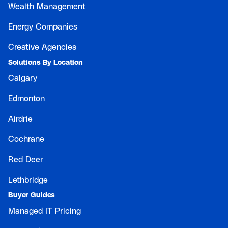
Wealth Management
Energy Companies
Creative Agencies
Solutions By Location
Calgary
Edmonton
Airdrie
Cochrane
Red Deer
Lethbridge
Buyer Guides
Managed IT Pricing