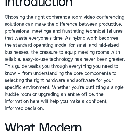
Introduction
Choosing the right conference room video conferencing
solutions can make the difference between productive,
professional meetings and frustrating technical failures
that waste everyone's time. As hybrid work becomes
the standard operating model for small and mid-sized
businesses, the pressure to equip meeting rooms with
reliable, easy-to-use technology has never been greater.
This guide walks you through everything you need to
know — from understanding the core components to
selecting the right hardware and software for your
specific environment. Whether you're outfitting a single
huddle room or upgrading an entire office, the
information here will help you make a confident,
informed decision.
What Modern