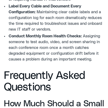
Label Every Cable and Document Every
Configuration:
Maintaining clear cable labels and a
configuration log for each room dramatically reduces
the time required to troubleshoot issues and onboard
new IT staff or vendors.
Conduct Monthly Room Health Checks:
Assigning
someone to test audio, video, and screen sharing in
each conference room once a month catches
degraded equipment or configuration drift before it
causes a problem during an important meeting.
Frequently Asked
Questions
How Much Should a Small