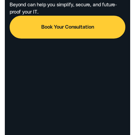
Beyond can help you simplify, secure, and future-
proof your IT.
Book Your Consultation