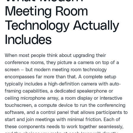
Meeting Room
Technology Actually
Includes
When most people think about upgrading their
conference rooms, they picture a camera on top of a
screen — but modern meeting room technology
encompasses far more than that. A complete setup
typically includes a high-definition camera with auto-
framing capabilities, a dedicated speakerphone or
ceiling microphone array, a room display or interactive
touchscreen, a compute device to run the conferencing
software, and a control panel that allows participants to
start and join meetings with minimal friction. Each of
these components needs to work together seamlessly,