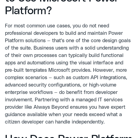
Platform?
For most common use cases, you do not need
professional developers to build and maintain Power
Platform solutions — that's one of the core design goals
of the suite. Business users with a solid understanding
of their own processes can typically build functional
apps and automations using the visual interface and
pre-built templates Microsoft provides. However, more
complex scenarios — such as custom API integrations,
advanced security configurations, or high-volume
enterprise workflows — do benefit from developer
involvement. Partnering with a managed IT services
provider like Always Beyond ensures you have expert
guidance available when your needs exceed what a
citizen developer can handle independently.