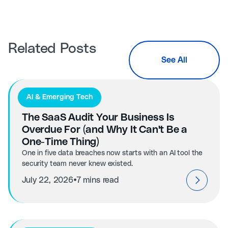
Related Posts
See All
AI & Emerging Tech
The SaaS Audit Your Business Is
Overdue For (and Why It Can't Be a
One-Time Thing)
One in five data breaches now starts with an AI tool the
security team never knew existed.
⦁
July 22, 2026
7 mins read