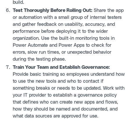
build.
Test Thoroughly Before Rolling Out:
Share the app
or automation with a small group of internal testers
and gather feedback on usability, accuracy, and
performance before deploying it to the wider
organization. Use the built-in monitoring tools in
Power Automate and Power Apps to check for
errors, slow run times, or unexpected behavior
during the testing phase.
Train Your Team and Establish Governance:
Provide basic training so employees understand how
to use the new tools and who to contact if
something breaks or needs to be updated. Work with
your IT provider to establish a governance policy
that defines who can create new apps and flows,
how they should be named and documented, and
what data sources are approved for use.