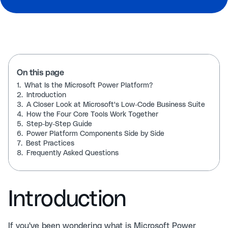
On this page
1.
What Is the Microsoft Power Platform?
2.
Introduction
3.
A Closer Look at Microsoft's Low-Code Business Suite
4.
How the Four Core Tools Work Together
5.
Step-by-Step Guide
6.
Power Platform Components Side by Side
7.
Best Practices
8.
Frequently Asked Questions
Introduction
If you've been wondering what is Microsoft Power