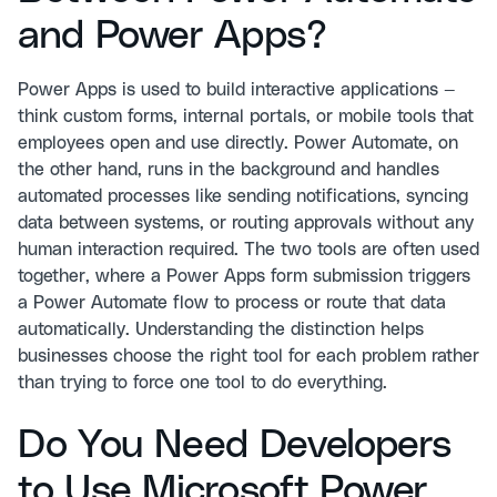
and Power Apps?
Power Apps is used to build interactive applications —
think custom forms, internal portals, or mobile tools that
employees open and use directly. Power Automate, on
the other hand, runs in the background and handles
automated processes like sending notifications, syncing
data between systems, or routing approvals without any
human interaction required. The two tools are often used
together, where a Power Apps form submission triggers
a Power Automate flow to process or route that data
automatically. Understanding the distinction helps
businesses choose the right tool for each problem rather
than trying to force one tool to do everything.
Do You Need Developers
to Use Microsoft Power