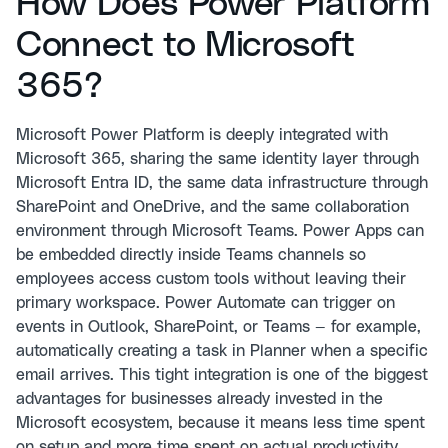
How Does Power Platform
Connect to Microsoft
365?
Microsoft Power Platform is deeply integrated with
Microsoft 365, sharing the same identity layer through
Microsoft Entra ID, the same data infrastructure through
SharePoint and OneDrive, and the same collaboration
environment through Microsoft Teams. Power Apps can
be embedded directly inside Teams channels so
employees access custom tools without leaving their
primary workspace. Power Automate can trigger on
events in Outlook, SharePoint, or Teams — for example,
automatically creating a task in Planner when a specific
email arrives. This tight integration is one of the biggest
advantages for businesses already invested in the
Microsoft ecosystem, because it means less time spent
on setup and more time spent on actual productivity