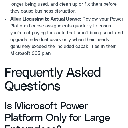
longer being used, and clean up or fix them before
they cause business disruption.
Align Licensing to Actual Usage:
Review your Power
Platform license assignments quarterly to ensure
you're not paying for seats that aren't being used, and
upgrade individual users only when their needs
genuinely exceed the included capabilities in their
Microsoft 365 plan.
Frequently Asked
Questions
Is Microsoft Power
Platform Only for Large