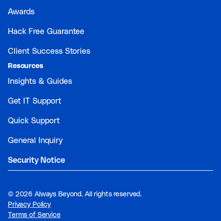
Awards
Hack Free Guarantee
Client Success Stories
Resources
Insights & Guides
Get IT Support
Quick Support
General Inquiry
Security Notice
©
2026 Always Beyond. All rights reserved.
Privacy Policy
Terms of Service