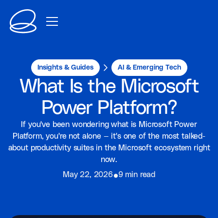
Insights & Guides
AI & Emerging Tech
What Is the Microsoft
Power Platform?
If you've been wondering what is Microsoft Power
Platform, you're not alone — it's one of the most talked-
about productivity suites in the Microsoft ecosystem right
now.
⦁
May 22, 2026
9 min read