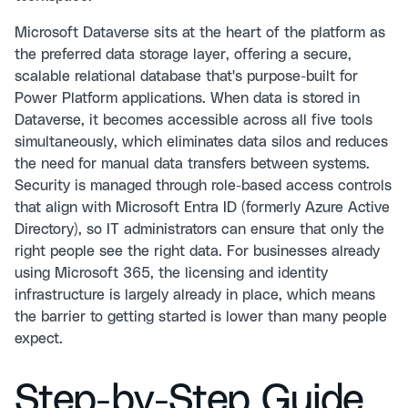
Microsoft Dataverse sits at the heart of the platform as
the preferred data storage layer, offering a secure,
scalable relational database that's purpose-built for
Power Platform applications. When data is stored in
Dataverse, it becomes accessible across all five tools
simultaneously, which eliminates data silos and reduces
the need for manual data transfers between systems.
Security is managed through role-based access controls
that align with Microsoft Entra ID (formerly Azure Active
Directory), so IT administrators can ensure that only the
right people see the right data. For businesses already
using Microsoft 365, the licensing and identity
infrastructure is largely already in place, which means
the barrier to getting started is lower than many people
expect.
Step-by-Step Guide