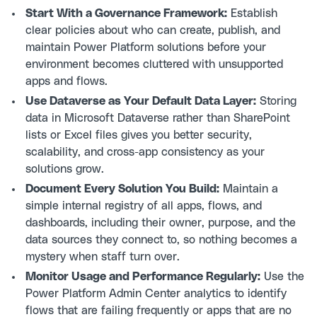
Start With a Governance Framework:
Establish
clear policies about who can create, publish, and
maintain Power Platform solutions before your
environment becomes cluttered with unsupported
apps and flows.
Use Dataverse as Your Default Data Layer:
Storing
data in Microsoft Dataverse rather than SharePoint
lists or Excel files gives you better security,
scalability, and cross-app consistency as your
solutions grow.
Document Every Solution You Build:
Maintain a
simple internal registry of all apps, flows, and
dashboards, including their owner, purpose, and the
data sources they connect to, so nothing becomes a
mystery when staff turn over.
Monitor Usage and Performance Regularly:
Use the
Power Platform Admin Center analytics to identify
flows that are failing frequently or apps that are no