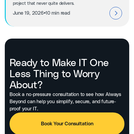
project that never quite delivers.
⦁
June 19, 2026
10 min read
Ready to Make IT One
Less Thing to Worry
About?
Book a no-pressure consultation to see how Always
Beyond can help you simplify, secure, and future-
proof your IT.
Book Your Consultation