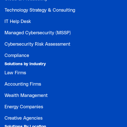
Technology Strategy & Consulting
IT Help Desk
Managed Cybersecurity (MSSP)
Cybersecurity Risk Assessment
Compliance
Solutions by Industry
Law Firms
Accounting Firms
Wealth Management
Energy Companies
Creative Agencies
Solutions By Location