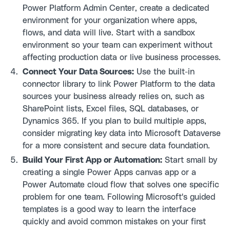
Power Platform Admin Center, create a dedicated
environment for your organization where apps,
flows, and data will live. Start with a sandbox
environment so your team can experiment without
affecting production data or live business processes.
Connect Your Data Sources:
Use the built-in
connector library to link Power Platform to the data
sources your business already relies on, such as
SharePoint lists, Excel files, SQL databases, or
Dynamics 365. If you plan to build multiple apps,
consider migrating key data into Microsoft Dataverse
for a more consistent and secure data foundation.
Build Your First App or Automation:
Start small by
creating a single Power Apps canvas app or a
Power Automate cloud flow that solves one specific
problem for one team. Following Microsoft's guided
templates is a good way to learn the interface
quickly and avoid common mistakes on your first