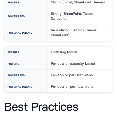
Strong (Excel, SharePoint, Teams)
POWER BI
Strong (SharePoint, Teams,
POWER APPS
Dataverse)
Very strong (Outlook, Teams,
POWER AUTOMATE
SharePoint)
Licensing Model
FEATURE
Per-user or capacity-based
POWER BI
Per-app or per-user plans
POWER APPS
Per-user or per-flow plans
POWER AUTOMATE
Best Practices