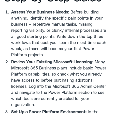
Assess Your Business Needs:
Before building
anything, identify the specific pain points in your
business — repetitive manual tasks, missing
reporting visibility, or clunky internal processes are
all good starting points. Write down the top three
workflows that cost your team the most time each
week, as these will become your first Power
Platform projects.
Review Your Existing Microsoft Licensing:
Many
Microsoft 365 Business plans include basic Power
Platform capabilities, so check what you already
have access to before purchasing additional
licenses. Log into the Microsoft 365 Admin Center
and navigate to the Power Platform section to see
which tools are currently enabled for your
organization.
Set Up a Power Platform Environment:
In the