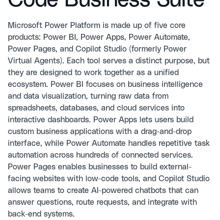
Code Business Suite
Microsoft Power Platform is made up of five core
products: Power BI, Power Apps, Power Automate,
Power Pages, and Copilot Studio (formerly Power
Virtual Agents). Each tool serves a distinct purpose, but
they are designed to work together as a unified
ecosystem. Power BI focuses on business intelligence
and data visualization, turning raw data from
spreadsheets, databases, and cloud services into
interactive dashboards. Power Apps lets users build
custom business applications with a drag-and-drop
interface, while Power Automate handles repetitive task
automation across hundreds of connected services.
Power Pages enables businesses to build external-
facing websites with low-code tools, and Copilot Studio
allows teams to create AI-powered chatbots that can
answer questions, route requests, and integrate with
back-end systems.