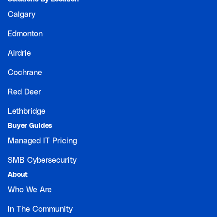
Calgary
Edmonton
Airdrie
Cochrane
Red Deer
Lethbridge
Buyer Guides
Managed IT Pricing
SMB Cybersecurity
About
Who We Are
In The Community