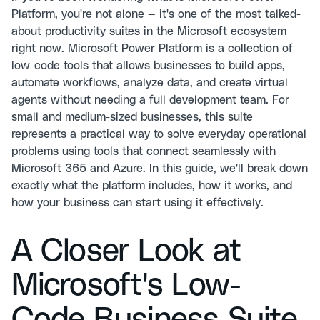
Platform, you're not alone — it's one of the most talked-
about productivity suites in the Microsoft ecosystem
right now. Microsoft Power Platform is a collection of
low-code tools that allows businesses to build apps,
automate workflows, analyze data, and create virtual
agents without needing a full development team. For
small and medium-sized businesses, this suite
represents a practical way to solve everyday operational
problems using tools that connect seamlessly with
Microsoft 365 and Azure. In this guide, we'll break down
exactly what the platform includes, how it works, and
how your business can start using it effectively.
A Closer Look at
Microsoft's Low-