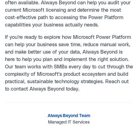
often available. Always Beyond can help you audit your
current Microsoft licensing and determine the most
cost-effective path to accessing the Power Platform
capabilities your business actually needs.
If you're ready to explore how Microsoft Power Platform
can help your business save time, reduce manual work,
and make better use of your data, Always Beyond is
here to help you plan and implement the right solution.
Our team works with SMBs every day to cut through the
complexity of Microsoft's product ecosystem and build
practical, sustainable technology strategies. Reach out
to
contact Always Beyond
today.
Always Beyond Team
Managed IT Services