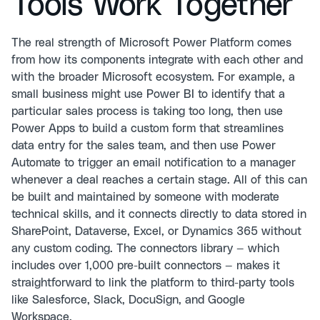
Tools Work Together
The real strength of Microsoft Power Platform comes
from how its components integrate with each other and
with the broader Microsoft ecosystem. For example, a
small business might use Power BI to identify that a
particular sales process is taking too long, then use
Power Apps to build a custom form that streamlines
data entry for the sales team, and then use Power
Automate to trigger an email notification to a manager
whenever a deal reaches a certain stage. All of this can
be built and maintained by someone with moderate
technical skills, and it connects directly to data stored in
SharePoint, Dataverse, Excel, or Dynamics 365 without
any custom coding. The connectors library — which
includes over 1,000 pre-built connectors — makes it
straightforward to link the platform to third-party tools
like Salesforce, Slack, DocuSign, and Google
Workspace.