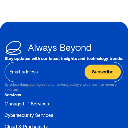
Stay updated with our latest insights and technology trends.
By subscribing, you agree to our privacy policy and consent to receive
updates.
Services
Managed IT Services
Cybersecurity Services
Cloud & Productivity