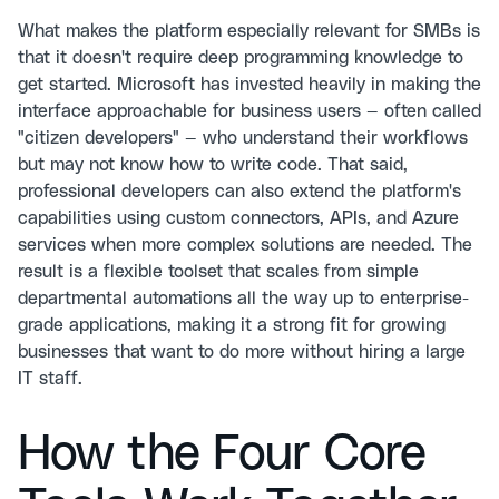
What makes the platform especially relevant for SMBs is
that it doesn't require deep programming knowledge to
get started. Microsoft has invested heavily in making the
interface approachable for business users — often called
"citizen developers" — who understand their workflows
but may not know how to write code. That said,
professional developers can also extend the platform's
capabilities using custom connectors, APIs, and Azure
services when more complex solutions are needed. The
result is a flexible toolset that scales from simple
departmental automations all the way up to enterprise-
grade applications, making it a strong fit for growing
businesses that want to do more without hiring a large
IT staff.
How the Four Core