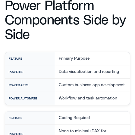
Power Platform
Components Side by
Side
Primary Purpose
FEATURE
Data visualization and reporting
POWER BI
Custom business app development
POWER APPS
Workflow and task automation
POWER AUTOMATE
Coding Required
FEATURE
None to minimal (DAX for
POWER BI