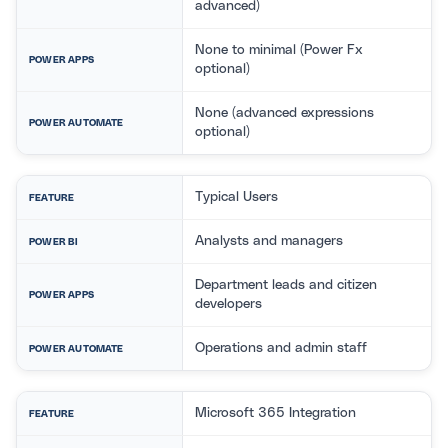
advanced)
None to minimal (Power Fx
POWER APPS
optional)
None (advanced expressions
POWER AUTOMATE
optional)
Typical Users
FEATURE
Analysts and managers
POWER BI
Department leads and citizen
POWER APPS
developers
Operations and admin staff
POWER AUTOMATE
Microsoft 365 Integration
FEATURE