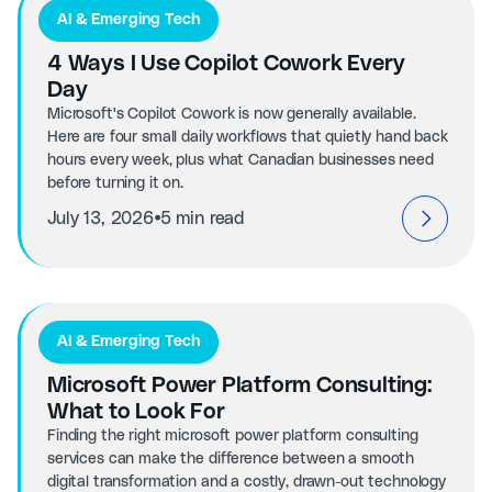
AI & Emerging Tech
4 Ways I Use Copilot Cowork Every
Day
Microsoft's Copilot Cowork is now generally available.
Here are four small daily workflows that quietly hand back
hours every week, plus what Canadian businesses need
before turning it on.
⦁
July 13, 2026
5 min read
AI & Emerging Tech
Microsoft Power Platform Consulting:
What to Look For
Finding the right microsoft power platform consulting
services can make the difference between a smooth
digital transformation and a costly, drawn-out technology