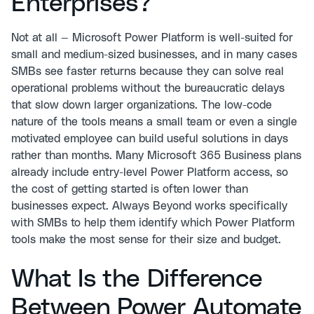
Enterprises?
Not at all — Microsoft Power Platform is well-suited for
small and medium-sized businesses, and in many cases
SMBs see faster returns because they can solve real
operational problems without the bureaucratic delays
that slow down larger organizations. The low-code
nature of the tools means a small team or even a single
motivated employee can build useful solutions in days
rather than months. Many Microsoft 365 Business plans
already include entry-level Power Platform access, so
the cost of getting started is often lower than
businesses expect. Always Beyond works specifically
with SMBs to help them identify which Power Platform
tools make the most sense for their size and budget.
What Is the Difference
Between Power Automate