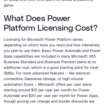
gains.
What Does Power
Platform Licensing Cost?
Licensing for Microsoft Power Platform varies
depending on which tools you need and how intensively
you plan to use them. Basic Power Automate and Power
Apps capabilities are included in many Microsoft 365
Business Standard and Business Premium plans at no
additional cost, which is a good starting point for most
SMBs. For more advanced features — like premium
connectors, Dataverse storage, or high-volume
automation flows — Microsoft offers per-user plans
starting around $15 per user per month for Power
Automate and $20 per user per month for Power Apps,
though pricing can change and bundle discounts are