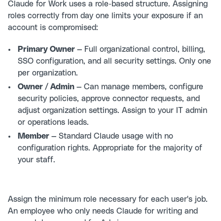
Claude for Work uses a role-based structure. Assigning
roles correctly from day one limits your exposure if an
account is compromised:
Primary Owner —
Full organizational control, billing,
SSO configuration, and all security settings. Only one
per organization.
Owner / Admin —
Can manage members, configure
security policies, approve connector requests, and
adjust organization settings. Assign to your IT admin
or operations leads.
Member —
Standard Claude usage with no
configuration rights. Appropriate for the majority of
your staff.
Assign the minimum role necessary for each user's job.
An employee who only needs Claude for writing and