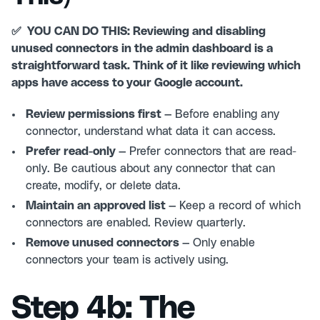
✅ YOU CAN DO THIS: Reviewing and disabling
unused connectors in the admin dashboard is a
straightforward task. Think of it like reviewing which
apps have access to your Google account.
Review permissions first —
Before enabling any
connector, understand what data it can access.
Prefer read-only —
Prefer connectors that are read-
only. Be cautious about any connector that can
create, modify, or delete data.
Maintain an approved list —
Keep a record of which
connectors are enabled. Review quarterly.
Remove unused connectors —
Only enable
connectors your team is actively using.
Step 4b: The