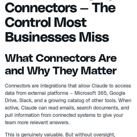
Connectors — The
Control Most
Businesses Miss
What Connectors Are
and Why They Matter
Connectors are integrations that allow Claude to access
data from external platforms — Microsoft 365, Google
Drive, Slack, and a growing catalog of other tools. When
active, Claude can read emails, search documents, and
pull information from connected systems to give your
team more relevant answers.
This is genuinely valuable. But without oversight,