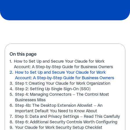
On this page
1.
How to Set Up and Secure Your Claude for Work
Account: A Step-by-Step Guide for Business Owners
2.
How to Set Up and Secure Your Claude for Work
Account: A Step-by-Step Guide for Business Owners
3.
Step 1: Creating Your Claude for Work Organization
4.
Step 2: Setting Up Single Sign-On (SSO)
5.
Step 4: Managing Connectors — The Control Most
Businesses Miss
6.
Step 4b: The Desktop Extension Allowlist — An
Important Default You Need to Know About
7.
Step 5: Data and Privacy Settings — Read This Carefully
8.
Step 6: Additional Security Controls Worth Configuring
9.
Your Claude for Work Security Setup Checklist