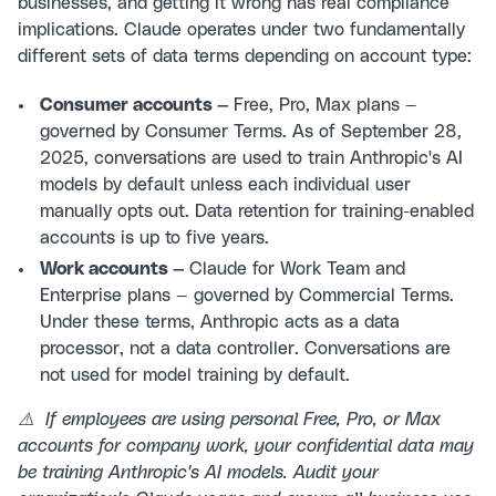
businesses, and getting it wrong has real compliance
implications. Claude operates under two fundamentally
different sets of data terms depending on account type:
Consumer accounts —
Free, Pro, Max plans —
governed by Consumer Terms. As of September 28,
2025, conversations are used to train Anthropic's AI
models by default unless each individual user
manually opts out. Data retention for training-enabled
accounts is up to five years.
Work accounts —
Claude for Work Team and
Enterprise plans — governed by Commercial Terms.
Under these terms, Anthropic acts as a data
processor, not a data controller. Conversations are
not used for model training by default.
⚠️ If employees are using personal Free, Pro, or Max
accounts for company work, your confidential data may
be training Anthropic's AI models. Audit your