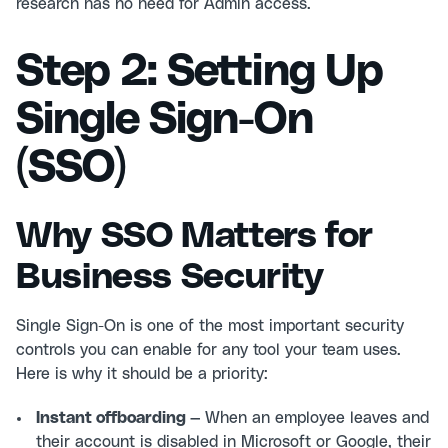
research has no need for Admin access.
Step 2: Setting Up
Single Sign-On
(SSO)
Why SSO Matters for
Business Security
Single Sign-On is one of the most important security
controls you can enable for any tool your team uses.
Here is why it should be a priority:
Instant offboarding —
When an employee leaves and
their account is disabled in Microsoft or Google, their