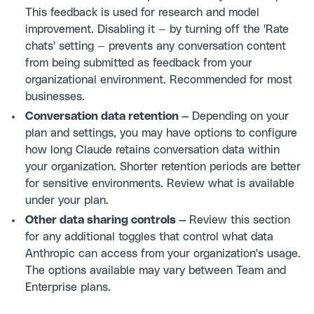
This feedback is used for research and model
improvement. Disabling it — by turning off the 'Rate
chats' setting — prevents any conversation content
from being submitted as feedback from your
organizational environment. Recommended for most
businesses.
Conversation data retention —
Depending on your
plan and settings, you may have options to configure
how long Claude retains conversation data within
your organization. Shorter retention periods are better
for sensitive environments. Review what is available
under your plan.
Other data sharing controls —
Review this section
for any additional toggles that control what data
Anthropic can access from your organization's usage.
The options available may vary between Team and
Enterprise plans.