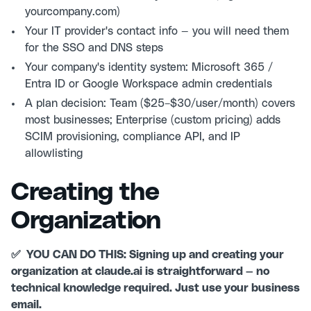
yourcompany.com)
Your IT provider's contact info — you will need them
for the SSO and DNS steps
Your company's identity system: Microsoft 365 /
Entra ID or Google Workspace admin credentials
A plan decision: Team ($25–$30/user/month) covers
most businesses; Enterprise (custom pricing) adds
SCIM provisioning, compliance API, and IP
allowlisting
Creating the
Organization
✅ YOU CAN DO THIS: Signing up and creating your
organization at claude.ai is straightforward — no
technical knowledge required. Just use your business
email.