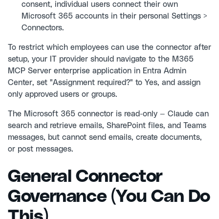
consent, individual users connect their own
Microsoft 365 accounts in their personal Settings >
Connectors.
To restrict which employees can use the connector after
setup, your IT provider should navigate to the M365
MCP Server enterprise application in Entra Admin
Center, set "Assignment required?" to Yes, and assign
only approved users or groups.
The Microsoft 365 connector is read-only — Claude can
search and retrieve emails, SharePoint files, and Teams
messages, but cannot send emails, create documents,
or post messages.
General Connector
Governance (You Can Do
This)