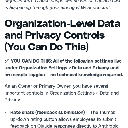
organization's Claude usage and ensure all business use
is happening through your managed Work account.
Organization-Level Data
and Privacy Controls
(You Can Do This)
✅ YOU CAN DO THIS: All of the following settings live
under Organization Settings > Data and Privacy and
are simple toggles — no technical knowledge required.
As an Owner or Primary Owner, you have several
important controls in Organization Settings > Data and
Privacy:
Rate chats (feedback submission) —
The thumbs
up/down rating button allows employees to submit
feedback on Claude responses directly to Anthropic.