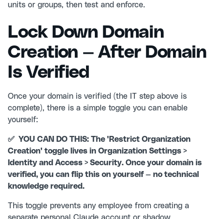
units or groups, then test and enforce.
Lock Down Domain
Creation — After Domain
Is Verified
Once your domain is verified (the IT step above is
complete), there is a simple toggle you can enable
yourself:
✅ YOU CAN DO THIS: The 'Restrict Organization
Creation' toggle lives in Organization Settings >
Identity and Access > Security. Once your domain is
verified, you can flip this on yourself — no technical
knowledge required.
This toggle prevents any employee from creating a
separate personal Claude account or shadow