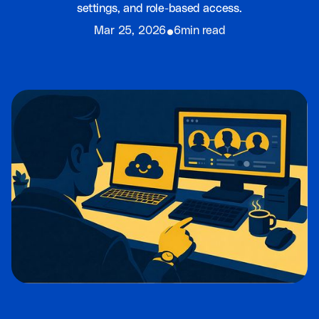
settings, and role-based access.
⦁
Mar 25, 2026
6min read