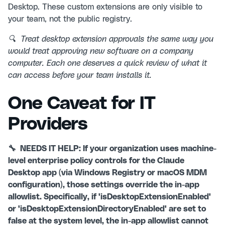
Desktop. These custom extensions are only visible to
your team, not the public registry.
🔍 Treat desktop extension approvals the same way you
would treat approving new software on a company
computer. Each one deserves a quick review of what it
can access before your team installs it.
One Caveat for IT
Providers
🔧 NEEDS IT HELP: If your organization uses machine-
level enterprise policy controls for the Claude
Desktop app (via Windows Registry or macOS MDM
configuration), those settings override the in-app
allowlist. Specifically, if 'isDesktopExtensionEnabled'
or 'isDesktopExtensionDirectoryEnabled' are set to
false at the system level, the in-app allowlist cannot