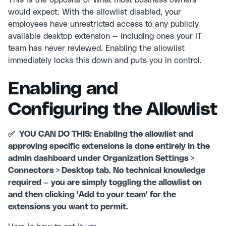
This is the opposite of what most business owners
would expect. With the allowlist disabled, your
employees have unrestricted access to any publicly
available desktop extension — including ones your IT
team has never reviewed. Enabling the allowlist
immediately locks this down and puts you in control.
Enabling and
Configuring the Allowlist
✅ YOU CAN DO THIS: Enabling the allowlist and
approving specific extensions is done entirely in the
admin dashboard under Organization Settings >
Connectors > Desktop tab. No technical knowledge
required — you are simply toggling the allowlist on
and then clicking 'Add to your team' for the
extensions you want to permit.