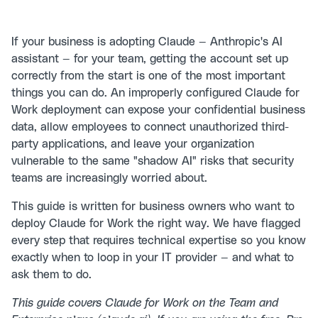
If your business is adopting Claude — Anthropic's AI
assistant — for your team, getting the account set up
correctly from the start is one of the most important
things you can do. An improperly configured Claude for
Work deployment can expose your confidential business
data, allow employees to connect unauthorized third-
party applications, and leave your organization
vulnerable to the same "shadow AI" risks that security
teams are increasingly worried about.
This guide is written for business owners who want to
deploy Claude for Work the right way. We have flagged
every step that requires technical expertise so you know
exactly when to loop in your IT provider — and what to
ask them to do.
This guide covers Claude for Work on the Team and