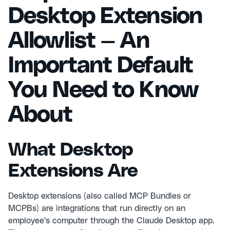
Desktop Extension
Allowlist — An
Important Default
You Need to Know
About
What Desktop
Extensions Are
Desktop extensions (also called MCP Bundles or
MCPBs) are integrations that run directly on an
employee's computer through the Claude Desktop app.