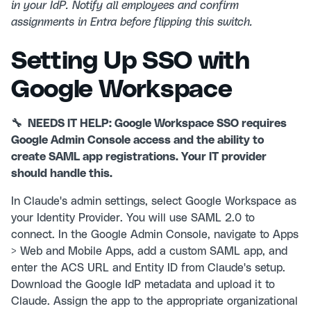
in your IdP. Notify all employees and confirm
assignments in Entra before flipping this switch.
Setting Up SSO with
Google Workspace
🔧 NEEDS IT HELP: Google Workspace SSO requires
Google Admin Console access and the ability to
create SAML app registrations. Your IT provider
should handle this.
In Claude's admin settings, select Google Workspace as
your Identity Provider. You will use SAML 2.0 to
connect. In the Google Admin Console, navigate to Apps
> Web and Mobile Apps, add a custom SAML app, and
enter the ACS URL and Entity ID from Claude's setup.
Download the Google IdP metadata and upload it to
Claude. Assign the app to the appropriate organizational