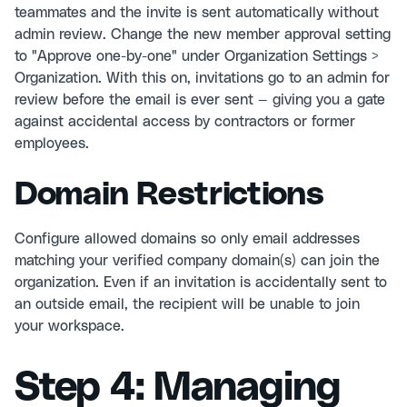
teammates and the invite is sent automatically without
admin review. Change the new member approval setting
to "Approve one-by-one" under Organization Settings >
Organization. With this on, invitations go to an admin for
review before the email is ever sent — giving you a gate
against accidental access by contractors or former
employees.
Domain Restrictions
Configure allowed domains so only email addresses
matching your verified company domain(s) can join the
organization. Even if an invitation is accidentally sent to
an outside email, the recipient will be unable to join
your workspace.
Step 4: Managing