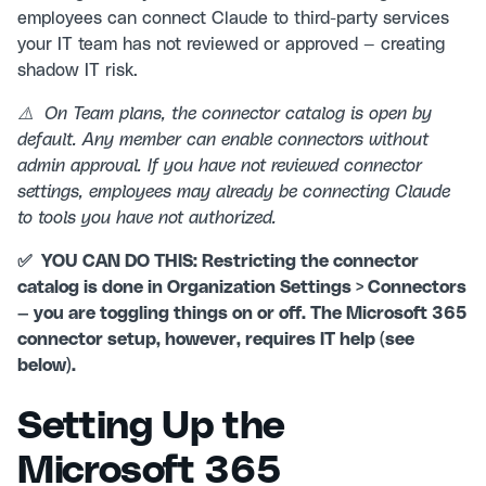
employees can connect Claude to third-party services
your IT team has not reviewed or approved — creating
shadow IT risk.
⚠️ On Team plans, the connector catalog is open by
default. Any member can enable connectors without
admin approval. If you have not reviewed connector
settings, employees may already be connecting Claude
to tools you have not authorized.
✅ YOU CAN DO THIS: Restricting the connector
catalog is done in Organization Settings > Connectors
— you are toggling things on or off. The Microsoft 365
connector setup, however, requires IT help (see
below).
Setting Up the
Microsoft 365