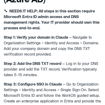
🔧 NEEDS IT HELP: All steps in this section require
Microsoft Entra ID admin access and DNS
management rights. Your IT provider should own this
process end-to-end.
Step 1: Verify your domain in Claude —
Navigate to
Organization Settings > Identity and Access > Domains.
Add your company domain and copy the DNS TXT
verification record provided.
Step 2: Add the DNS TXT record —
Log in to your DNS
provider and add the TXT record. Verification typically
takes 5–15 minutes.
Step 3: Configure SSO in Claude —
Go to Organization
Settings > Identity and Access > Single Sign-On. Select
Microsoft Entra ID and follow the WorkOS guided setup.
Create an enterprise application in Entra and provide the