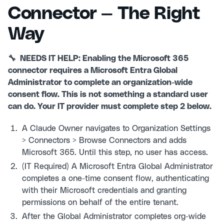
Connector — The Right
Way
🔧 NEEDS IT HELP: Enabling the Microsoft 365
connector requires a Microsoft Entra Global
Administrator to complete an organization-wide
consent flow. This is not something a standard user
can do. Your IT provider must complete step 2 below.
A Claude Owner navigates to Organization Settings
> Connectors > Browse Connectors and adds
Microsoft 365. Until this step, no user has access.
(IT Required) A Microsoft Entra Global Administrator
completes a one-time consent flow, authenticating
with their Microsoft credentials and granting
permissions on behalf of the entire tenant.
After the Global Administrator completes org-wide