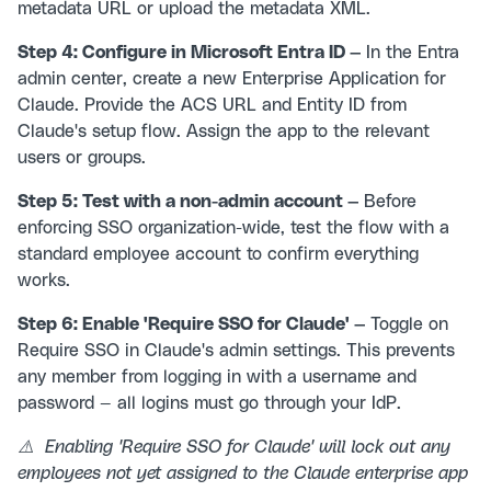
metadata URL or upload the metadata XML.
Step 4: Configure in Microsoft Entra ID —
In the Entra
admin center, create a new Enterprise Application for
Claude. Provide the ACS URL and Entity ID from
Claude's setup flow. Assign the app to the relevant
users or groups.
Step 5: Test with a non-admin account —
Before
enforcing SSO organization-wide, test the flow with a
standard employee account to confirm everything
works.
Step 6: Enable 'Require SSO for Claude' —
Toggle on
Require SSO in Claude's admin settings. This prevents
any member from logging in with a username and
password — all logins must go through your IdP.
⚠️ Enabling 'Require SSO for Claude' will lock out any
employees not yet assigned to the Claude enterprise app