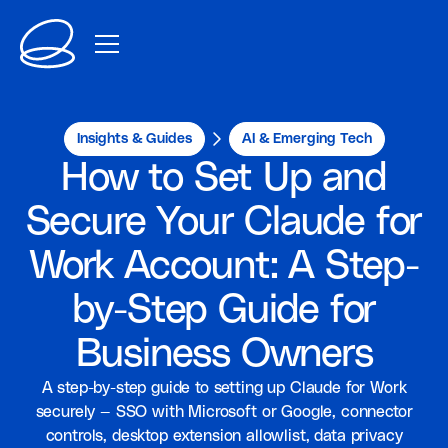
Insights & Guides
AI & Emerging Tech
How to Set Up and
Secure Your Claude for
Work Account: A Step-
by-Step Guide for
Business Owners
A step-by-step guide to setting up Claude for Work
securely — SSO with Microsoft or Google, connector
controls, desktop extension allowlist, data privacy