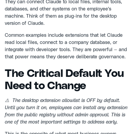
They can connect Claude to local files, internal tools,
databases, and other systems on the employee's
machine. Think of them as plug-ins for the desktop
version of Claude.
Common examples include extensions that let Claude
read local files, connect to a company database, or
integrate with developer tools. They are powerful — and
that power means they deserve deliberate governance.
The Critical Default You
Need to Change
⚠️ The desktop extension allowlist is OFF by default.
Until you turn it on, employees can install any extension
from the public registry without admin approval. This is
one of the most important settings to address early.