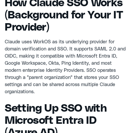
How Claude SSO Works
(Background for Your IT
Provider)
Claude uses WorkOS as its underlying provider for
domain verification and SSO. It supports SAML 2.0 and
OIDC, making it compatible with Microsoft Entra ID,
Google Workspace, Okta, Ping Identity, and most
modern enterprise Identity Providers. SSO operates
through a "parent organization" that stores your SSO
settings and can be shared across multiple Claude
organizations.
Setting Up SSO with
Microsoft Entra ID
(Azure AD)