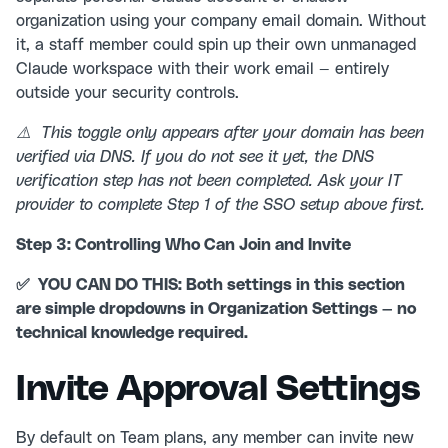
organization using your company email domain. Without
it, a staff member could spin up their own unmanaged
Claude workspace with their work email — entirely
outside your security controls.
⚠️ This toggle only appears after your domain has been
verified via DNS. If you do not see it yet, the DNS
verification step has not been completed. Ask your IT
provider to complete Step 1 of the SSO setup above first.
Step 3: Controlling Who Can Join and Invite
✅ YOU CAN DO THIS: Both settings in this section
are simple dropdowns in Organization Settings — no
technical knowledge required.
Invite Approval Settings
By default on Team plans, any member can invite new