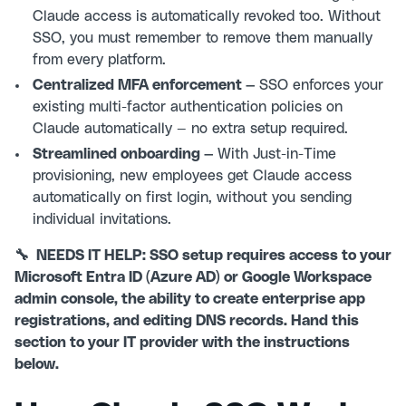
Claude access is automatically revoked too. Without
SSO, you must remember to remove them manually
from every platform.
Centralized MFA enforcement —
SSO enforces your
existing multi-factor authentication policies on
Claude automatically — no extra setup required.
Streamlined onboarding —
With Just-in-Time
provisioning, new employees get Claude access
automatically on first login, without you sending
individual invitations.
🔧 NEEDS IT HELP: SSO setup requires access to your
Microsoft Entra ID (Azure AD) or Google Workspace
admin console, the ability to create enterprise app
registrations, and editing DNS records. Hand this
section to your IT provider with the instructions
below.