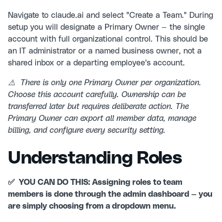
Navigate to claude.ai and select "Create a Team." During
setup you will designate a Primary Owner — the single
account with full organizational control. This should be
an IT administrator or a named business owner, not a
shared inbox or a departing employee's account.
⚠️ There is only one Primary Owner per organization.
Choose this account carefully. Ownership can be
transferred later but requires deliberate action. The
Primary Owner can export all member data, manage
billing, and configure every security setting.
Understanding Roles
✅ YOU CAN DO THIS: Assigning roles to team
members is done through the admin dashboard — you
are simply choosing from a dropdown menu.