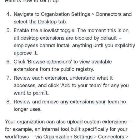
Here is how to set it up:
Navigate to Organization Settings > Connectors and
select the Desktop tab.
Enable the allowlist toggle. The moment this is on,
all desktop extensions are blocked by default —
employees cannot install anything until you explicitly
approve it.
Click 'Browse extensions' to view available
extensions from the public registry.
Review each extension, understand what it
accesses, and click 'Add to your team' for any you
want to permit.
Review and remove any extensions your team no
longer uses.
Your organization can also upload custom extensions —
for example, an internal tool built specifically for your
workflows — via Organization Settings > Connectors >