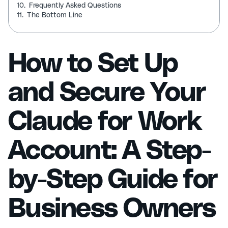
10.
Frequently Asked Questions
11.
The Bottom Line
How to Set Up
and Secure Your
Claude for Work
Account: A Step-
by-Step Guide for
Business Owners