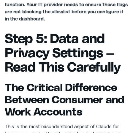
function. Your IT provider needs to ensure those flags
are not blocking the allowlist before you configure it
in the dashboard.
Step 5: Data and
Privacy Settings —
Read This Carefully
The Critical Difference
Between Consumer and
Work Accounts
This is the most misunderstood aspect of Claude for