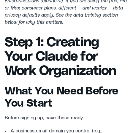
Enterprise plans (claude.ai). If you are using the free, Pro,
or Max consumer plans, different — and weaker — data
privacy defaults apply. See the data training section
below for why this matters.
Step 1: Creating
Your Claude for
Work Organization
What You Need Before
You Start
Before signing up, have these ready:
A business email domain you control (e.g.,