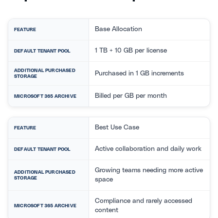
Base Allocation
FEATURE
1 TB + 10 GB per license
DEFAULT TENANT POOL
ADDITIONAL PURCHASED
Purchased in 1 GB increments
STORAGE
Billed per GB per month
MICROSOFT 365 ARCHIVE
Best Use Case
FEATURE
Active collaboration and daily work
DEFAULT TENANT POOL
Growing teams needing more active
ADDITIONAL PURCHASED
STORAGE
space
Compliance and rarely accessed
MICROSOFT 365 ARCHIVE
content