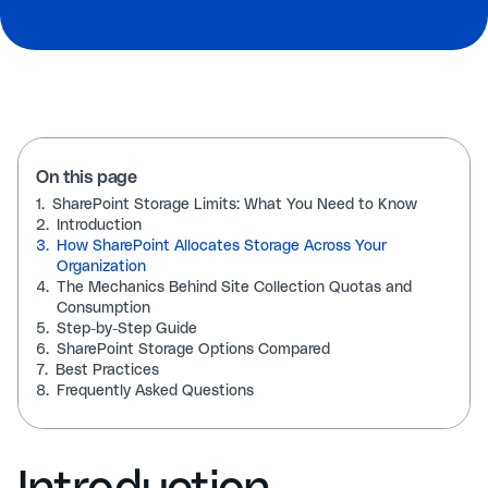
On this page
1.
SharePoint Storage Limits: What You Need to Know
2.
Introduction
3.
How SharePoint Allocates Storage Across Your
Organization
4.
The Mechanics Behind Site Collection Quotas and
Consumption
5.
Step-by-Step Guide
6.
SharePoint Storage Options Compared
7.
Best Practices
8.
Frequently Asked Questions