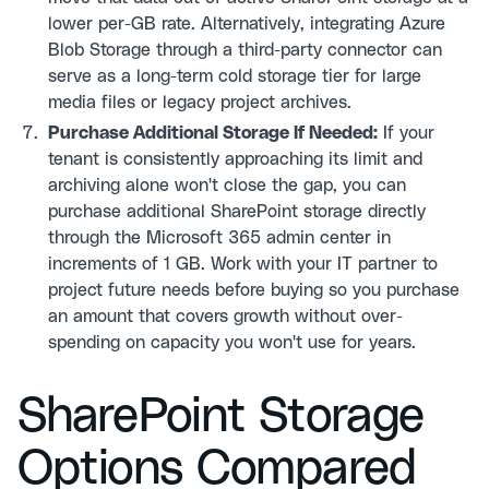
lower per-GB rate. Alternatively, integrating Azure
Blob Storage through a third-party connector can
serve as a long-term cold storage tier for large
media files or legacy project archives.
Purchase Additional Storage If Needed:
If your
tenant is consistently approaching its limit and
archiving alone won't close the gap, you can
purchase additional SharePoint storage directly
through the Microsoft 365 admin center in
increments of 1 GB. Work with your IT partner to
project future needs before buying so you purchase
an amount that covers growth without over-
spending on capacity you won't use for years.
SharePoint Storage
Options Compared