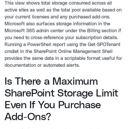
This view shows total storage consumed across all
active sites as well as the total pool available based on
your current licenses and any purchased add-ons.
Microsoft also surfaces storage information in the
Microsoft 365 admin center under the Billing section if
you need to cross-reference your subscription details.
Running a PowerShell report using the Get-SPOTenant
cmdlet in the SharePoint Online Management Shell
provides the same data in a scriptable format useful for
documentation or automated alerts.
Is There a Maximum
SharePoint Storage Limit
Even If You Purchase
Add-Ons?