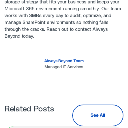
storage strategy that fits your business and keeps your
Microsoft 365 environment running smoothly. Our team
works with SMBs every day to audit, optimize, and
manage SharePoint environments so nothing falls
through the cracks. Reach out to
contact Always
Beyond
today.
Always Beyond Team
Managed IT Services
Related Posts
See All