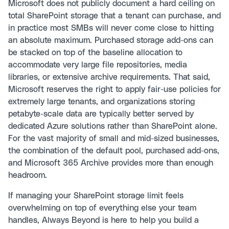
Microsoft does not publicly document a hard ceiling on
total SharePoint storage that a tenant can purchase, and
in practice most SMBs will never come close to hitting
an absolute maximum. Purchased storage add-ons can
be stacked on top of the baseline allocation to
accommodate very large file repositories, media
libraries, or extensive archive requirements. That said,
Microsoft reserves the right to apply fair-use policies for
extremely large tenants, and organizations storing
petabyte-scale data are typically better served by
dedicated Azure solutions rather than SharePoint alone.
For the vast majority of small and mid-sized businesses,
the combination of the default pool, purchased add-ons,
and Microsoft 365 Archive provides more than enough
headroom.
If managing your SharePoint storage limit feels
overwhelming on top of everything else your team
handles, Always Beyond is here to help you build a