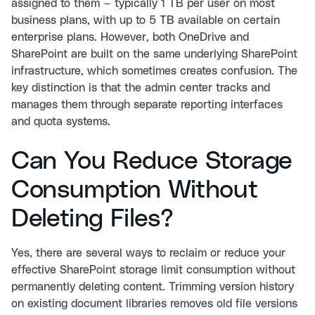
assigned to them — typically 1 TB per user on most
business plans, with up to 5 TB available on certain
enterprise plans. However, both OneDrive and
SharePoint are built on the same underlying SharePoint
infrastructure, which sometimes creates confusion. The
key distinction is that the admin center tracks and
manages them through separate reporting interfaces
and quota systems.
Can You Reduce Storage
Consumption Without
Deleting Files?
Yes, there are several ways to reclaim or reduce your
effective SharePoint storage limit consumption without
permanently deleting content. Trimming version history
on existing document libraries removes old file versions