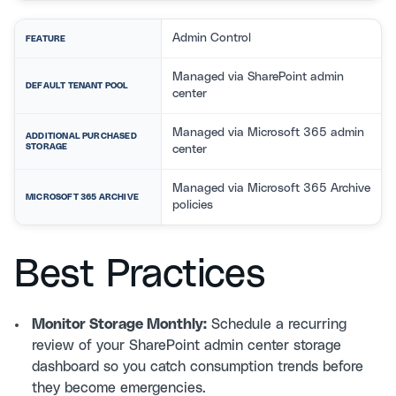
Admin Control
FEATURE
Managed via SharePoint admin
DEFAULT TENANT POOL
center
Managed via Microsoft 365 admin
ADDITIONAL PURCHASED
STORAGE
center
Managed via Microsoft 365 Archive
MICROSOFT 365 ARCHIVE
policies
Best Practices
Monitor Storage Monthly:
Schedule a recurring
review of your SharePoint admin center storage
dashboard so you catch consumption trends before
they become emergencies.