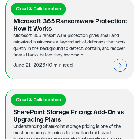
Cloud & Collaboration
Microsoft 365 Ransomware Protection:
How It Works
Microsoft 365 ransomware protection gives small and
mid-sized businesses a layered set of defenses that work
quietly in the background to detect, contain, and recover
from attacks before they become c.
⦁
June 21, 2026
10 min read
Cloud & Collaboration
SharePoint Storage Pricing: Add-On vs
Upgrading Plans
Understanding SharePoint storage pricing is one of the
most common pain points for small and mid-sized