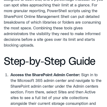
can spot sites approaching their limit at a glance. For
more granular reporting, PowerShell scripts using the
SharePoint Online Management Shell can pull detailed
breakdowns of which libraries or folders are consuming
the most space. Combining these tools gives
administrators the visibility they need to make informed
decisions before a site goes over its limit and starts
blocking uploads.
Step-by-Step Guide
Access the SharePoint Admin Center:
Sign in to
the Microsoft 365 admin center and navigate to the
SharePoint admin center under the Admin centers
section. From there, select Sites and then Active
sites to see a full list of your site collections
alongside their current storage consumption and