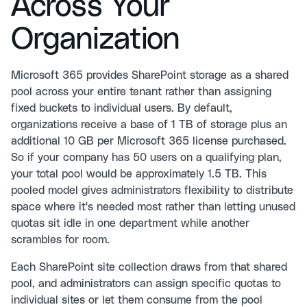
Across Your
Organization
Microsoft 365 provides SharePoint storage as a shared
pool across your entire tenant rather than assigning
fixed buckets to individual users. By default,
organizations receive a base of 1 TB of storage plus an
additional 10 GB per Microsoft 365 license purchased.
So if your company has 50 users on a qualifying plan,
your total pool would be approximately 1.5 TB. This
pooled model gives administrators flexibility to distribute
space where it's needed most rather than letting unused
quotas sit idle in one department while another
scrambles for room.
Each SharePoint site collection draws from that shared
pool, and administrators can assign specific quotas to
individual sites or let them consume from the pool