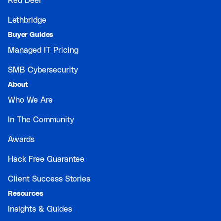
Red Deer
Lethbridge
Buyer Guides
Managed IT Pricing
SMB Cybersecurity
About
Who We Are
In The Community
Awards
Hack Free Guarantee
Client Success Stories
Resources
Insights & Guides