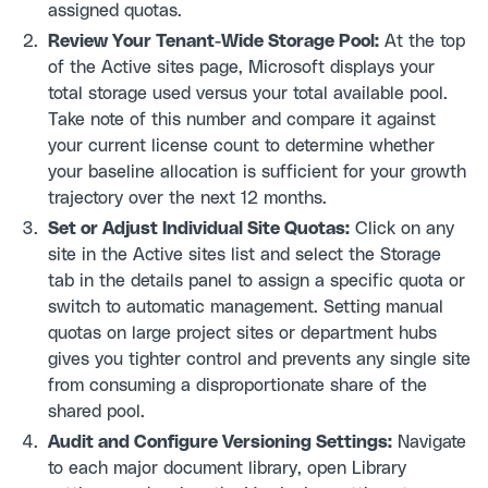
assigned quotas.
Review Your Tenant-Wide Storage Pool:
At the top
of the Active sites page, Microsoft displays your
total storage used versus your total available pool.
Take note of this number and compare it against
your current license count to determine whether
your baseline allocation is sufficient for your growth
trajectory over the next 12 months.
Set or Adjust Individual Site Quotas:
Click on any
site in the Active sites list and select the Storage
tab in the details panel to assign a specific quota or
switch to automatic management. Setting manual
quotas on large project sites or department hubs
gives you tighter control and prevents any single site
from consuming a disproportionate share of the
shared pool.
Audit and Configure Versioning Settings:
Navigate
to each major document library, open Library