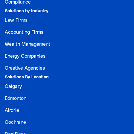
Compliance
Solutions by Industry
Law Firms
Accounting Firms
Wealth Management
Energy Companies
Creative Agencies
Solutions By Location
Calgary
Edmonton
Airdrie
Cochrane