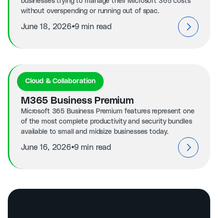
businesses trying to manage their Microsoft 365 costs
without overspending or running out of spac.
⦁
June 18, 2026
9 min read
Cloud & Collaboration
M365 Business Premium
Microsoft 365 Business Premium features represent one
of the most complete productivity and security bundles
available to small and midsize businesses today.
⦁
June 16, 2026
9 min read