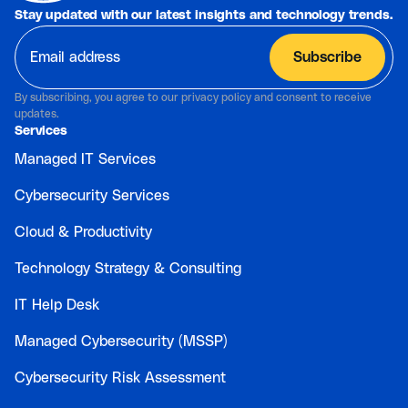
Stay updated with our latest insights and technology trends.
By subscribing, you agree to our privacy policy and consent to receive
updates.
Services
Managed IT Services
Cybersecurity Services
Cloud & Productivity
Technology Strategy & Consulting
IT Help Desk
Managed Cybersecurity (MSSP)
Cybersecurity Risk Assessment