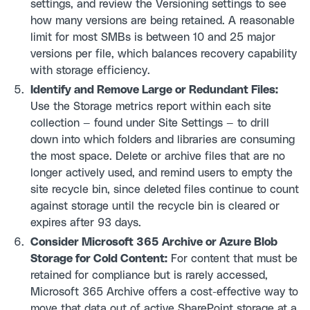
settings, and review the Versioning settings to see
how many versions are being retained. A reasonable
limit for most SMBs is between 10 and 25 major
versions per file, which balances recovery capability
with storage efficiency.
Identify and Remove Large or Redundant Files:
Use the Storage metrics report within each site
collection — found under Site Settings — to drill
down into which folders and libraries are consuming
the most space. Delete or archive files that are no
longer actively used, and remind users to empty the
site recycle bin, since deleted files continue to count
against storage until the recycle bin is cleared or
expires after 93 days.
Consider Microsoft 365 Archive or Azure Blob
Storage for Cold Content:
For content that must be
retained for compliance but is rarely accessed,
Microsoft 365 Archive offers a cost-effective way to
move that data out of active SharePoint storage at a