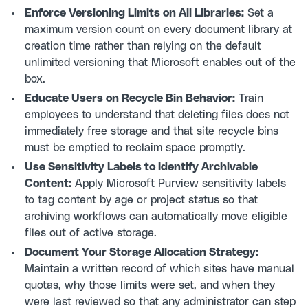
Enforce Versioning Limits on All Libraries:
Set a
maximum version count on every document library at
creation time rather than relying on the default
unlimited versioning that Microsoft enables out of the
box.
Educate Users on Recycle Bin Behavior:
Train
employees to understand that deleting files does not
immediately free storage and that site recycle bins
must be emptied to reclaim space promptly.
Use Sensitivity Labels to Identify Archivable
Content:
Apply Microsoft Purview sensitivity labels
to tag content by age or project status so that
archiving workflows can automatically move eligible
files out of active storage.
Document Your Storage Allocation Strategy:
Maintain a written record of which sites have manual
quotas, why those limits were set, and when they
were last reviewed so that any administrator can step