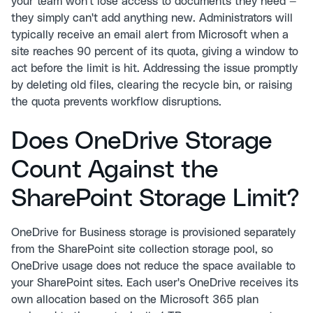
your team won't lose access to documents they need —
they simply can't add anything new. Administrators will
typically receive an email alert from Microsoft when a
site reaches 90 percent of its quota, giving a window to
act before the limit is hit. Addressing the issue promptly
by deleting old files, clearing the recycle bin, or raising
the quota prevents workflow disruptions.
Does OneDrive Storage
Count Against the
SharePoint Storage Limit?
OneDrive for Business storage is provisioned separately
from the SharePoint site collection storage pool, so
OneDrive usage does not reduce the space available to
your SharePoint sites. Each user's OneDrive receives its
own allocation based on the Microsoft 365 plan