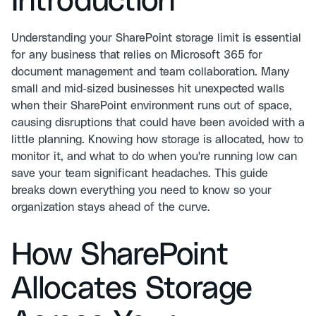
Introduction
Understanding your SharePoint storage limit is essential
for any business that relies on Microsoft 365 for
document management and team collaboration. Many
small and mid-sized businesses hit unexpected walls
when their SharePoint environment runs out of space,
causing disruptions that could have been avoided with a
little planning. Knowing how storage is allocated, how to
monitor it, and what to do when you're running low can
save your team significant headaches. This guide
breaks down everything you need to know so your
organization stays ahead of the curve.
How SharePoint
Allocates Storage