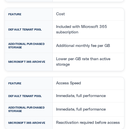
Cost
FEATURE
Included with Microsoft 365
DEFAULT TENANT POOL
subscription
ADDITIONAL PURCHASED
Additional monthly fee per GB
STORAGE
Lower per-GB rate than active
MICROSOFT 365 ARCHIVE
storage
Access Speed
FEATURE
Immediate, full performance
DEFAULT TENANT POOL
ADDITIONAL PURCHASED
Immediate, full performance
STORAGE
Reactivation required before access
MICROSOFT 365 ARCHIVE