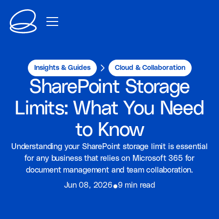
Insights & Guides
Cloud & Collaboration
SharePoint Storage
Limits: What You Need
to Know
Understanding your SharePoint storage limit is essential
for any business that relies on Microsoft 365 for
document management and team collaboration.
⦁
Jun 08, 2026
9 min read