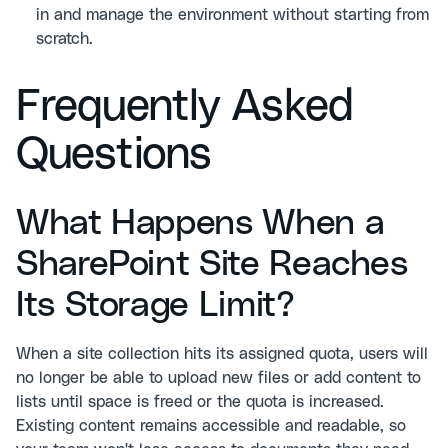
in and manage the environment without starting from
scratch.
Frequently Asked
Questions
What Happens When a
SharePoint Site Reaches
Its Storage Limit?
When a site collection hits its assigned quota, users will
no longer be able to upload new files or add content to
lists until space is freed or the quota is increased.
Existing content remains accessible and readable, so