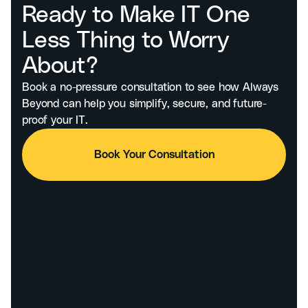
Ready to Make IT One
Less Thing to Worry
About?
Book a no-pressure consultation to see how Always
Beyond can help you simplify, secure, and future-
proof your IT.
Book Your Consultation