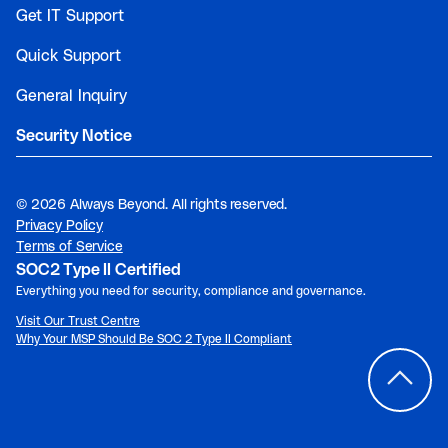
Get IT Support
Quick Support
General Inquiry
Security Notice
©
2026 Always Beyond. All rights reserved.
Privacy Policy
Terms of Service
SOC2 Type II Certified
Everything you need for security, compliance and governance.
Visit Our Trust Centre
Why Your MSP Should Be SOC 2 Type II Compliant