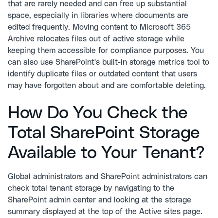
that are rarely needed and can free up substantial
space, especially in libraries where documents are
edited frequently. Moving content to Microsoft 365
Archive relocates files out of active storage while
keeping them accessible for compliance purposes. You
can also use SharePoint's built-in storage metrics tool to
identify duplicate files or outdated content that users
may have forgotten about and are comfortable deleting.
How Do You Check the
Total SharePoint Storage
Available to Your Tenant?
Global administrators and SharePoint administrators can
check total tenant storage by navigating to the
SharePoint admin center and looking at the storage
summary displayed at the top of the Active sites page.