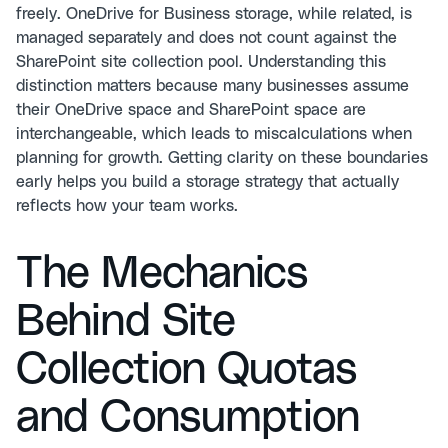
freely. OneDrive for Business storage, while related, is
managed separately and does not count against the
SharePoint site collection pool. Understanding this
distinction matters because many businesses assume
their OneDrive space and SharePoint space are
interchangeable, which leads to miscalculations when
planning for growth. Getting clarity on these boundaries
early helps you build a storage strategy that actually
reflects how your team works.
The Mechanics
Behind Site
Collection Quotas
and Consumption