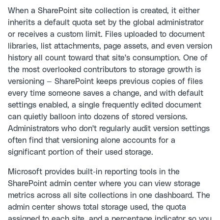
When a SharePoint site collection is created, it either
inherits a default quota set by the global administrator
or receives a custom limit. Files uploaded to document
libraries, list attachments, page assets, and even version
history all count toward that site's consumption. One of
the most overlooked contributors to storage growth is
versioning — SharePoint keeps previous copies of files
every time someone saves a change, and with default
settings enabled, a single frequently edited document
can quietly balloon into dozens of stored versions.
Administrators who don't regularly audit version settings
often find that versioning alone accounts for a
significant portion of their used storage.
Microsoft provides built-in reporting tools in the
SharePoint admin center where you can view storage
metrics across all site collections in one dashboard. The
admin center shows total storage used, the quota
assigned to each site, and a percentage indicator so you