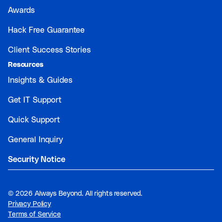
Awards
Hack Free Guarantee
Client Success Stories
Resources
Insights & Guides
Get IT Support
Quick Support
General Inquiry
Security Notice
©
2026 Always Beyond. All rights reserved.
Privacy Policy
Terms of Service