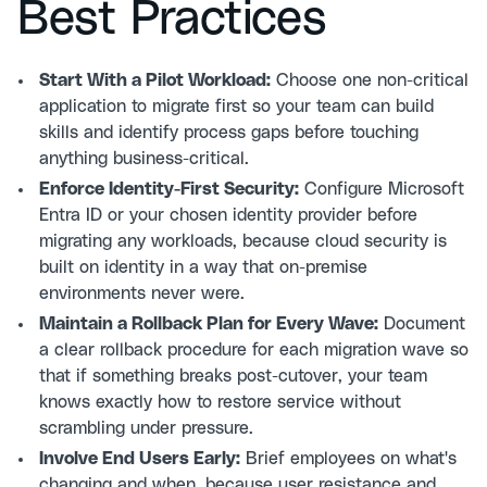
Best Practices
Start With a Pilot Workload:
Choose one non-critical
application to migrate first so your team can build
skills and identify process gaps before touching
anything business-critical.
Enforce Identity-First Security:
Configure Microsoft
Entra ID or your chosen identity provider before
migrating any workloads, because cloud security is
built on identity in a way that on-premise
environments never were.
Maintain a Rollback Plan for Every Wave:
Document
a clear rollback procedure for each migration wave so
that if something breaks post-cutover, your team
knows exactly how to restore service without
scrambling under pressure.
Involve End Users Early:
Brief employees on what's
changing and when, because user resistance and