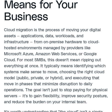
Means for Your
Business
Cloud migration is the process of moving your digital
assets — applications, data, workloads, and
infrastructure — from on-premise hardware to cloud-
hosted environments managed by providers like
Microsoft Azure, Amazon Web Services, or Google
Cloud. For most SMBs, this doesn't mean ripping out
everything at once. It typically means identifying which
systems make sense to move, choosing the right cloud
model (public, private, or hybrid), and executing that
move in phases that minimize disruption to daily
operations. The goal isn't just to stop paying for physical
servers — it's to gain flexibility, improve security posture,
and reduce the burden on your internal team.