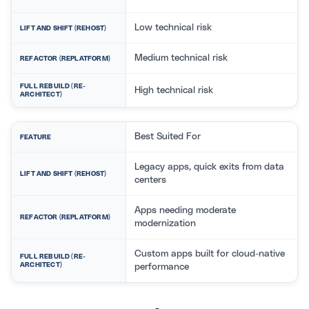
Low technical risk
LIFT AND SHIFT (REHOST)
Medium technical risk
REFACTOR (REPLATFORM)
FULL REBUILD (RE-
High technical risk
ARCHITECT)
Best Suited For
FEATURE
Legacy apps, quick exits from data
LIFT AND SHIFT (REHOST)
centers
Apps needing moderate
REFACTOR (REPLATFORM)
modernization
Custom apps built for cloud-native
FULL REBUILD (RE-
ARCHITECT)
performance