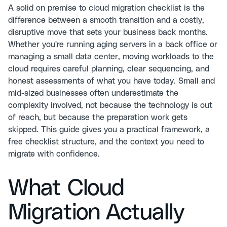
A solid on premise to cloud migration checklist is the
difference between a smooth transition and a costly,
disruptive move that sets your business back months.
Whether you're running aging servers in a back office or
managing a small data center, moving workloads to the
cloud requires careful planning, clear sequencing, and
honest assessments of what you have today. Small and
mid-sized businesses often underestimate the
complexity involved, not because the technology is out
of reach, but because the preparation work gets
skipped. This guide gives you a practical framework, a
free checklist structure, and the context you need to
migrate with confidence.
What Cloud
Migration Actually