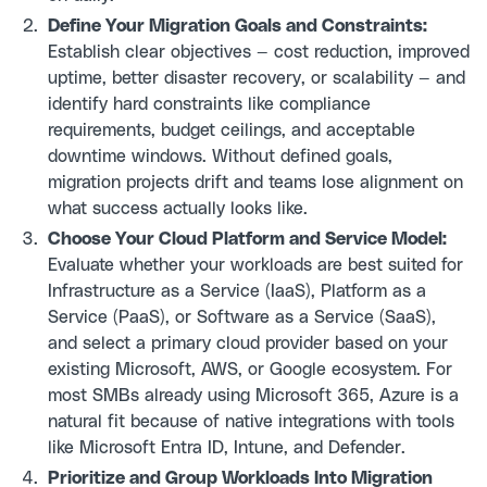
Define Your Migration Goals and Constraints:
Establish clear objectives — cost reduction, improved
uptime, better disaster recovery, or scalability — and
identify hard constraints like compliance
requirements, budget ceilings, and acceptable
downtime windows. Without defined goals,
migration projects drift and teams lose alignment on
what success actually looks like.
Choose Your Cloud Platform and Service Model:
Evaluate whether your workloads are best suited for
Infrastructure as a Service (IaaS), Platform as a
Service (PaaS), or Software as a Service (SaaS),
and select a primary cloud provider based on your
existing Microsoft, AWS, or Google ecosystem. For
most SMBs already using Microsoft 365, Azure is a
natural fit because of native integrations with tools
like Microsoft Entra ID, Intune, and Defender.
Prioritize and Group Workloads Into Migration