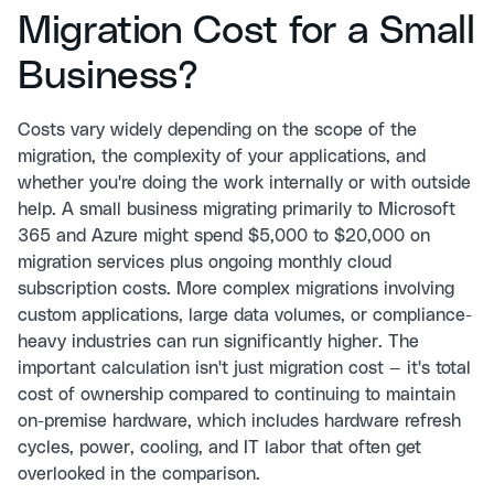
Migration Cost for a Small
Business?
Costs vary widely depending on the scope of the
migration, the complexity of your applications, and
whether you're doing the work internally or with outside
help. A small business migrating primarily to Microsoft
365 and Azure might spend $5,000 to $20,000 on
migration services plus ongoing monthly cloud
subscription costs. More complex migrations involving
custom applications, large data volumes, or compliance-
heavy industries can run significantly higher. The
important calculation isn't just migration cost — it's total
cost of ownership compared to continuing to maintain
on-premise hardware, which includes hardware refresh
cycles, power, cooling, and IT labor that often get
overlooked in the comparison.