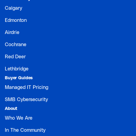
Calgary
Edmonton
Airdrie
Cochrane
Red Deer
Lethbridge
Buyer Guides
Managed IT Pricing
SMB Cybersecurity
About
Who We Are
In The Community