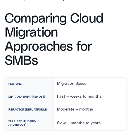
Comparing Cloud
Migration
Approaches for
SMBs
Migration Speed
FEATURE
Fast — weeks to months
LIFT AND SHIFT (REHOST)
Moderate — months
REFACTOR (REPLATFORM)
FULL REBUILD (RE-
Slow — months to years
ARCHITECT)