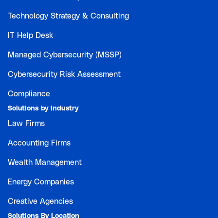
Technology Strategy & Consulting
IT Help Desk
Managed Cybersecurity (MSSP)
Cybersecurity Risk Assessment
Compliance
Solutions by Industry
Law Firms
Accounting Firms
Wealth Management
Energy Companies
Creative Agencies
Solutions By Location