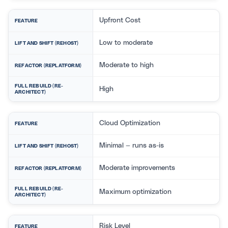
Upfront Cost
FEATURE
Low to moderate
LIFT AND SHIFT (REHOST)
Moderate to high
REFACTOR (REPLATFORM)
FULL REBUILD (RE-
High
ARCHITECT)
Cloud Optimization
FEATURE
Minimal — runs as-is
LIFT AND SHIFT (REHOST)
Moderate improvements
REFACTOR (REPLATFORM)
FULL REBUILD (RE-
Maximum optimization
ARCHITECT)
Risk Level
FEATURE