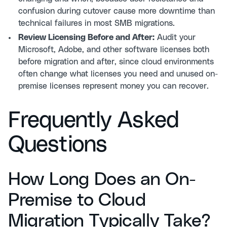
confusion during cutover cause more downtime than
technical failures in most SMB migrations.
Review Licensing Before and After:
Audit your
Microsoft, Adobe, and other software licenses both
before migration and after, since cloud environments
often change what licenses you need and unused on-
premise licenses represent money you can recover.
Frequently Asked
Questions
How Long Does an On-
Premise to Cloud
Migration Typically Take?