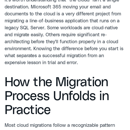
It's worth understanding that "the cloud" isn't a single
destination. Microsoft 365 moving your email and
documents to the cloud is a very different project from
migrating a line-of-business application that runs on a
legacy SQL Server. Some workloads are cloud-native
and migrate easily. Others require significant re-
architecting before they'll function properly in a cloud
environment. Knowing the difference before you start is
what separates a successful migration from an
expensive lesson in trial and error.
How the Migration
Process Unfolds in
Practice
Most cloud migrations follow a recognizable pattern