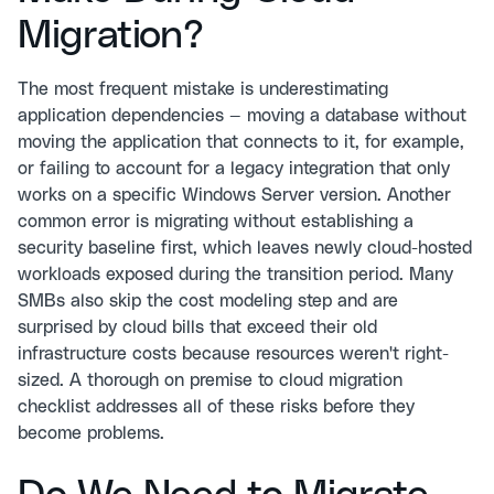
Migration?
The most frequent mistake is underestimating
application dependencies — moving a database without
moving the application that connects to it, for example,
or failing to account for a legacy integration that only
works on a specific Windows Server version. Another
common error is migrating without establishing a
security baseline first, which leaves newly cloud-hosted
workloads exposed during the transition period. Many
SMBs also skip the cost modeling step and are
surprised by cloud bills that exceed their old
infrastructure costs because resources weren't right-
sized. A thorough on premise to cloud migration
checklist addresses all of these risks before they
become problems.