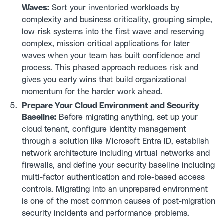
Waves:
Sort your inventoried workloads by
complexity and business criticality, grouping simple,
low-risk systems into the first wave and reserving
complex, mission-critical applications for later
waves when your team has built confidence and
process. This phased approach reduces risk and
gives you early wins that build organizational
momentum for the harder work ahead.
Prepare Your Cloud Environment and Security
Baseline:
Before migrating anything, set up your
cloud tenant, configure identity management
through a solution like Microsoft Entra ID, establish
network architecture including virtual networks and
firewalls, and define your security baseline including
multi-factor authentication and role-based access
controls. Migrating into an unprepared environment
is one of the most common causes of post-migration
security incidents and performance problems.