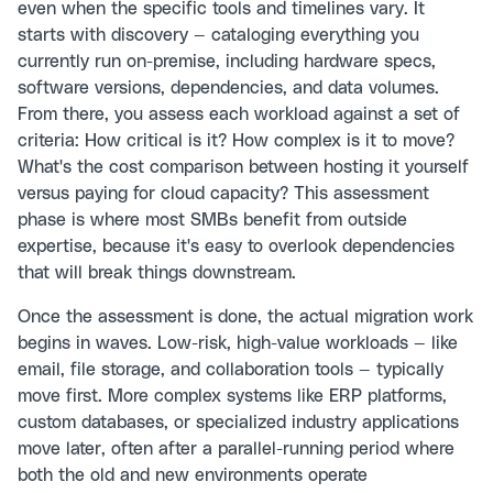
even when the specific tools and timelines vary. It
starts with discovery — cataloging everything you
currently run on-premise, including hardware specs,
software versions, dependencies, and data volumes.
From there, you assess each workload against a set of
criteria: How critical is it? How complex is it to move?
What's the cost comparison between hosting it yourself
versus paying for cloud capacity? This assessment
phase is where most SMBs benefit from outside
expertise, because it's easy to overlook dependencies
that will break things downstream.
Once the assessment is done, the actual migration work
begins in waves. Low-risk, high-value workloads — like
email, file storage, and collaboration tools — typically
move first. More complex systems like ERP platforms,
custom databases, or specialized industry applications
move later, often after a parallel-running period where
both the old and new environments operate