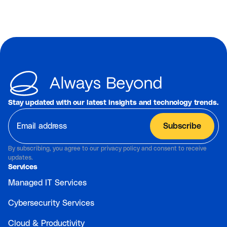
Stay updated with our latest insights and technology trends.
By subscribing, you agree to our privacy policy and consent to receive
updates.
Services
Managed IT Services
Cybersecurity Services
Cloud & Productivity