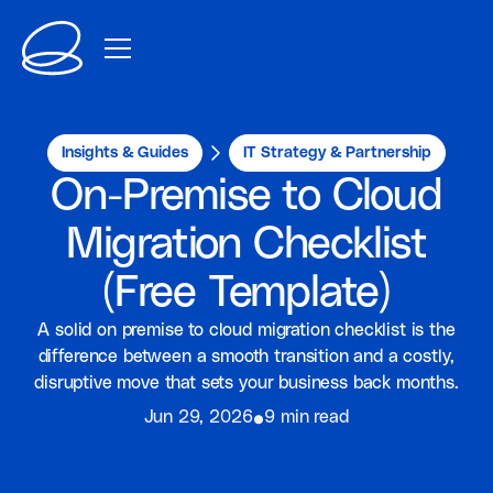
Insights & Guides
IT Strategy & Partnership
On-Premise to Cloud
Migration Checklist
(Free Template)
A solid on premise to cloud migration checklist is the
difference between a smooth transition and a costly,
disruptive move that sets your business back months.
⦁
Jun 29, 2026
9 min read