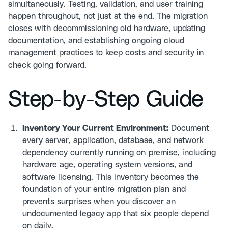
simultaneously. Testing, validation, and user training
happen throughout, not just at the end. The migration
closes with decommissioning old hardware, updating
documentation, and establishing ongoing cloud
management practices to keep costs and security in
check going forward.
Step-by-Step Guide
Inventory Your Current Environment:
Document
every server, application, database, and network
dependency currently running on-premise, including
hardware age, operating system versions, and
software licensing. This inventory becomes the
foundation of your entire migration plan and
prevents surprises when you discover an
undocumented legacy app that six people depend
on daily.