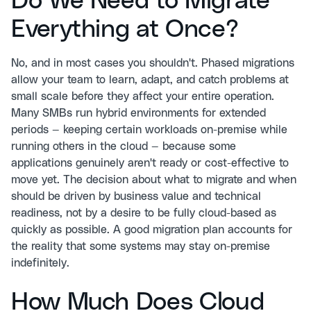
Do We Need to Migrate
Everything at Once?
No, and in most cases you shouldn't. Phased migrations
allow your team to learn, adapt, and catch problems at
small scale before they affect your entire operation.
Many SMBs run hybrid environments for extended
periods — keeping certain workloads on-premise while
running others in the cloud — because some
applications genuinely aren't ready or cost-effective to
move yet. The decision about what to migrate and when
should be driven by business value and technical
readiness, not by a desire to be fully cloud-based as
quickly as possible. A good migration plan accounts for
the reality that some systems may stay on-premise
indefinitely.
How Much Does Cloud