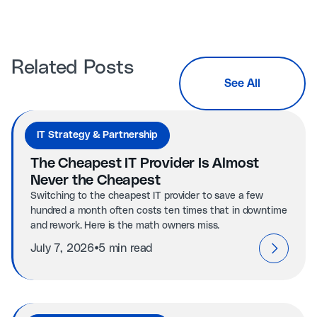
Related Posts
See All
IT Strategy & Partnership
The Cheapest IT Provider Is Almost
Never the Cheapest
Switching to the cheapest IT provider to save a few
hundred a month often costs ten times that in downtime
and rework. Here is the math owners miss.
⦁
July 7, 2026
5 min read