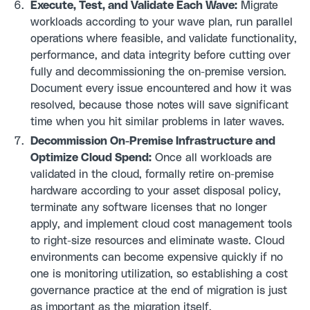
Execute, Test, and Validate Each Wave:
Migrate
workloads according to your wave plan, run parallel
operations where feasible, and validate functionality,
performance, and data integrity before cutting over
fully and decommissioning the on-premise version.
Document every issue encountered and how it was
resolved, because those notes will save significant
time when you hit similar problems in later waves.
Decommission On-Premise Infrastructure and
Optimize Cloud Spend:
Once all workloads are
validated in the cloud, formally retire on-premise
hardware according to your asset disposal policy,
terminate any software licenses that no longer
apply, and implement cloud cost management tools
to right-size resources and eliminate waste. Cloud
environments can become expensive quickly if no
one is monitoring utilization, so establishing a cost
governance practice at the end of migration is just
as important as the migration itself.