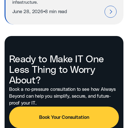
infrastructure.
⦁
June 28, 2026
8 min read
Ready to Make IT One
Less Thing to Worry
About?
Book a no-pressure consultation to see how Always
Beyond can help you simplify, secure, and future-
proof your IT.
Book Your Consultation