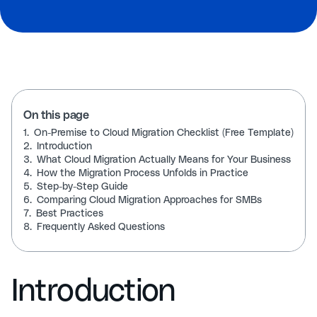
On this page
1.
On-Premise to Cloud Migration Checklist (Free Template)
2.
Introduction
3.
What Cloud Migration Actually Means for Your Business
4.
How the Migration Process Unfolds in Practice
5.
Step-by-Step Guide
6.
Comparing Cloud Migration Approaches for SMBs
7.
Best Practices
8.
Frequently Asked Questions
Introduction