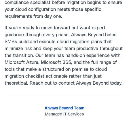
compliance specialist before migration begins to ensure
your cloud configuration meets those specific
requirements from day one.
If you're ready to move forward but want expert
guidance through every phase, Always Beyond helps
SMBs build and execute cloud migration plans that
minimize risk and keep your team productive throughout
the transition. Our team has hands-on experience with
Microsoft Azure, Microsoft 365, and the full range of
tools that make a structured on premise to cloud
migration checklist actionable rather than just
theoretical. Reach out to
contact Always Beyond
today.
Always Beyond Team
Managed IT Services