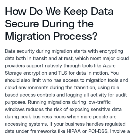
How Do We Keep Data
Secure During the
Migration Process?
Data security during migration starts with encrypting
data both in transit and at rest, which most major cloud
providers support natively through tools like Azure
Storage encryption and TLS for data in motion. You
should also limit who has access to migration tools and
cloud environments during the transition, using role-
based access controls and logging all activity for audit
purposes. Running migrations during low-traffic
windows reduces the risk of exposing sensitive data
during peak business hours when more people are
accessing systems. If your business handles regulated
data under frameworks like HIPAA or PCI-DSS, involve a