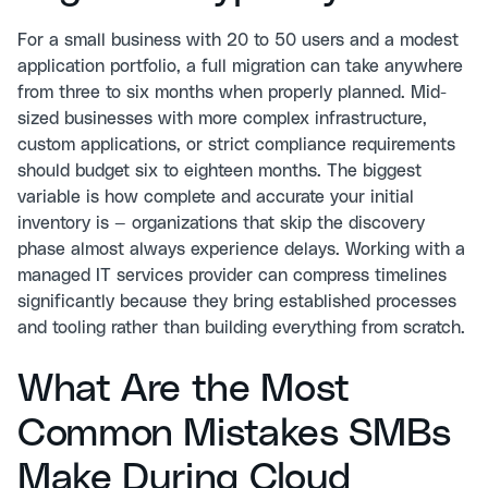
For a small business with 20 to 50 users and a modest
application portfolio, a full migration can take anywhere
from three to six months when properly planned. Mid-
sized businesses with more complex infrastructure,
custom applications, or strict compliance requirements
should budget six to eighteen months. The biggest
variable is how complete and accurate your initial
inventory is — organizations that skip the discovery
phase almost always experience delays. Working with a
managed IT services provider can compress timelines
significantly because they bring established processes
and tooling rather than building everything from scratch.
What Are the Most
Common Mistakes SMBs
Make During Cloud