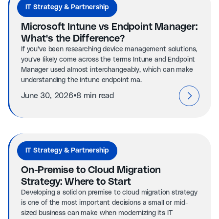
IT Strategy & Partnership
Microsoft Intune vs Endpoint Manager:
What's the Difference?
If you've been researching device management solutions,
you've likely come across the terms Intune and Endpoint
Manager used almost interchangeably, which can make
understanding the intune endpoint ma.
⦁
June 30, 2026
8 min read
IT Strategy & Partnership
On-Premise to Cloud Migration
Strategy: Where to Start
Developing a solid on premise to cloud migration strategy
is one of the most important decisions a small or mid-
sized business can make when modernizing its IT