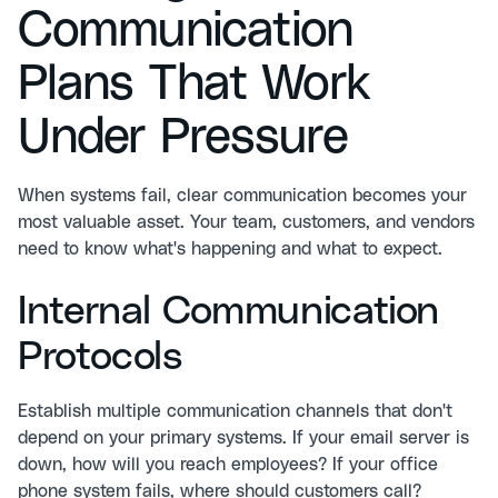
Communication
Plans That Work
Under Pressure
When systems fail, clear communication becomes your
most valuable asset. Your team, customers, and vendors
need to know what's happening and what to expect.
Internal Communication
Protocols
Establish multiple communication channels that don't
depend on your primary systems. If your email server is
down, how will you reach employees? If your office
phone system fails, where should customers call?