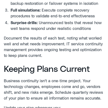
backup restoration or failover systems in isolation
Full simulations:
Execute complete recovery
procedures to validate end-to-end effectiveness
Surprise drills:
Unannounced tests that reveal how
well teams respond under realistic conditions
Document the results of each test, noting what worked
well and what needs improvement.
IT service continuity
management
provides ongoing testing and optimization
to keep plans current.
Keeping Plans Current
Business continuity isn't a one-time project. Your
technology changes, employees come and go, vendors
shift, and new risks emerge. Schedule quarterly reviews
of your plan to ensure all information remains accurate.