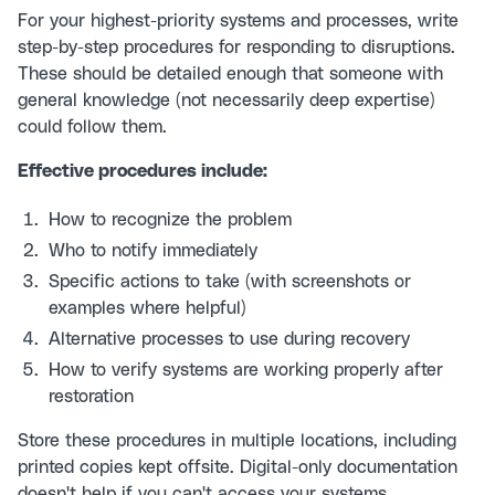
For your highest-priority systems and processes, write
step-by-step procedures for responding to disruptions.
These should be detailed enough that someone with
general knowledge (not necessarily deep expertise)
could follow them.
Effective procedures include:
How to recognize the problem
Who to notify immediately
Specific actions to take (with screenshots or
examples where helpful)
Alternative processes to use during recovery
How to verify systems are working properly after
restoration
Store these procedures in multiple locations, including
printed copies kept offsite. Digital-only documentation
doesn't help if you can't access your systems.