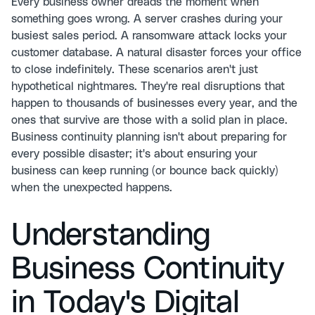
Every business owner dreads the moment when
something goes wrong. A server crashes during your
busiest sales period. A ransomware attack locks your
customer database. A natural disaster forces your office
to close indefinitely. These scenarios aren't just
hypothetical nightmares. They're real disruptions that
happen to thousands of businesses every year, and the
ones that survive are those with a solid plan in place.
Business continuity planning isn't about preparing for
every possible disaster; it's about ensuring your
business can keep running (or bounce back quickly)
when the unexpected happens.
Understanding
Business Continuity
in Today's Digital