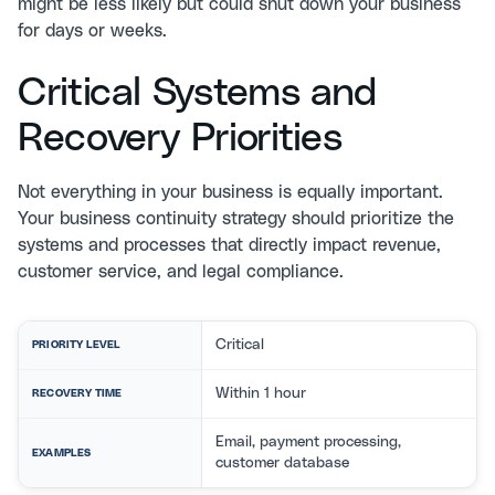
might be less likely but could shut down your business
for days or weeks.
Critical Systems and
Recovery Priorities
Not everything in your business is equally important.
Your business continuity strategy should prioritize the
systems and processes that directly impact revenue,
customer service, and legal compliance.
Critical
PRIORITY LEVEL
Within 1 hour
RECOVERY TIME
Email, payment processing,
EXAMPLES
customer database