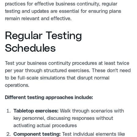
practices for effective business continuity
, regular
testing and updates are essential for ensuring plans
remain relevant and effective.
Regular Testing
Schedules
Test your business continuity procedures at least twice
per year through structured exercises. These don't need
to be full-scale simulations that disrupt normal
operations.
Different testing approaches include:
Tabletop exercises:
Walk through scenarios with
key personnel, discussing responses without
activating actual procedures
Component testing:
Test individual elements like