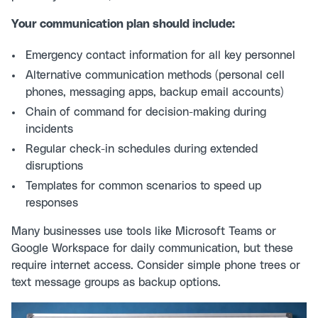
Your communication plan should include:
Emergency contact information for all key personnel
Alternative communication methods (personal cell
phones, messaging apps, backup email accounts)
Chain of command for decision-making during
incidents
Regular check-in schedules during extended
disruptions
Templates for common scenarios to speed up
responses
Many businesses use tools like Microsoft Teams or
Google Workspace for daily communication, but these
require internet access. Consider simple phone trees or
text message groups as backup options.