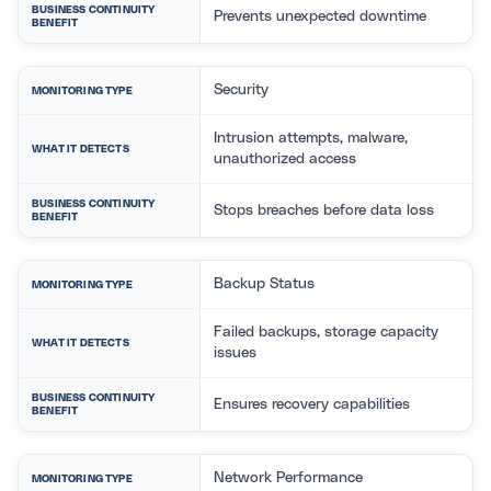
BUSINESS CONTINUITY
Prevents unexpected downtime
BENEFIT
Security
MONITORING TYPE
Intrusion attempts, malware,
WHAT IT DETECTS
unauthorized access
BUSINESS CONTINUITY
Stops breaches before data loss
BENEFIT
Backup Status
MONITORING TYPE
Failed backups, storage capacity
WHAT IT DETECTS
issues
BUSINESS CONTINUITY
Ensures recovery capabilities
BENEFIT
Network Performance
MONITORING TYPE