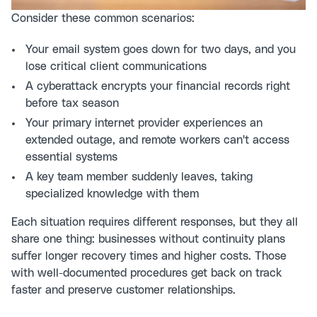
Consider these common scenarios:
Your email system goes down for two days, and you
lose critical client communications
A cyberattack encrypts your financial records right
before tax season
Your primary internet provider experiences an
extended outage, and remote workers can't access
essential systems
A key team member suddenly leaves, taking
specialized knowledge with them
Each situation requires different responses, but they all
share one thing: businesses without continuity plans
suffer longer recovery times and higher costs. Those
with well-documented procedures get back on track
faster and preserve customer relationships.