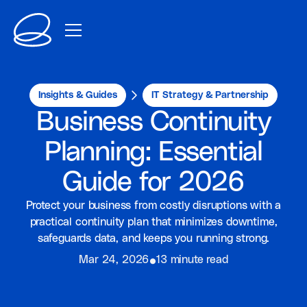
Insights & Guides
IT Strategy & Partnership
Business Continuity
Planning: Essential
Guide for 2026
Protect your business from costly disruptions with a
practical continuity plan that minimizes downtime,
safeguards data, and keeps you running strong.
⦁
Mar 24, 2026
13 minute read