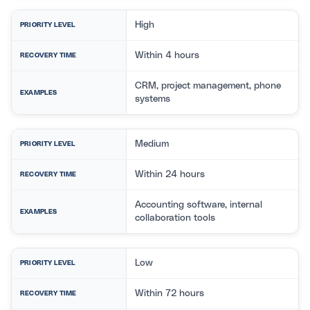
High
PRIORITY LEVEL
Within 4 hours
RECOVERY TIME
CRM, project management, phone
EXAMPLES
systems
Medium
PRIORITY LEVEL
Within 24 hours
RECOVERY TIME
Accounting software, internal
EXAMPLES
collaboration tools
Low
PRIORITY LEVEL
Within 72 hours
RECOVERY TIME