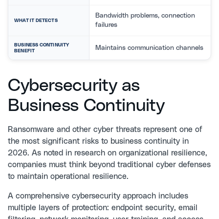
Bandwidth problems, connection
WHAT IT DETECTS
failures
BUSINESS CONTINUITY
Maintains communication channels
BENEFIT
Cybersecurity as
Business Continuity
Ransomware and other cyber threats represent one of
the most significant risks to business continuity in
2026. As noted in research on
organizational resilience
,
companies must think beyond traditional cyber defenses
to maintain operational resilience.
A comprehensive
cybersecurity approach
includes
multiple layers of protection: endpoint security, email