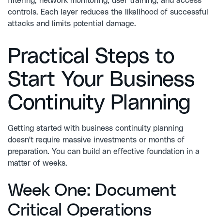
filtering, network monitoring, user training, and access
controls. Each layer reduces the likelihood of successful
attacks and limits potential damage.
Practical Steps to
Start Your Business
Continuity Planning
Getting started with business continuity planning
doesn't require massive investments or months of
preparation. You can build an effective foundation in a
matter of weeks.
Week One: Document
Critical Operations