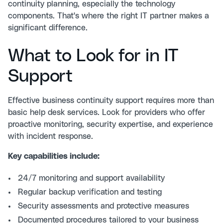
continuity planning, especially the technology
components. That's where the right IT partner makes a
significant difference.
What to Look for in IT
Support
Effective business continuity support requires more than
basic help desk services. Look for providers who offer
proactive monitoring, security expertise, and experience
with incident response.
Key capabilities include:
24/7 monitoring and support availability
Regular backup verification and testing
Security assessments and protective measures
Documented procedures tailored to your business