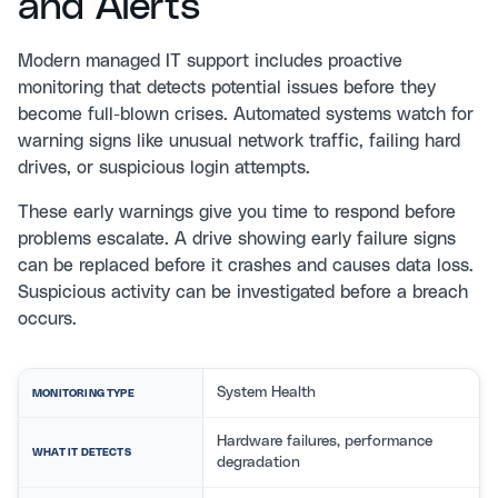
and Alerts
Modern
managed IT support
includes proactive
monitoring that detects potential issues before they
become full-blown crises. Automated systems watch for
warning signs like unusual network traffic, failing hard
drives, or suspicious login attempts.
These early warnings give you time to respond before
problems escalate. A drive showing early failure signs
can be replaced before it crashes and causes data loss.
Suspicious activity can be investigated before a breach
occurs.
System Health
MONITORING TYPE
Hardware failures, performance
WHAT IT DETECTS
degradation