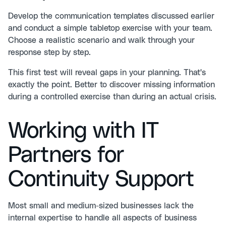
Develop the communication templates discussed earlier
and conduct a simple tabletop exercise with your team.
Choose a realistic scenario and walk through your
response step by step.
This first test will reveal gaps in your planning. That's
exactly the point. Better to discover missing information
during a controlled exercise than during an actual crisis.
Working with IT
Partners for
Continuity Support
Most small and medium-sized businesses lack the
internal expertise to handle all aspects of business