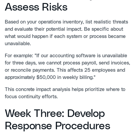
Assess Risks
Based on your operations inventory, list realistic threats
and evaluate their potential impact. Be specific about
what would happen if each system or process became
unavailable.
For example: "If our accounting software is unavailable
for three days, we cannot process payroll, send invoices,
or reconcile payments. This affects 25 employees and
approximately $50,000 in weekly billing."
This concrete impact analysis helps prioritize where to
focus continuity efforts.
Week Three: Develop
Response Procedures