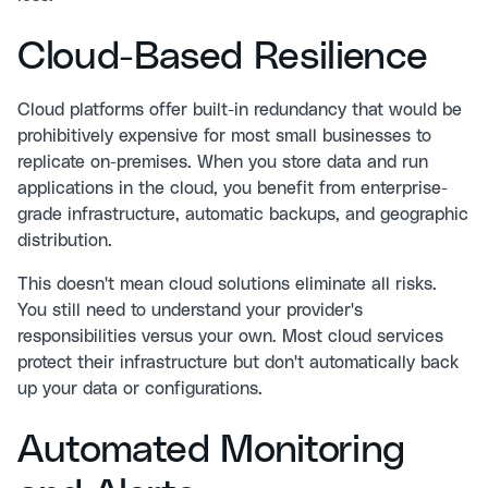
Cloud-Based Resilience
Cloud platforms offer built-in redundancy that would be
prohibitively expensive for most small businesses to
replicate on-premises. When you store data and run
applications in the cloud, you benefit from enterprise-
grade infrastructure, automatic backups, and geographic
distribution.
This doesn't mean cloud solutions eliminate all risks.
You still need to understand your provider's
responsibilities versus your own. Most cloud services
protect their infrastructure but don't automatically back
up your data or configurations.
Automated Monitoring