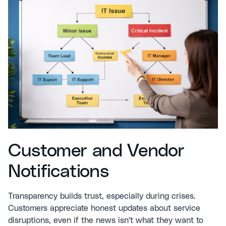
Customer and Vendor
Notifications
Transparency builds trust, especially during crises.
Customers appreciate honest updates about service
disruptions, even if the news isn't what they want to