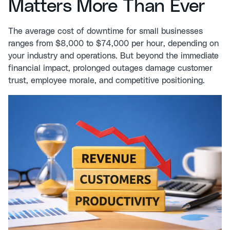
Matters More Than Ever
The average cost of downtime for small businesses
ranges from $8,000 to $74,000 per hour, depending on
your industry and operations. But beyond the immediate
financial impact, prolonged outages damage customer
trust, employee morale, and competitive positioning.