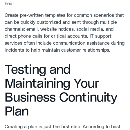
hear.
Create pre-written templates for common scenarios that
can be quickly customized and sent through multiple
channels: email, website notices, social media, and
direct phone calls for critical accounts.
IT support
services
often include communication assistance during
incidents to help maintain customer relationships.
Testing and
Maintaining Your
Business Continuity
Plan
Creating a plan is just the first step. According to
best