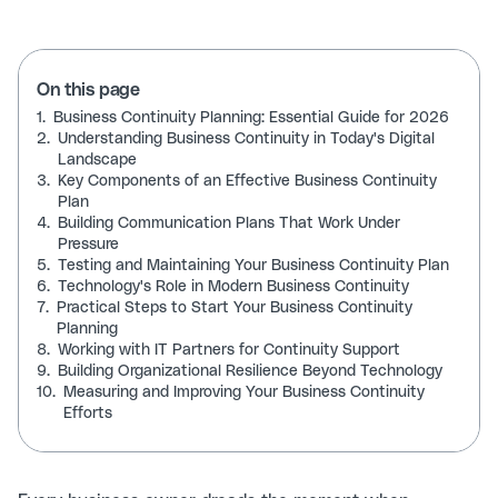
On this page
1.
Business Continuity Planning: Essential Guide for 2026
2.
Understanding Business Continuity in Today's Digital
Landscape
3.
Key Components of an Effective Business Continuity
Plan
4.
Building Communication Plans That Work Under
Pressure
5.
Testing and Maintaining Your Business Continuity Plan
6.
Technology's Role in Modern Business Continuity
7.
Practical Steps to Start Your Business Continuity
Planning
8.
Working with IT Partners for Continuity Support
9.
Building Organizational Resilience Beyond Technology
10.
Measuring and Improving Your Business Continuity
Efforts