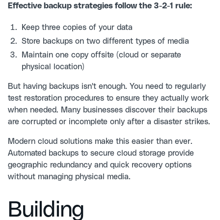
Effective backup strategies follow the 3-2-1 rule:
Keep three copies of your data
Store backups on two different types of media
Maintain one copy offsite (cloud or separate
physical location)
But having backups isn't enough. You need to regularly
test restoration procedures to ensure they actually work
when needed. Many businesses discover their backups
are corrupted or incomplete only after a disaster strikes.
Modern cloud solutions make this easier than ever.
Automated backups to secure cloud storage provide
geographic redundancy and quick recovery options
without managing physical media.
Building