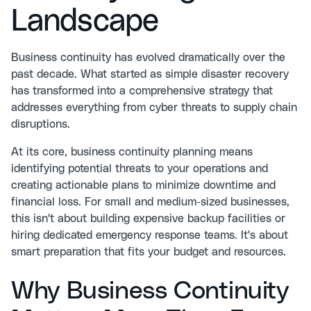
Landscape
Business continuity has evolved dramatically over the
past decade. What started as simple disaster recovery
has transformed into a comprehensive strategy that
addresses everything from cyber threats to supply chain
disruptions.
At its core,
business continuity planning
means
identifying potential threats to your operations and
creating actionable plans to minimize downtime and
financial loss. For small and medium-sized businesses,
this isn't about building expensive backup facilities or
hiring dedicated emergency response teams. It's about
smart preparation that fits your budget and resources.
Why Business Continuity