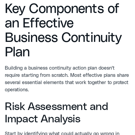
Key Components of
an Effective
Business Continuity
Plan
Building a
business continuity action plan
doesn't
require starting from scratch. Most effective plans share
several essential elements that work together to protect
operations.
Risk Assessment and
Impact Analysis
Start by identifying what could actually go wrong in