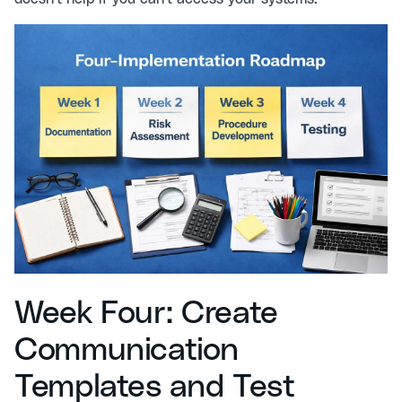
Week Four: Create
Communication
Templates and Test