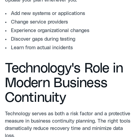
Update your plan whenever you:
Add new systems or applications
Change service providers
Experience organizational changes
Discover gaps during testing
Learn from actual incidents
Technology's Role in
Modern Business
Continuity
Technology serves as both a risk factor and a protective
measure in business continuity planning. The right tools
dramatically reduce recovery time and minimize data
loss.