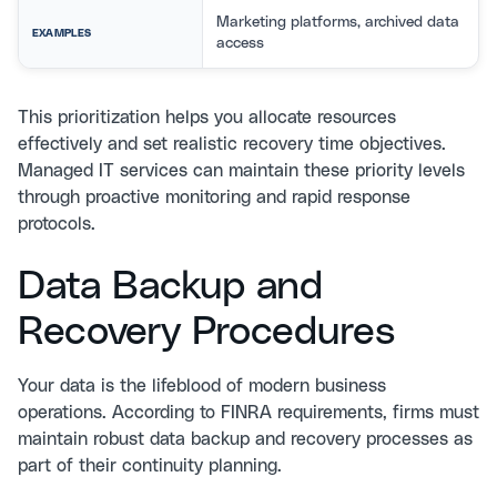
Marketing platforms, archived data
EXAMPLES
access
This prioritization helps you allocate resources
effectively and set realistic recovery time objectives.
Managed IT services
can maintain these priority levels
through proactive monitoring and rapid response
protocols.
Data Backup and
Recovery Procedures
Your data is the lifeblood of modern business
operations. According to
FINRA requirements
, firms must
maintain robust data backup and recovery processes as
part of their continuity planning.