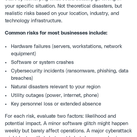
your specific situation. Not theoretical disasters, but
realistic risks based on your location, industry, and
technology infrastructure.
Common risks for most businesses include:
Hardware failures (servers, workstations, network
equipment)
Software or system crashes
Cybersecurity incidents (ransomware, phishing, data
breaches)
Natural disasters relevant to your region
Utility outages (power, internet, phone)
Key personnel loss or extended absence
For each risk, evaluate two factors: likelihood and
potential impact. A minor software glitch might happen
weekly but barely affect operations. A major cyberattack