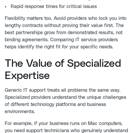
Rapid response times for critical issues
Flexibility matters too. Avoid providers who lock you into
lengthy contracts without proving their value first. The
best partnerships grow from demonstrated results, not
binding agreements.
Comparing IT service providers
helps identify the right fit for your specific needs.
The Value of Specialized
Expertise
Generic IT support treats all problems the same way.
Specialized providers understand the unique challenges
of different technology platforms and business
environments.
For example, if your business runs on Mac computers,
you need support technicians who genuinely understand