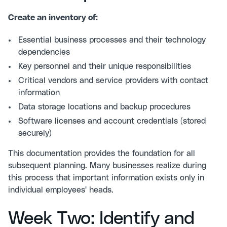
Create an inventory of:
Essential business processes and their technology
dependencies
Key personnel and their unique responsibilities
Critical vendors and service providers with contact
information
Data storage locations and backup procedures
Software licenses and account credentials (stored
securely)
This documentation provides the foundation for all
subsequent planning. Many businesses realize during
this process that important information exists only in
individual employees' heads.
Week Two: Identify and